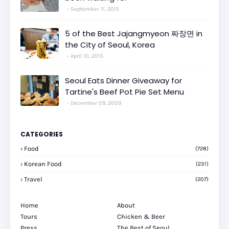
September 11, 2015
5 of the Best Jajangmyeon 짜장면 in
the City of Seoul, Korea
April 10, 2015
Seoul Eats Dinner Giveaway for
Tartine's Beef Pot Pie Set Menu
December 09, 2009
CATEGORIES
Food
(728)
Korean Food
(231)
Travel
(207)
Home
About
Tours
Chicken & Beer
Press
The Best of Seoul