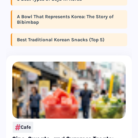
A Bowl That Represents Korea: The Story of
Bibimbap
Best Traditional Korean Snacks (Top 5)
Cafe