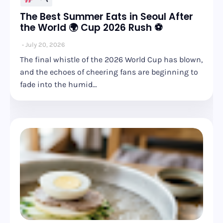
The Best Summer Eats in Seoul After
the World 🌍 Cup 2026 Rush ⚽
July 20, 2026
The final whistle of the 2026 World Cup has blown,
and the echoes of cheering fans are beginning to
fade into the humid…