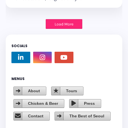
Load More
SOCIALS
MENUS
About
Tours
Chicken & Beer
Press
Contact
The Best of Seoul