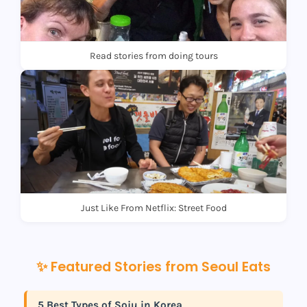
Read stories from doing tours
Just Like From Netflix: Street Food
✨ Featured Stories from Seoul Eats
5 Best Types of Soju in Korea