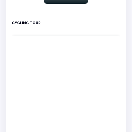
CYCLING TOUR