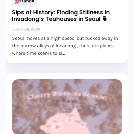
Hanok
Sips of History: Finding Stillness in
Insadong’s Teahouses in Seoul 🍵
June 26, 2026
Seoul moves at a high speed, but tucked away in
the narrow alleys of Insadong , there are places
where time seems to sl…