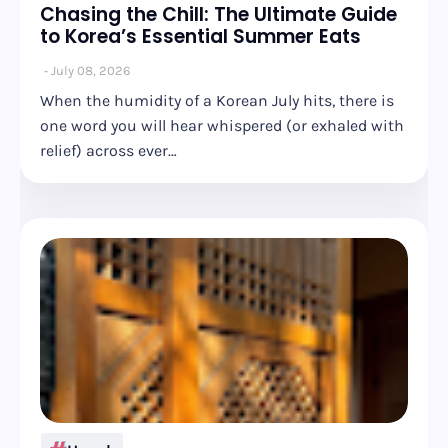
Chasing the Chill: The Ultimate Guide
to Korea’s Essential Summer Eats
July 08, 2026
When the humidity of a Korean July hits, there is
one word you will hear whispered (or exhaled with
relief) across ever…