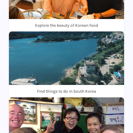
Explore the beauty of Korean food
Find things to do in South Korea