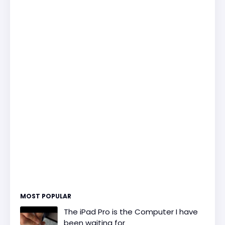
MOST POPULAR
The iPad Pro is the Computer I have
been waiting for