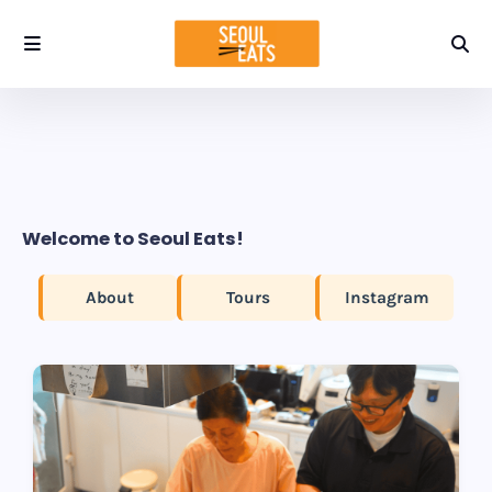
Welcome to Seoul Eats!
About
Tours
Instagram