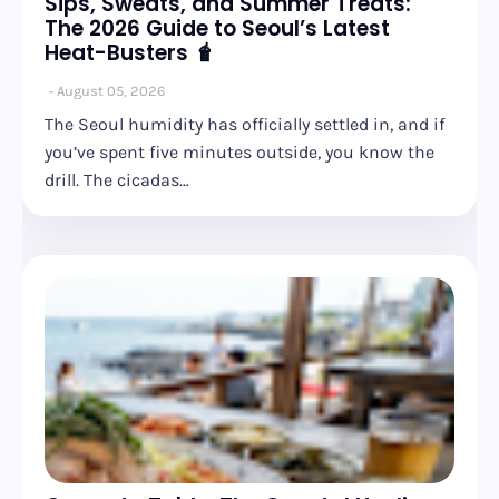
Sips, Sweats, and Summer Treats:
The 2026 Guide to Seoul’s Latest
Heat-Busters 🧋
August 05, 2026
The Seoul humidity has officially settled in, and if
you’ve spent five minutes outside, you know the
drill. The cicadas…