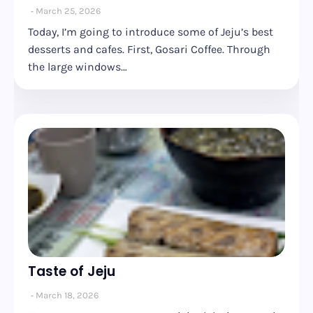
March 25, 2026
Today, I’m going to introduce some of Jeju’s best
desserts and cafes. First, Gosari Coffee. Through
the large windows…
Taste of Jeju
March 18, 2026