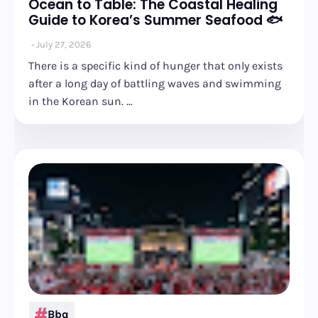
Ocean to Table: The Coastal Healing
Guide to Korea’s Summer Seafood 🐟
July 27, 2026
There is a specific kind of hunger that only exists
after a long day of battling waves and swimming
in the Korean sun. …
Bbq