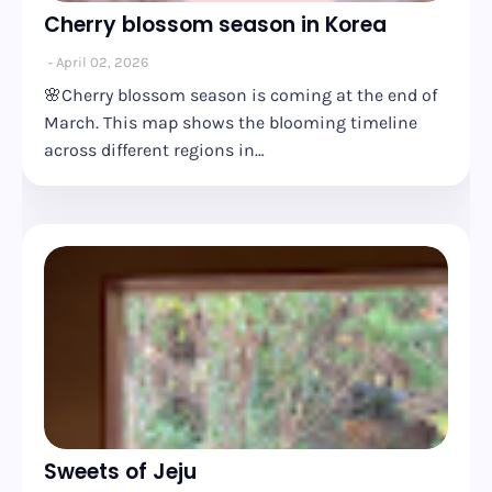
Cherry blossom season in Korea
April 02, 2026
🌸Cherry blossom season is coming at the end of
March. This map shows the blooming timeline
across different regions in…
Sweets of Jeju