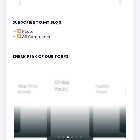
SUBSCRIBE TO MY BLOG
Posts
All Comments
SNEAK PEAK OF OUR TOURS!
Group
Ride Thru
Family
Tours
l City
Beautifu
Korea
Tours
rs
Nightvi