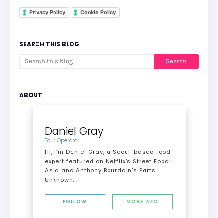
Privacy Policy
Cookie Policy
SEARCH THIS BLOG
ABOUT
Daniel Gray
Tour Operator
Hi, I’m Daniel Gray, a Seoul-based food
expert featured on Netflix’s Street Food:
Asia and Anthony Bourdain's Parts
Unknown.
FOLLOW
MORE INFO