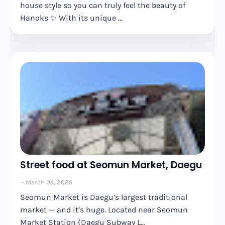
house style so you can truly feel the beauty of
Hanoks ✨ With its unique …
Street food at Seomun Market, Daegu
March 04, 2026
Seomun Market is Daegu’s largest traditional
market — and it’s huge. Located near Seomun
Market Station (Daegu Subway L…