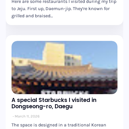
Here are some restaurants I visited during my trip
to Jeju. First up, Daemun-jip. They’re known for
grilled and braised…
A special Starbucks I visited in
Dongseong-ro, Daegu
March 11, 2026
The space is designed in a traditional Korean