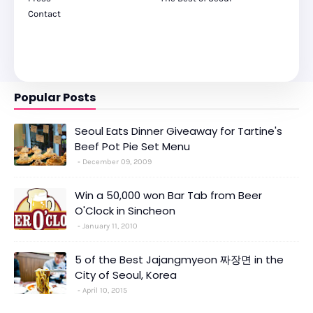
Contact
Popular Posts
Seoul Eats Dinner Giveaway for Tartine's
Beef Pot Pie Set Menu
December 09, 2009
Win a 50,000 won Bar Tab from Beer
O'Clock in Sincheon
January 11, 2010
5 of the Best Jajangmyeon 짜장면 in the
City of Seoul, Korea
April 10, 2015