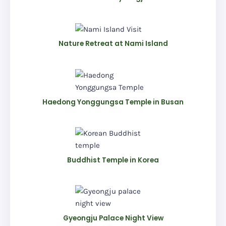
Nature Retreat at Nami Island
Haedong Yonggungsa Temple in Busan
Buddhist Temple in Korea
Gyeongju Palace Night View