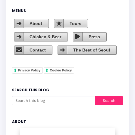
MENUS
About
Tours
Chicken & Beer
Press
Contact
The Best of Seoul
Privacy Policy
Cookie Policy
SEARCH THIS BLOG
ABOUT