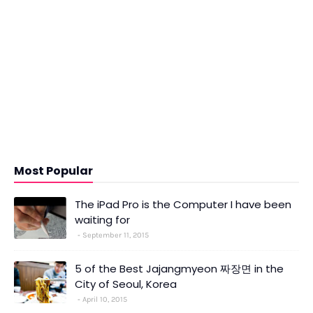
Most Popular
The iPad Pro is the Computer I have been
waiting for
September 11, 2015
5 of the Best Jajangmyeon 짜장면 in the
City of Seoul, Korea
April 10, 2015