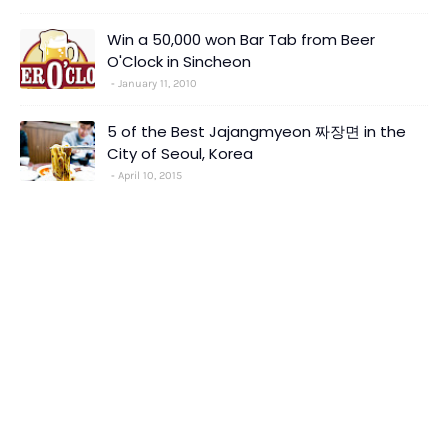
Win a 50,000 won Bar Tab from Beer
O'Clock in Sincheon
January 11, 2010
5 of the Best Jajangmyeon 짜장면 in the
City of Seoul, Korea
April 10, 2015