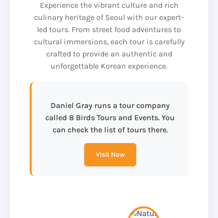
Experience the vibrant culture and rich
culinary heritage of Seoul with our expert-
led tours. From street food adventures to
cultural immersions, each tour is carefully
crafted to provide an authentic and
unforgettable Korean experience.
Daniel Gray runs a tour company
called 8 Birds Tours and Events. You
can check the list of tours there.
Visit Now