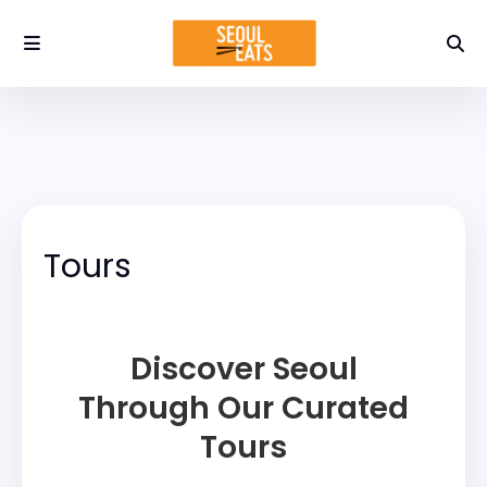
Tours
Discover Seoul
Through Our Curated
Tours