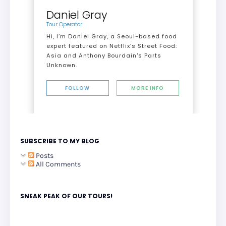
Daniel Gray
Tour Operator
Hi, I’m Daniel Gray, a Seoul-based food
expert featured on Netflix’s Street Food:
Asia and Anthony Bourdain's Parts
Unknown.
FOLLOW
MORE INFO
SUBSCRIBE TO MY BLOG
Posts
All Comments
SNEAK PEAK OF OUR TOURS!