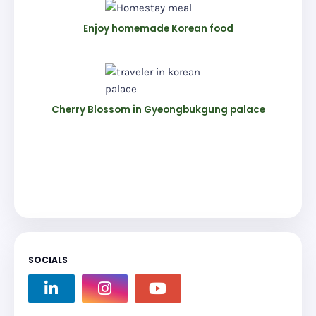
Enjoy homemade Korean food
Cherry Blossom in Gyeongbukgung palace
SOCIALS