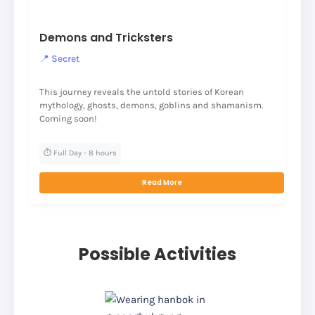
Demons and Tricksters
📍 Secret
This journey reveals the untold stories of Korean
mythology, ghosts, demons, goblins and shamanism.
Coming soon!
⏱️ Full Day - 8 hours
Read More
Possible Activities