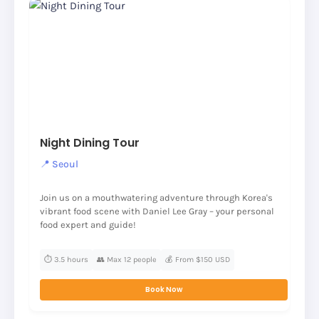
Night Dining Tour
📍 Seoul
Join us on a mouthwatering adventure through Korea's
vibrant food scene with Daniel Lee Gray – your personal
food expert and guide!
⏱️ 3.5 hours
👥 Max 12 people
💰 From $150 USD
Book Now