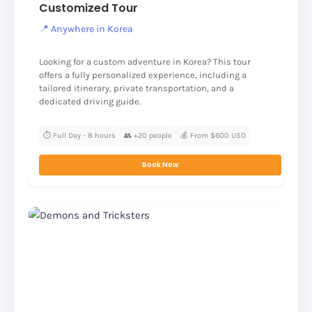
Customized Tour
📍 Anywhere in Korea
Looking for a custom adventure in Korea? This tour
offers a fully personalized experience, including a
tailored itinerary, private transportation, and a
dedicated driving guide.
⏱️ Full Day - 8 hours
👥 +20 people
💰 From $600 USD
Book Now