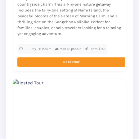
countryside charm. This all-in-one nature getaway
includes the fairy-tale setting of Nami Island, the
peaceful blooms of the Garden of Morning Calm, and a
thrilling ride on the Gangchon Railbike. Perfect for
families, couples, or solo travelers looking for a relaxing
yet engaging adventure.
⏱️ Full Day - 8 hours
👥 Max 12 people
💰 From $145
Book Now