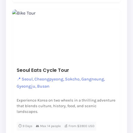
Seoul Eats Cycle Tour
📍 Seoul, Cheongpyeong, Sokcho, Gangneung,
Gyeongju, Busan
Experience Korea on two wheels in a thrilling adventure
that blends culture, history, food, and scenic
landscapes.
⏱️ 9 Days
👥 Max 14 people
💰 From $3900 USD