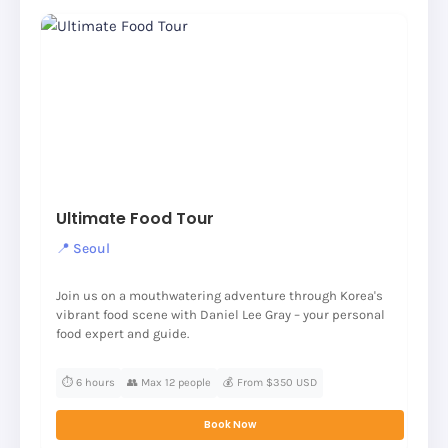
Ultimate Food Tour
📍 Seoul
Join us on a mouthwatering adventure through Korea's
vibrant food scene with Daniel Lee Gray – your personal
food expert and guide.
⏱️ 6 hours
👥 Max 12 people
💰 From $350 USD
Book Now