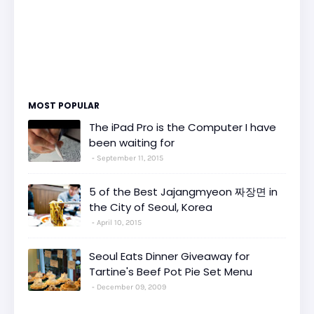
MOST POPULAR
The iPad Pro is the Computer I have
been waiting for
September 11, 2015
5 of the Best Jajangmyeon 짜장면 in
the City of Seoul, Korea
April 10, 2015
Seoul Eats Dinner Giveaway for
Tartine's Beef Pot Pie Set Menu
December 09, 2009