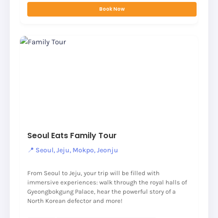
Book Now
Seoul Eats Family Tour
📍 Seoul, Jeju, Mokpo, Jeonju
From Seoul to Jeju, your trip will be filled with
immersive experiences: walk through the royal halls of
Gyeongbokgung Palace, hear the powerful story of a
North Korean defector and more!