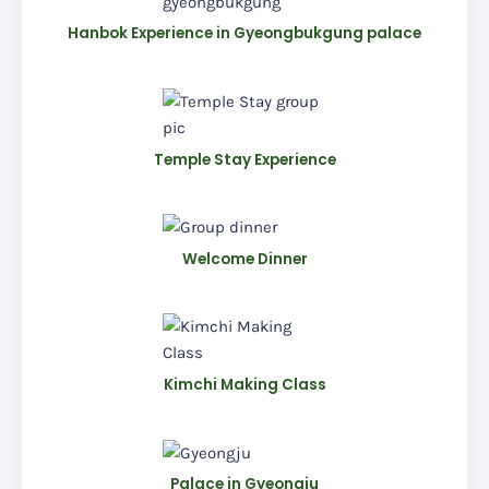
Hanbok Experience in Gyeongbukgung palace
Temple Stay Experience
Welcome Dinner
Kimchi Making Class
Palace in Gyeongju