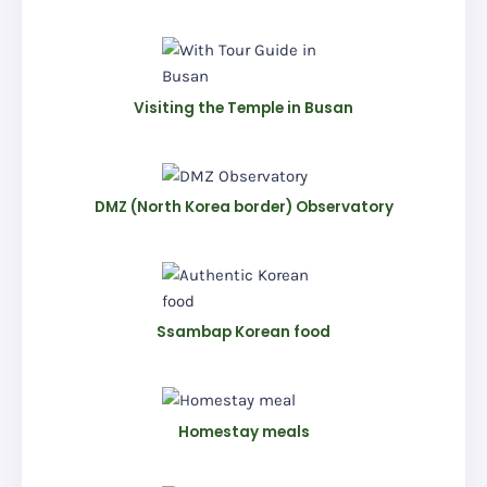
Visiting the Temple in Busan
DMZ (North Korea border) Observatory
Ssambap Korean food
Homestay meals