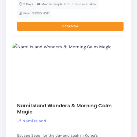
⏱️ 9 Days
👥 Max 14 people. Group Tour available.
💰 From $2950 USD
Book Now
Nami Island Wonders & Morning Calm
Magic
📍 Nami Island
Escape Seoul for the day and soak in Korea's