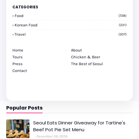
CATEGORIES
Food
(728)
Korean Food
(231)
Travel
(207)
Home
About
Tours
Chicken & Beer
Press
The Best of Seoul
Contact
Popular Posts
Seoul Eats Dinner Giveaway for Tartine's
Beef Pot Pie Set Menu
December 09, 2009