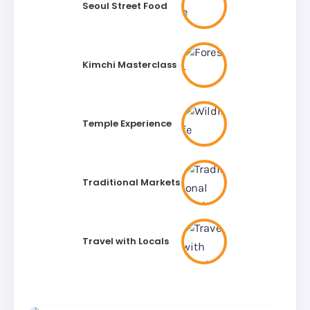
Seoul Street Food
Kimchi Masterclass
Temple Experience
Traditional Markets
Travel with Locals