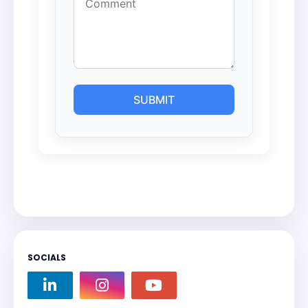
SOCIALS