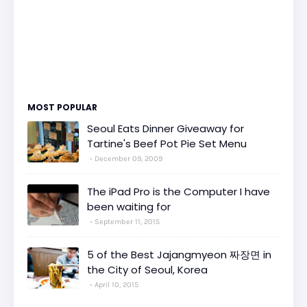
MOST POPULAR
Seoul Eats Dinner Giveaway for
Tartine's Beef Pot Pie Set Menu
December 09, 2009
The iPad Pro is the Computer I have
been waiting for
September 11, 2015
5 of the Best Jajangmyeon 짜장면 in
the City of Seoul, Korea
April 10, 2015