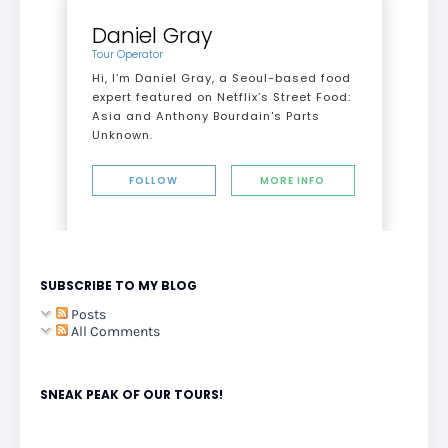
Daniel Gray
Tour Operator
Hi, I’m Daniel Gray, a Seoul-based food
expert featured on Netflix’s Street Food:
Asia and Anthony Bourdain's Parts
Unknown.
FOLLOW
MORE INFO
SUBSCRIBE TO MY BLOG
Posts
All Comments
SNEAK PEAK OF OUR TOURS!