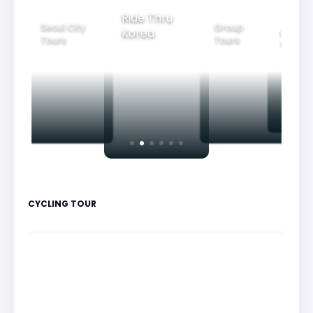
Group
Ride Thru
Family
Tours
oul City
Beautif
Korea
Tours
urs
Nightv
CYCLING TOUR