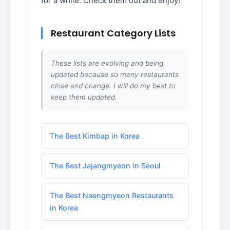
for a while. Check them out and enjoy!
Restaurant Category Lists
These lists are evolving and being
updated because so many restaurants
close and change. I will do my best to
keep them updated.
The Best Kimbap in Korea
The Best Jajangmyeon in Seoul
The Best Naengmyeon Restaurants
in Korea