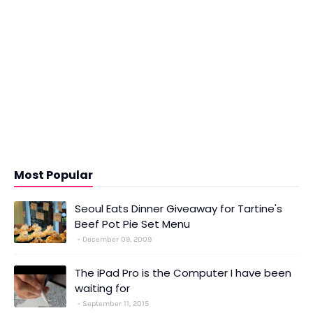
Most Popular
Seoul Eats Dinner Giveaway for Tartine's
Beef Pot Pie Set Menu
December 09, 2009
The iPad Pro is the Computer I have been
waiting for
September 11, 2015