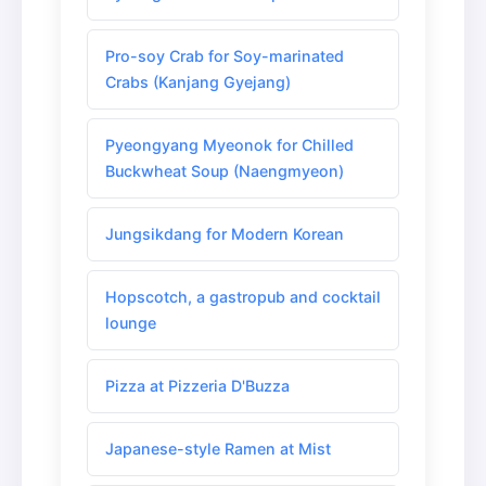
Pro-soy Crab for Soy-marinated
Crabs (Kanjang Gyejang)
Pyeongyang Myeonok for Chilled
Buckwheat Soup (Naengmyeon)
Jungsikdang for Modern Korean
Hopscotch, a gastropub and cocktail
lounge
Pizza at Pizzeria D'Buzza
Japanese-style Ramen at Mist