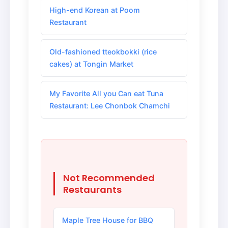
High-end Korean at Poom
Restaurant
Old-fashioned tteokbokki (rice
cakes) at Tongin Market
My Favorite All you Can eat Tuna
Restaurant: Lee Chonbok Chamchi
Not Recommended
Restaurants
Maple Tree House for BBQ