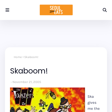
Home
Skaboom!
Skaboom!
November 21, 2005
Ska
gives
me the