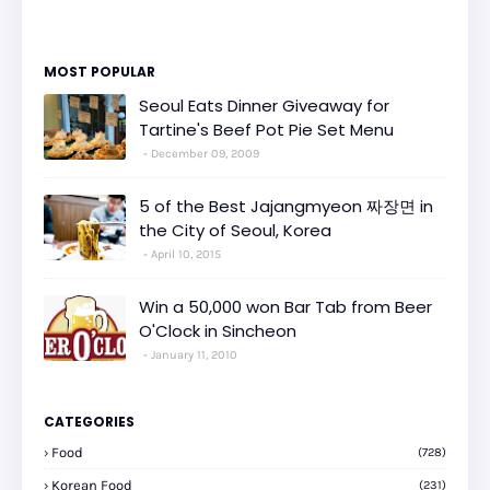
MOST POPULAR
Seoul Eats Dinner Giveaway for
Tartine's Beef Pot Pie Set Menu
December 09, 2009
5 of the Best Jajangmyeon 짜장면 in
the City of Seoul, Korea
April 10, 2015
Win a 50,000 won Bar Tab from Beer
O'Clock in Sincheon
January 11, 2010
CATEGORIES
Food
(728)
Korean Food
(231)