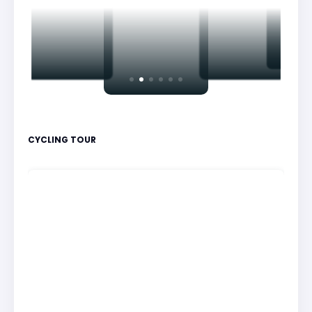
CYCLING TOUR