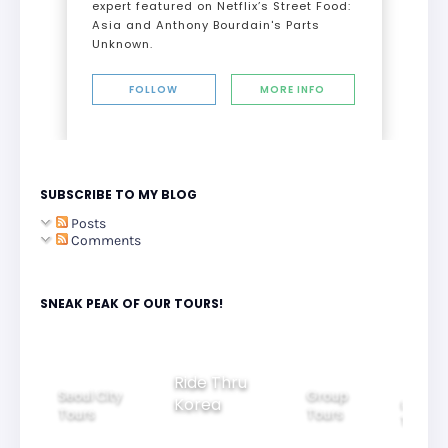
expert featured on Netflix’s Street Food:
Asia and Anthony Bourdain's Parts
Unknown.
FOLLOW
MORE INFO
SUBSCRIBE TO MY BLOG
Posts
Comments
SNEAK PEAK OF OUR TOURS!
Ride Thru
Seoul City
Group
Korea
Family
Tours
Tours
Tours