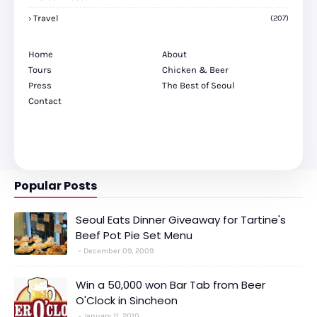
Travel
(207)
Home
About
Tours
Chicken & Beer
Press
The Best of Seoul
Contact
Popular Posts
Seoul Eats Dinner Giveaway for Tartine's
Beef Pot Pie Set Menu
December 09, 2009
Win a 50,000 won Bar Tab from Beer
O'Clock in Sincheon
January 11, 2010