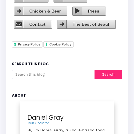
Chicken & Beer
Press
Contact
The Best of Seoul
Privacy Policy
Cookie Policy
SEARCH THIS BLOG
ABOUT
Daniel Gray
Tour Operator
Hi, I’m Daniel Gray, a Seoul-based food