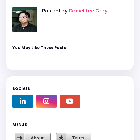
Posted by
Daniel Lee Gray
You May Like These Posts
SOCIALS
MENUS
About
Tours