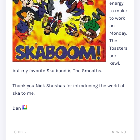
energy
to make
to work
on
Monday.
The
Toasters
are
kewl,
but my favorite Ska band is The Smooths.
Thank you Nick Shushas for introducing the world of
ska to me.
Dan
OLDER
NEWER