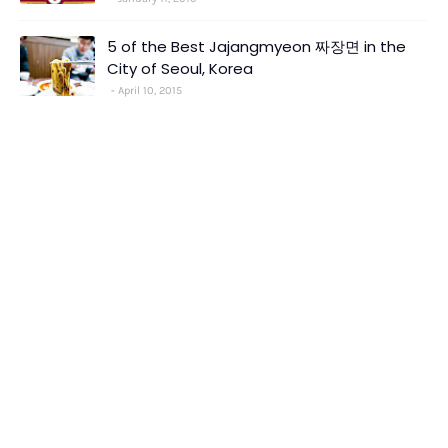
5 of the Best Jajangmyeon 짜장면 in the
City of Seoul, Korea
April 10, 2015