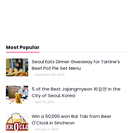
Most Popular
Seoul Eats Dinner Giveaway for Tartine's
Beef Pot Pie Set Menu
December 09, 2009
5 of the Best Jajangmyeon 짜장면 in the
City of Seoul, Korea
April 10, 2015
Win a 50,000 won Bar Tab from Beer
O'Clock in Sincheon
January 11, 2010