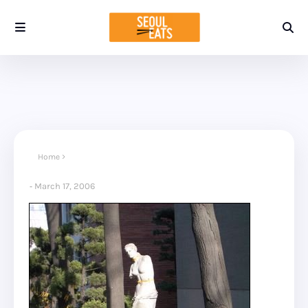
Home
March 17, 2006