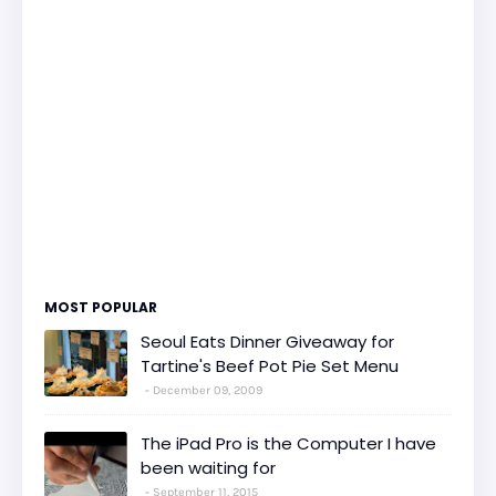
MOST POPULAR
Seoul Eats Dinner Giveaway for
Tartine's Beef Pot Pie Set Menu
December 09, 2009
The iPad Pro is the Computer I have
been waiting for
September 11, 2015