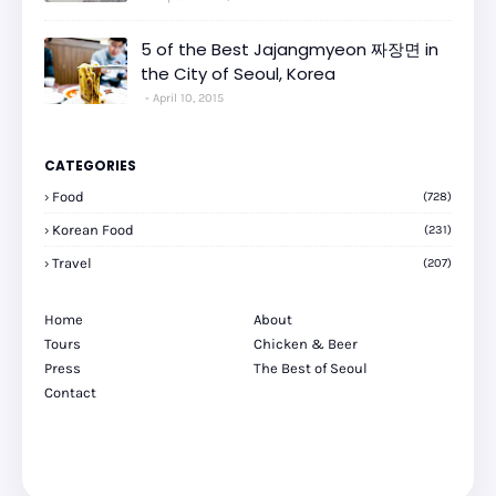
5 of the Best Jajangmyeon 짜장면 in
the City of Seoul, Korea
April 10, 2015
CATEGORIES
Food
(728)
Korean Food
(231)
Travel
(207)
Home
About
Tours
Chicken & Beer
Press
The Best of Seoul
Contact