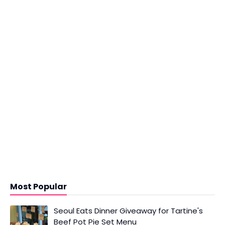
Most Popular
Seoul Eats Dinner Giveaway for Tartine's
Beef Pot Pie Set Menu