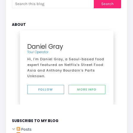
ABOUT
Daniel Gray
Tour Operator
Hi, I’m Daniel Gray, a Seoul-based food
expert featured on Netflix’s Street Food:
Asia and Anthony Bourdain's Parts
Unknown.
FOLLOW
MORE INFO
SUBSCRIBE TO MY BLOG
Posts