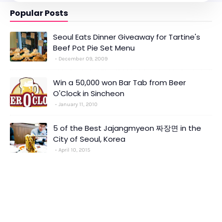
Popular Posts
Seoul Eats Dinner Giveaway for Tartine's
Beef Pot Pie Set Menu
December 09, 2009
Win a 50,000 won Bar Tab from Beer
O'Clock in Sincheon
January 11, 2010
5 of the Best Jajangmyeon 짜장면 in the
City of Seoul, Korea
April 10, 2015