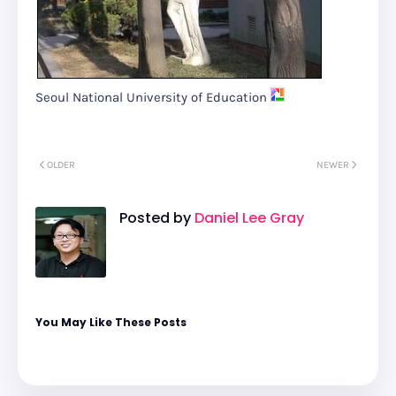
Seoul National University of Education
OLDER
NEWER
Posted by
Daniel Lee Gray
You May Like These Posts