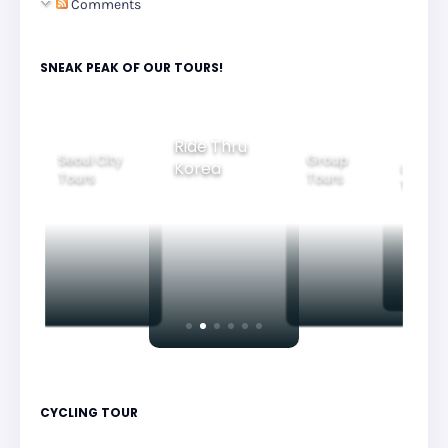
Comments
SNEAK PEAK OF OUR TOURS!
Ride Thru
Seoul City
Group
Korea
Family
Tours
Tours
Tours
CYCLING TOUR