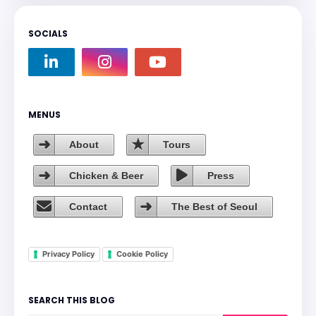
SOCIALS
MENUS
About
Tours
Chicken & Beer
Press
Contact
The Best of Seoul
Privacy Policy
Cookie Policy
SEARCH THIS BLOG