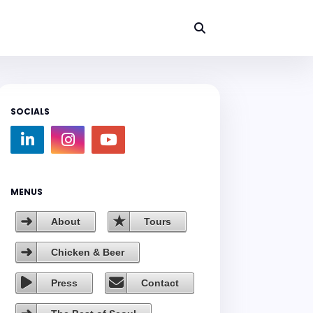
SOCIALS
MENUS
About
Tours
Chicken & Beer
Press
Contact