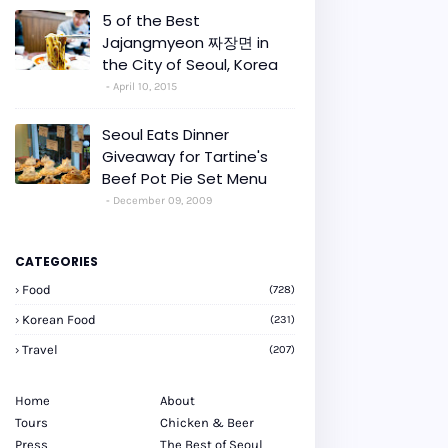
5 of the Best
Jajangmyeon 짜장면 in
the City of Seoul, Korea
April 10, 2015
Seoul Eats Dinner
Giveaway for Tartine's
Beef Pot Pie Set Menu
December 09, 2009
CATEGORIES
Food
(728)
Korean Food
(231)
Travel
(207)
Home
About
Tours
Chicken & Beer
Press
The Best of Seoul