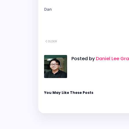
Dan
OLDER
Posted by
Daniel Lee Gr
You May Like These Posts