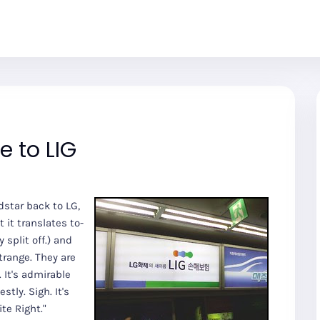
 to LIG
dstar back to LG,
 it translates to-
split off.) and
Strange. They are
 It's admirable
tly. Sigh. It's
te Right."