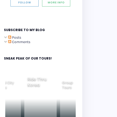
FOLLOW
MORE INFO
SUBSCRIBE TO MY BLOG
Posts
Comments
SNEAK PEAK OF OUR TOURS!
Ride Thru
eoul City
Group
Korea
Family
ours
Tours
Tours