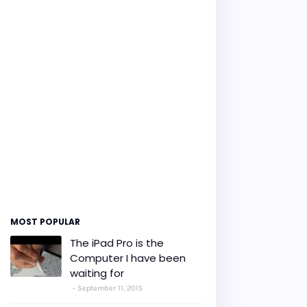
MOST POPULAR
The iPad Pro is the
Computer I have been
waiting for
September 11, 2015