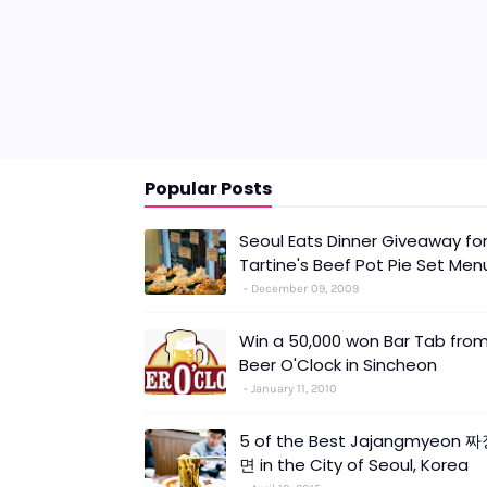
Popular Posts
Seoul Eats Dinner Giveaway fo
Tartine's Beef Pot Pie Set Men
December 09, 2009
Win a 50,000 won Bar Tab fro
Beer O'Clock in Sincheon
January 11, 2010
5 of the Best Jajangmyeon 
면 in the City of Seoul, Korea