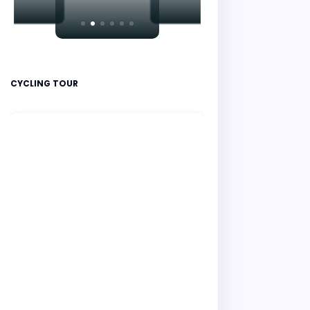
CYCLING TOUR