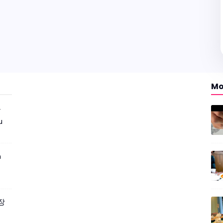
Mo
r
u
m
짜장