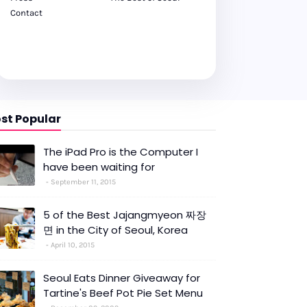
Contact
st Popular
The iPad Pro is the Computer I
have been waiting for
September 11, 2015
5 of the Best Jajangmyeon 짜장
면 in the City of Seoul, Korea
April 10, 2015
Seoul Eats Dinner Giveaway for
Tartine's Beef Pot Pie Set Menu