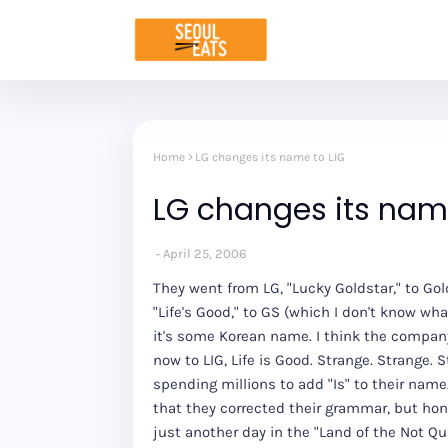
Home
LG changes its name to LIG
LG changes its name
April 25, 2006
They went from LG, "Lucky Goldstar," to Gol
"Life's Good," to GS (which I don't know what
it's some Korean name. I think the company 
now to LIG, Life is Good. Strange. Strange. 
spending millions to add "Is" to their name.
that they corrected their grammar, but hones
just another day in the "Land of the Not Qui