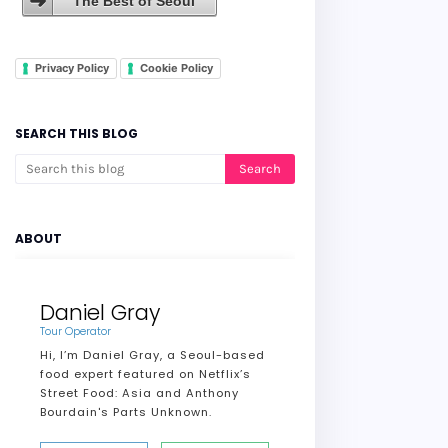
The Best of Seoul
Privacy Policy
Cookie Policy
SEARCH THIS BLOG
ABOUT
Daniel Gray
Tour Operator
Hi, I’m Daniel Gray, a Seoul-based
food expert featured on Netflix’s
Street Food: Asia and Anthony
Bourdain's Parts Unknown.