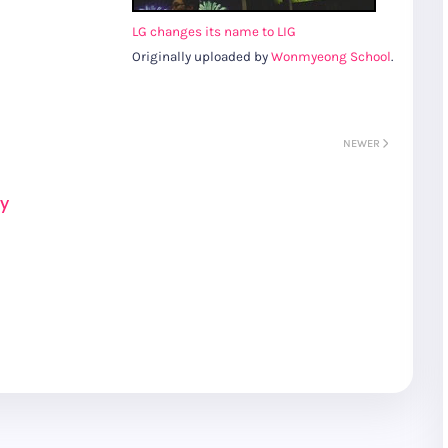
LG changes its name to LIG
Originally uploaded by
Wonmyeong School
.
NEWER
ay