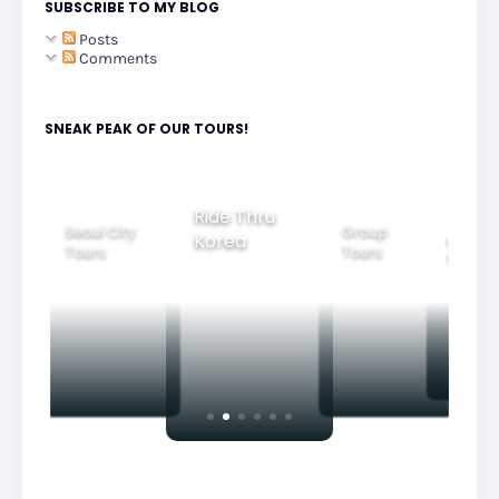
SUBSCRIBE TO MY BLOG
Posts
Comments
SNEAK PEAK OF OUR TOURS!
Ride Thru
Seoul City
Group
Korea
Family
Tours
Tours
Tours