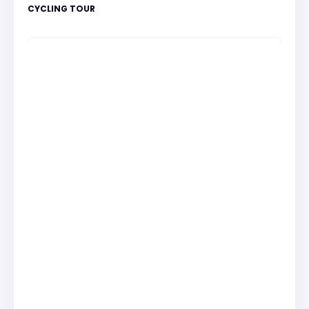
CYCLING TOUR