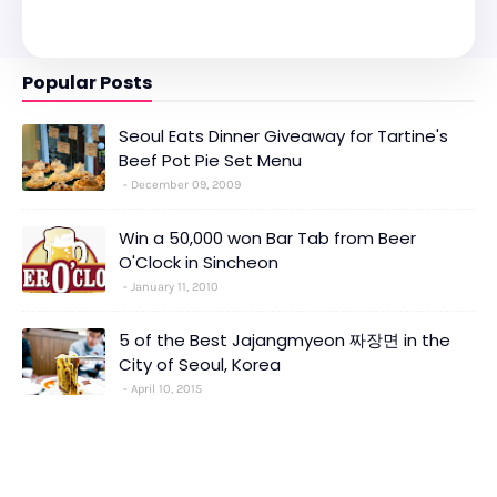
Popular Posts
Seoul Eats Dinner Giveaway for Tartine's
Beef Pot Pie Set Menu
December 09, 2009
Win a 50,000 won Bar Tab from Beer
O'Clock in Sincheon
January 11, 2010
5 of the Best Jajangmyeon 짜장면 in the
City of Seoul, Korea
April 10, 2015