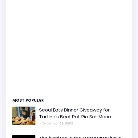
MOST POPULAR
Seoul Eats Dinner Giveaway for
Tartine's Beef Pot Pie Set Menu
December 09, 2009