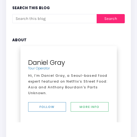
SEARCH THIS BLOG
ABOUT
Daniel Gray
Tour Operator
Hi, I’m Daniel Gray, a Seoul-based food
expert featured on Netflix’s Street Food:
Asia and Anthony Bourdain's Parts
Unknown.
FOLLOW
MORE INFO