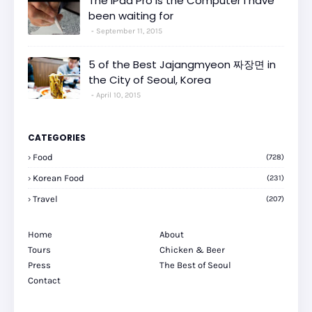
The iPad Pro is the Computer I have
been waiting for
September 11, 2015
5 of the Best Jajangmyeon 짜장면 in
the City of Seoul, Korea
April 10, 2015
CATEGORIES
Food
(728)
Korean Food
(231)
Travel
(207)
Home
About
Tours
Chicken & Beer
Press
The Best of Seoul
Contact