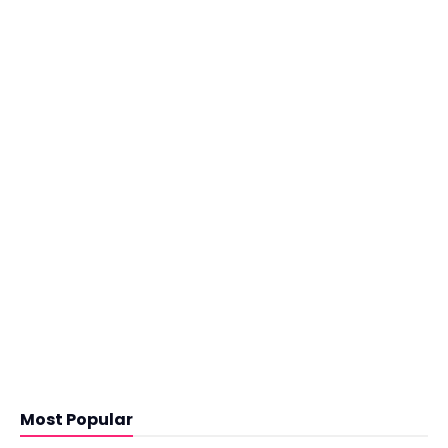
Most Popular