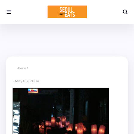
Home
May 03, 2006