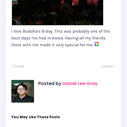
I love Buddha's B-day. This was probably one of the
best days I've had in Korea. Having all my friends
there with me made it very special for me.
OLDER
NEWER
Posted by
Daniel Lee Gray
You May Like These Posts