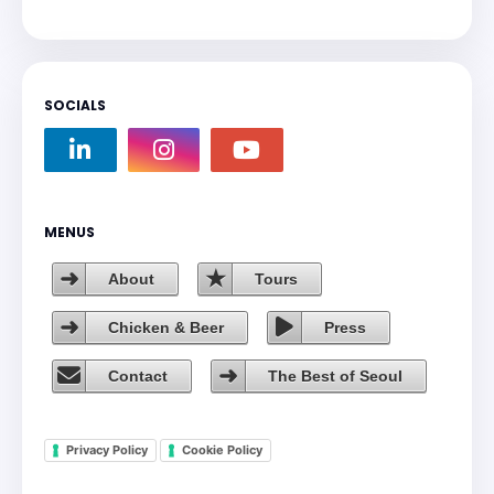
SOCIALS
MENUS
About
Tours
Chicken & Beer
Press
Contact
The Best of Seoul
Privacy Policy
Cookie Policy