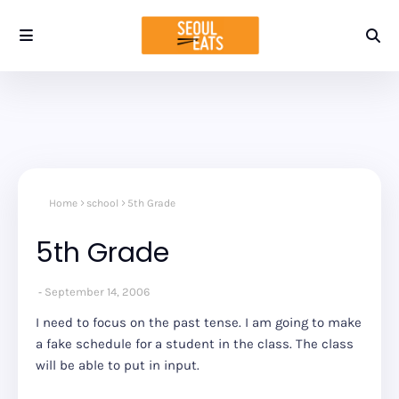
Home
school
5th Grade
5th Grade
September 14, 2006
I need to focus on the past tense. I am going to make
a fake schedule for a student in the class. The class
will be able to put in input.