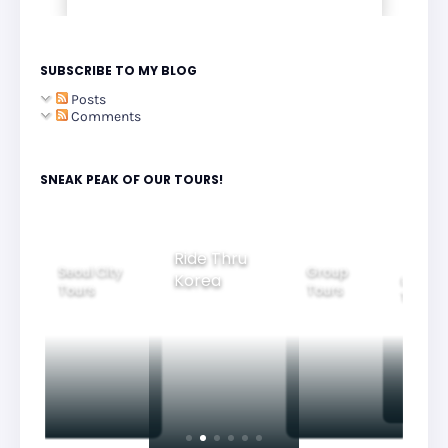
SUBSCRIBE TO MY BLOG
Posts
Comments
SNEAK PEAK OF OUR TOURS!
Ride Thru
Seoul City
Group
Korea
Family
Tours
Tours
Tours