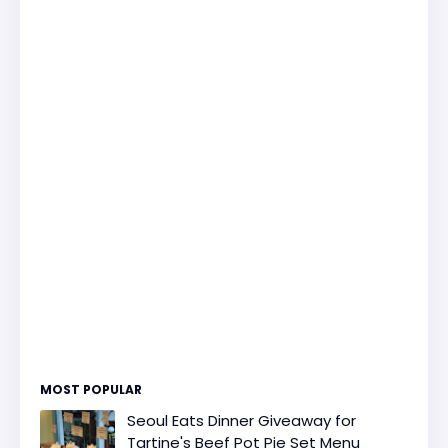
MOST POPULAR
Seoul Eats Dinner Giveaway for
Tartine's Beef Pot Pie Set Menu