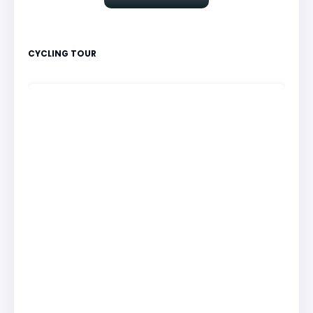
CYCLING TOUR