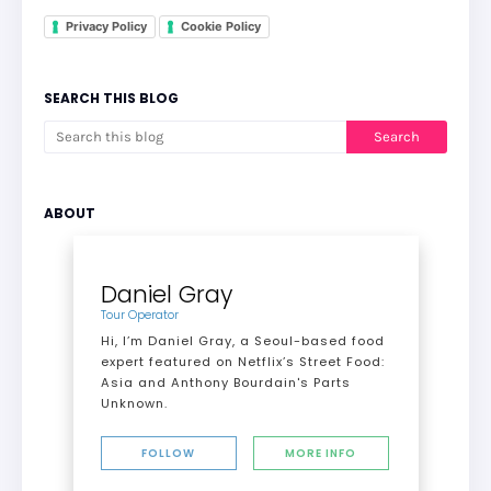
Privacy Policy
Cookie Policy
SEARCH THIS BLOG
ABOUT
Daniel Gray
Tour Operator
Hi, I’m Daniel Gray, a Seoul-based food
expert featured on Netflix’s Street Food:
Asia and Anthony Bourdain's Parts
Unknown.
FOLLOW
MORE INFO