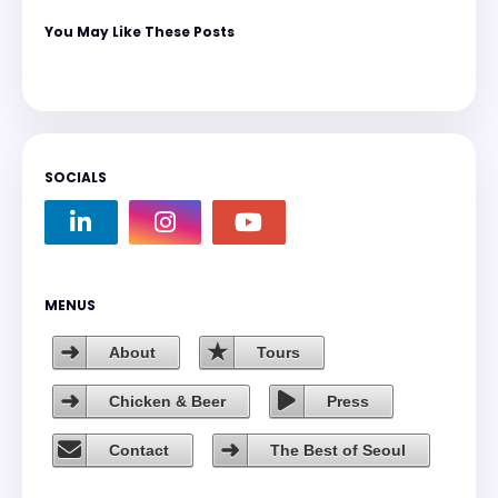
You May Like These Posts
SOCIALS
MENUS
About
Tours
Chicken & Beer
Press
Contact
The Best of Seoul