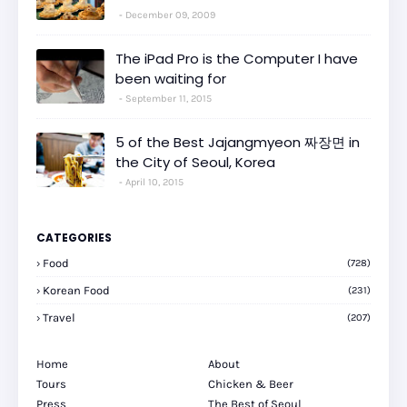
December 09, 2009
The iPad Pro is the Computer I have
been waiting for
September 11, 2015
5 of the Best Jajangmyeon 짜장면 in
the City of Seoul, Korea
April 10, 2015
CATEGORIES
Food
(728)
Korean Food
(231)
Travel
(207)
Home
About
Tours
Chicken & Beer
Press
The Best of Seoul