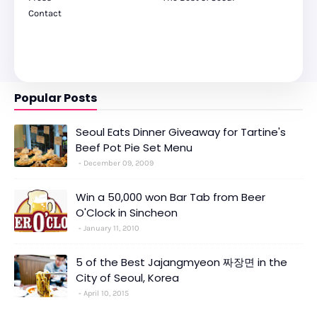
Contact
Popular Posts
Seoul Eats Dinner Giveaway for Tartine's
Beef Pot Pie Set Menu
December 09, 2009
Win a 50,000 won Bar Tab from Beer
O'Clock in Sincheon
January 11, 2010
5 of the Best Jajangmyeon 짜장면 in the
City of Seoul, Korea
April 10, 2015