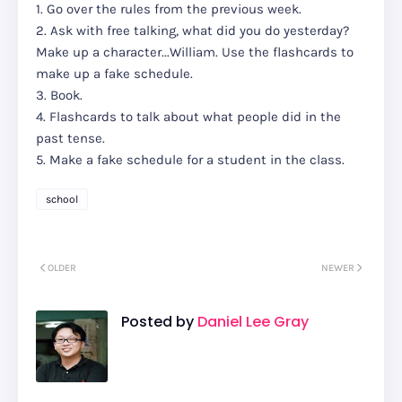
1. Go over the rules from the previous week.
2. Ask with free talking, what did you do yesterday?
Make up a character...William. Use the flashcards to
make up a fake schedule.
3. Book.
4. Flashcards to talk about what people did in the
past tense.
5. Make a fake schedule for a student in the class.
school
OLDER
NEWER
Posted by
Daniel Lee Gray