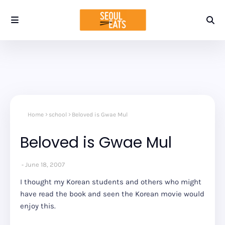
Home
school
Beloved is Gwae Mul
Beloved is Gwae Mul
June 18, 2007
I thought my Korean students and others who might
have read the book and seen the Korean movie would
enjoy this.