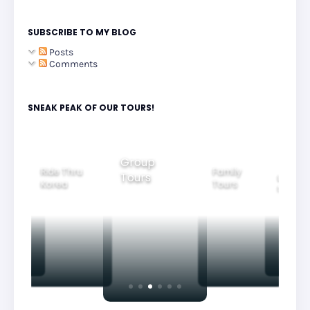
SUBSCRIBE TO MY BLOG
Posts
Comments
SNEAK PEAK OF OUR TOURS!
Family
Group
Beautiful
ide Thru
Tours
Gyeon
Tours
Nightview
orea
Tours