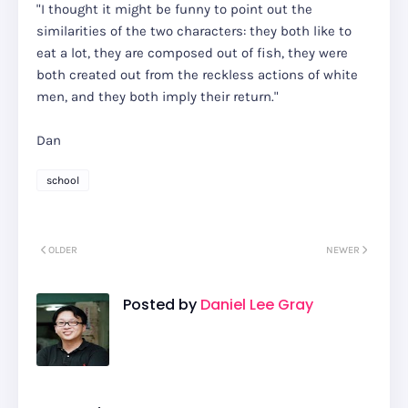
"I thought it might be funny to point out the
similarities of the two characters: they both like to
eat a lot, they are composed out of fish, they were
both created out from the reckless actions of white
men, and they both imply their return."
Dan
school
OLDER
NEWER
Posted by
Daniel Lee Gray