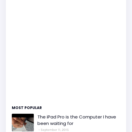
MOST POPULAR
The iPad Pro is the Computer I have
been waiting for
September 11, 2015