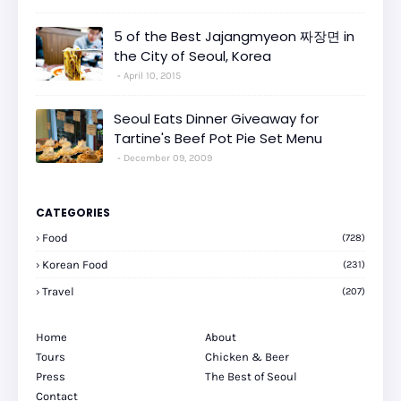
5 of the Best Jajangmyeon 짜장면 in
the City of Seoul, Korea
April 10, 2015
Seoul Eats Dinner Giveaway for
Tartine's Beef Pot Pie Set Menu
December 09, 2009
CATEGORIES
Food
(728)
Korean Food
(231)
Travel
(207)
Home
About
Tours
Chicken & Beer
Press
The Best of Seoul
Contact