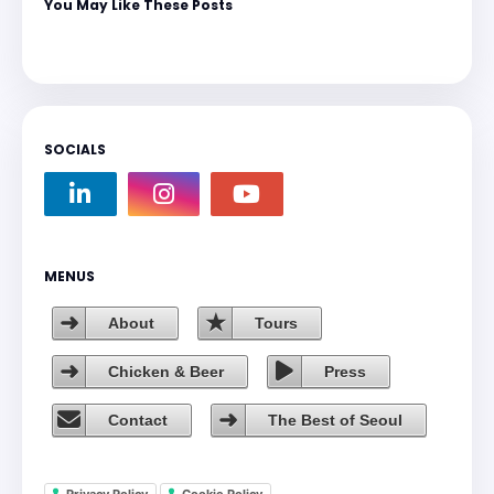
You May Like These Posts
SOCIALS
MENUS
About
Tours
Chicken & Beer
Press
Contact
The Best of Seoul