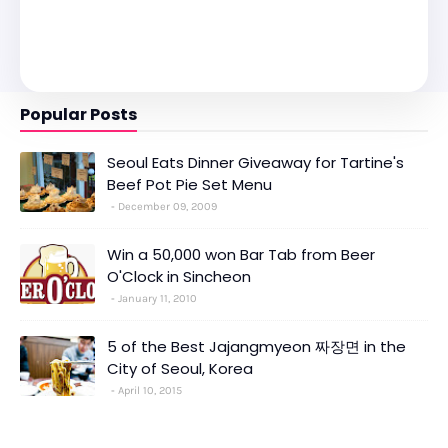
Popular Posts
Seoul Eats Dinner Giveaway for Tartine's
Beef Pot Pie Set Menu
December 09, 2009
Win a 50,000 won Bar Tab from Beer
O'Clock in Sincheon
January 11, 2010
5 of the Best Jajangmyeon 짜장면 in the
City of Seoul, Korea
April 10, 2015