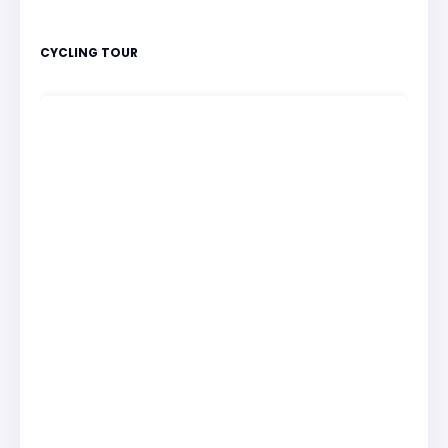
CYCLING TOUR