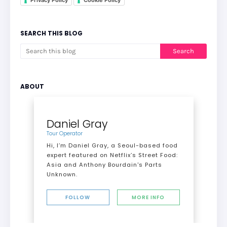
Privacy Policy
Cookie Policy
SEARCH THIS BLOG
ABOUT
Daniel Gray
Tour Operator
Hi, I’m Daniel Gray, a Seoul-based food
expert featured on Netflix’s Street Food:
Asia and Anthony Bourdain's Parts
Unknown.
FOLLOW
MORE INFO