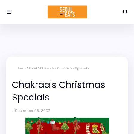
Home
Food
Chakraa's Christmas Specials
Chakraa's Christmas
Specials
December 09, 2007