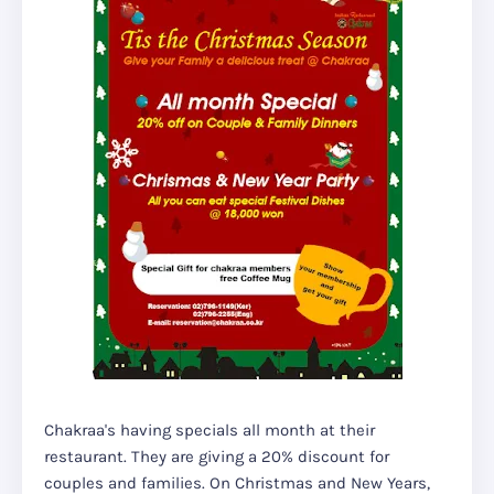
Chakraa's having specials all month at their
restaurant. They are giving a 20% discount for
couples and families. On Christmas and New Years,