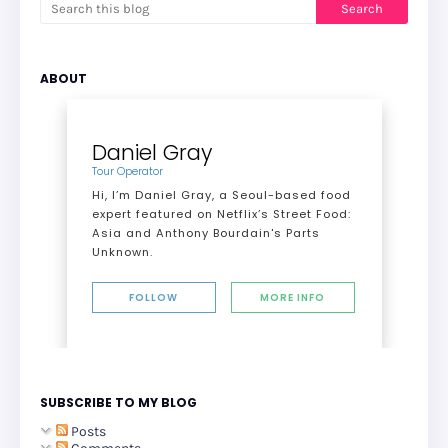
ABOUT
Daniel Gray
Tour Operator
Hi, I’m Daniel Gray, a Seoul-based food
expert featured on Netflix’s Street Food:
Asia and Anthony Bourdain's Parts
Unknown.
FOLLOW
MORE INFO
SUBSCRIBE TO MY BLOG
Posts