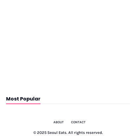
Most Popular
ABOUT
CONTACT
© 2025 Seoul Eats. All rights reserved.