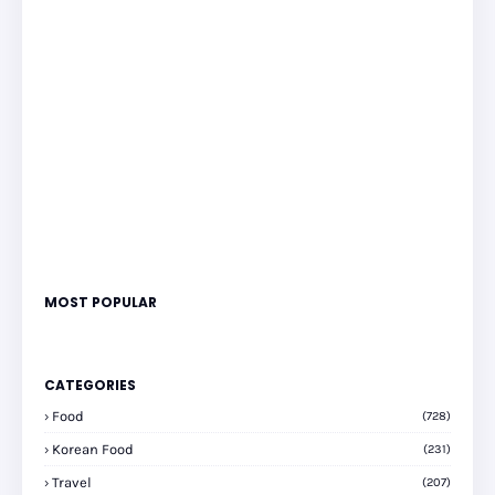
MOST POPULAR
CATEGORIES
Food
(728)
Korean Food
(231)
Travel
(207)