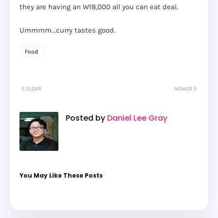
they are having an W18,000 all you can eat deal.
Ummmm...curry tastes good.
Food
OLDER
NEWER
Posted by
Daniel Lee Gray
You May Like These Posts