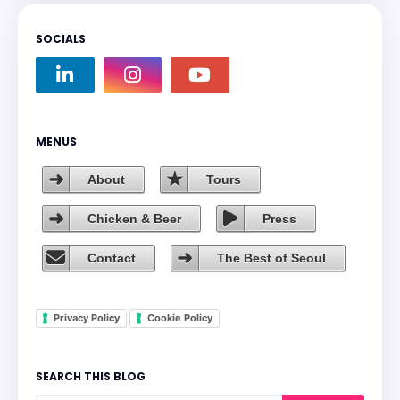
SOCIALS
MENUS
About
Tours
Chicken & Beer
Press
Contact
The Best of Seoul
Privacy Policy
Cookie Policy
SEARCH THIS BLOG