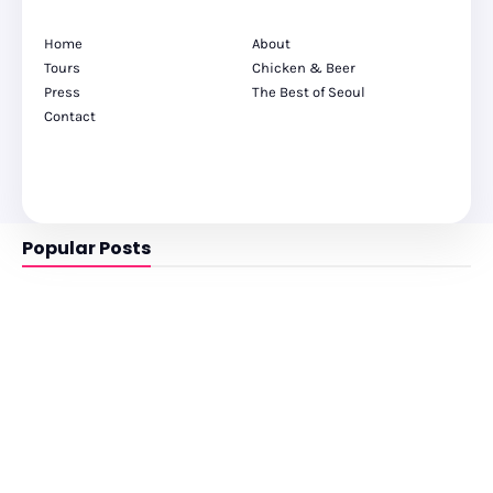
Home
About
Tours
Chicken & Beer
Press
The Best of Seoul
Contact
Popular Posts