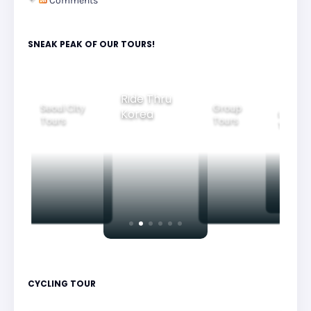
Comments
SNEAK PEAK OF OUR TOURS!
Ride Thru
Seoul City
Group
Korea
Family
Tours
Tours
Tours
CYCLING TOUR