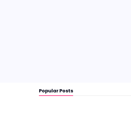
Popular Posts