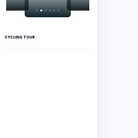
CYCLING TOUR