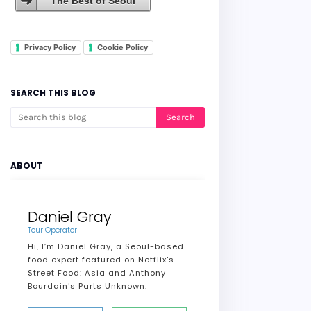
The Best of Seoul
Privacy Policy
Cookie Policy
SEARCH THIS BLOG
ABOUT
Daniel Gray
Tour Operator
Hi, I’m Daniel Gray, a Seoul-based
food expert featured on Netflix’s
Street Food: Asia and Anthony
Bourdain's Parts Unknown.