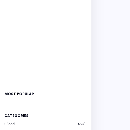
MOST POPULAR
CATEGORIES
Food
(728)