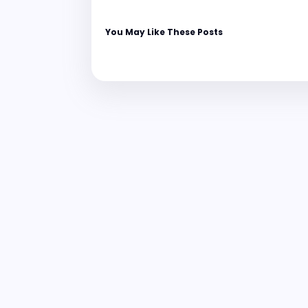
You May Like These Posts