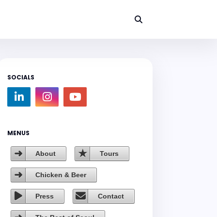
SOCIALS
MENUS
About
Tours
Chicken & Beer
Press
Contact