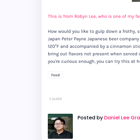
This is from Robyn Lee, who is one of my favo
How would you like to gulp down a frothy, 
Japan Peter Payne Japanese beer company Ki
120°F and accompanied by a cinnamon stick
bring out flavors not present when served c
you're curious enough, you can try this at
Food
OLDER
Posted by
Daniel Lee Gr