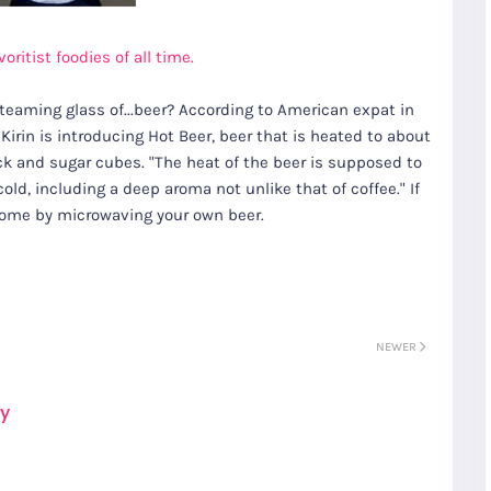
ritist foodies of all time.
steaming glass of...beer? According to American expat in
rin is introducing Hot Beer, beer that is heated to about
 and sugar cubes. "The heat of the beer is supposed to
old, including a deep aroma not unlike that of coffee." If
 home by microwaving your own beer.
NEWER
ay