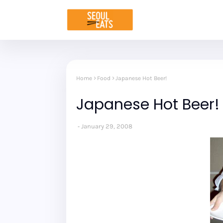
Home
Food
Japanese Hot Beer!
Japanese Hot Beer!
January 29, 2008