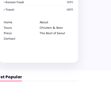
Korean Food
(231)
Travel
(207)
Home
About
Tours
Chicken & Beer
Press
The Best of Seoul
Contact
st Popular