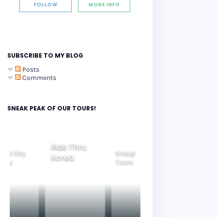
FOLLOW
MORE INFO
SUBSCRIBE TO MY BLOG
Posts
Comments
SNEAK PEAK OF OUR TOURS!
Ride Thru
eoul City
Group
Korea
Family
ours
Tours
Tours