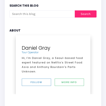
SEARCH THIS BLOG
ABOUT
Daniel Gray
Tour Operator
Hi, I’m Daniel Gray, a Seoul-based food
expert featured on Netflix’s Street Food:
Asia and Anthony Bourdain's Parts
Unknown.
FOLLOW
MORE INFO