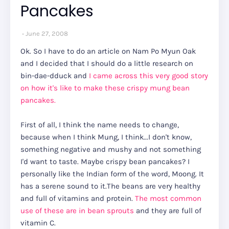
Pancakes
June 27, 2008
Ok. So I have to do an article on Nam Po Myun Oak
and I decided that I should do a little research on
bin-dae-dduck and
I came across this very good story
on how it's like to make these crispy mung bean
pancakes.
First of all, I think the name needs to change,
because when I think Mung, I think...I don't know,
something negative and mushy and not something
I'd want to taste. Maybe crispy bean pancakes? I
personally like the Indian form of the word, Moong. It
has a serene sound to it.The beans are very healthy
and full of vitamins and protein.
The most common
use of these are in bean sprouts
and they are full of
vitamin C.