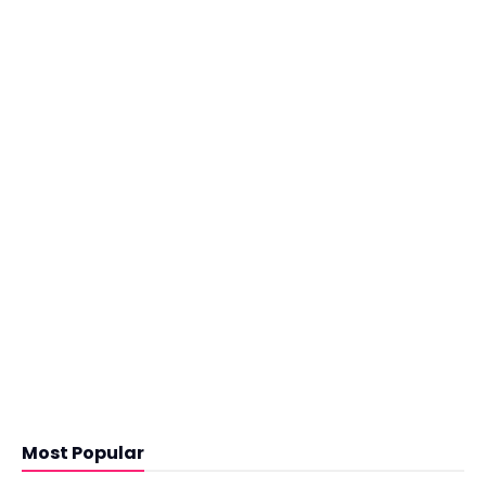
Most Popular