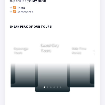
SUBSCRIBE TO MY BLOG
Posts
Comments
SNEAK PEAK OF OUR TOURS!
Seoul City
Gyeongju
Ride Thru
Tours
tiful
Group
Tours
Korea
htview
Tours