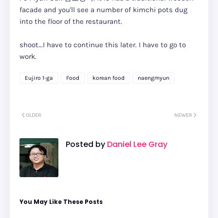
facade and you'll see a number of kimchi pots dug
into the floor of the restaurant.
shoot...I have to continue this later. I have to go to
work.
Eujiro 1-ga
Food
korean food
naengmyun
OLDER
NEWER
Posted by
Daniel Lee Gray
You May Like These Posts