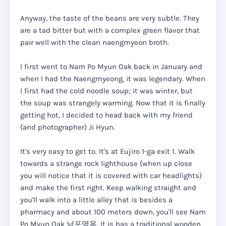
Anyway, the taste of the beans are very subtle. They
are a tad bitter but with a complex green flavor that
pair well with the clean naengmyeon broth.
I first went to Nam Po Myun Oak back in January and
when I had the Naengmyeong, it was legendary. When
I first had the cold noodle soup; it was winter, but
the soup was strangely warming. Now that it is finally
getting hot, I decided to head back with my friend
(and photographer) Ji Hyun.
It's very easy to get to. It's at Eujiro 1-ga exit 1. Walk
towards a strange rock lighthouse (when up close
you will notice that it is covered with car headlights)
and make the first right. Keep walking straight and
you'll walk into a little alley that is besides a
pharmacy and about 100 meters down, you'll see Nam
Po Myun Oak 남포명옥. It is has a traditional wooden