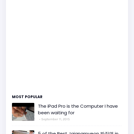
MOST POPULAR
The iPad Pro is the Computer I have
been waiting for
September 11, 2015
5 of the Best Jajangmyeon 짜장면 in