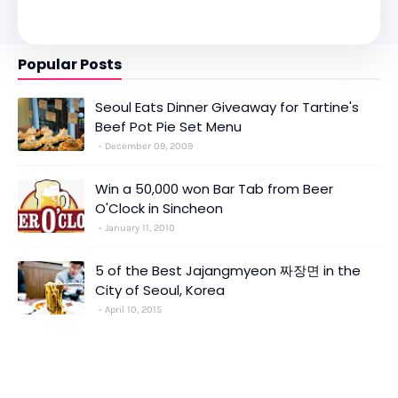
Popular Posts
Seoul Eats Dinner Giveaway for Tartine's
Beef Pot Pie Set Menu
December 09, 2009
Win a 50,000 won Bar Tab from Beer
O'Clock in Sincheon
January 11, 2010
5 of the Best Jajangmyeon 짜장면 in the
City of Seoul, Korea
April 10, 2015