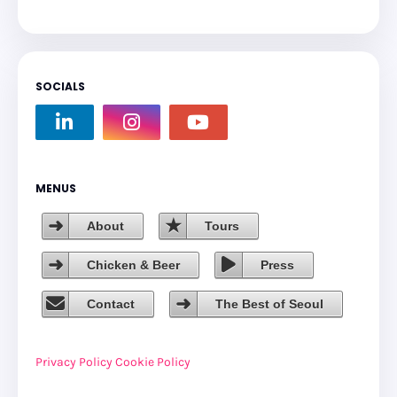
SOCIALS
MENUS
About
Tours
Chicken & Beer
Press
Contact
The Best of Seoul
Privacy Policy
Cookie Policy