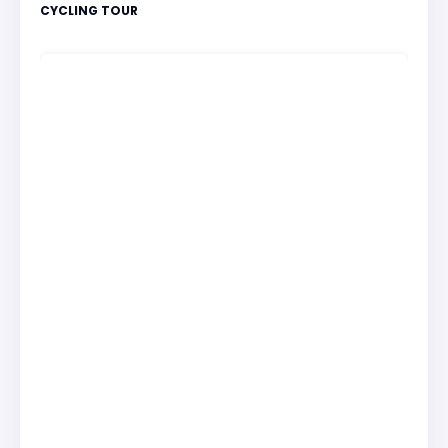
CYCLING TOUR