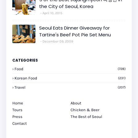
the City of Seoul, Korea
April 10, 2015
Seoul Eats Dinner Giveaway for
Tartine's Beef Pot Pie Set Menu
December 09, 2009
CATEGORIES
Food
(728)
Korean Food
(231)
Travel
(207)
Home
About
Tours
Chicken & Beer
Press
The Best of Seoul
Contact