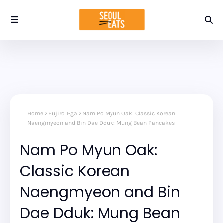
Home
Eujiro 1-ga
Nam Po Myun Oak: Classic Korean
Naengmyeon and Bin Dae Dduk: Mung Bean Pancakes
Nam Po Myun Oak:
Classic Korean
Naengmyeon and Bin
Dae Dduk: Mung Bean