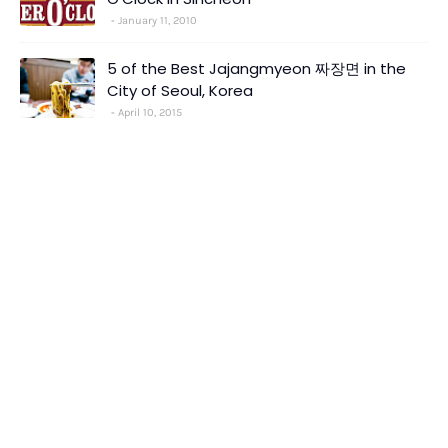
January 11, 2010
5 of the Best Jajangmyeon 짜장면 in the
City of Seoul, Korea
April 10, 2015