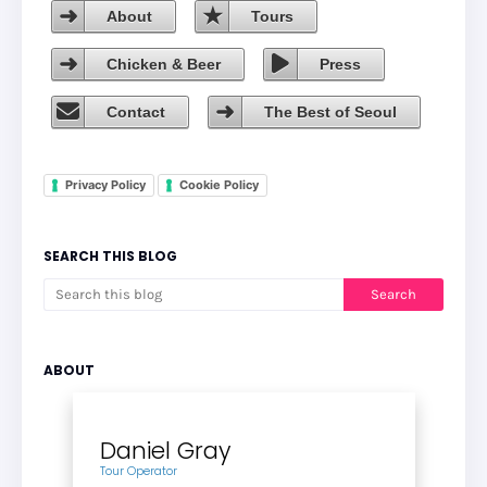
About
Tours
Chicken & Beer
Press
Contact
The Best of Seoul
Privacy Policy
Cookie Policy
SEARCH THIS BLOG
ABOUT
Daniel Gray
Tour Operator