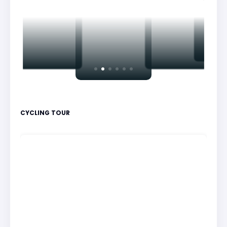
CYCLING TOUR