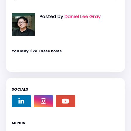
Posted by
Daniel Lee Gray
You May Like These Posts
SOCIALS
MENUS