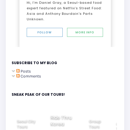
Hi, I’m Daniel Gray, a Seoul-based food
expert featured on Netflix’s Street Food:
Asia and Anthony Bourdain's Parts
Unknown.
FOLLOW
MORE INFO
SUBSCRIBE TO MY BLOG
Posts
Comments
SNEAK PEAK OF OUR TOURS!
Group
Ride Thru
Family
Tours
l City
Beautifu
Korea
Tours
rs
Nightvi