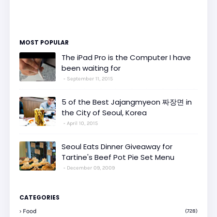
MOST POPULAR
The iPad Pro is the Computer I have
been waiting for
September 11, 2015
5 of the Best Jajangmyeon 짜장면 in
the City of Seoul, Korea
April 10, 2015
Seoul Eats Dinner Giveaway for
Tartine's Beef Pot Pie Set Menu
December 09, 2009
CATEGORIES
Food
(728)