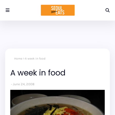
Home
A week in food
A week in food
June 24, 2008