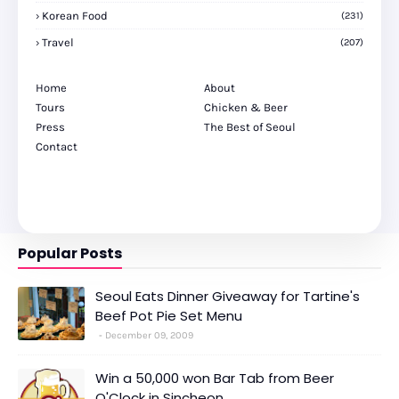
Korean Food
(231)
Travel
(207)
Home
About
Tours
Chicken & Beer
Press
The Best of Seoul
Contact
Popular Posts
Seoul Eats Dinner Giveaway for Tartine's
Beef Pot Pie Set Menu
December 09, 2009
Win a 50,000 won Bar Tab from Beer
O'Clock in Sincheon