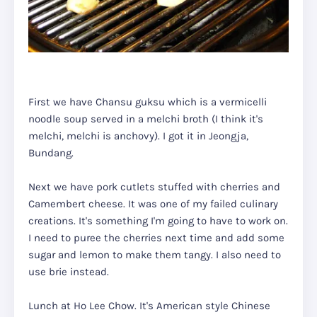
First we have Chansu guksu which is a vermicelli
noodle soup served in a melchi broth (I think it's
melchi, melchi is anchovy). I got it in Jeongja,
Bundang.
Next we have pork cutlets stuffed with cherries and
Camembert cheese. It was one of my failed culinary
creations. It's something I'm going to have to work on.
I need to puree the cherries next time and add some
sugar and lemon to make them tangy. I also need to
use brie instead.
Lunch at Ho Lee Chow. It's American style Chinese