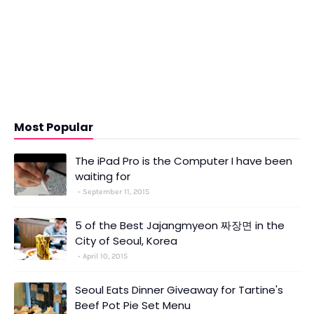
Most Popular
The iPad Pro is the Computer I have been
waiting for
September 11, 2015
5 of the Best Jajangmyeon 짜장면 in the
City of Seoul, Korea
April 10, 2015
Seoul Eats Dinner Giveaway for Tartine's
Beef Pot Pie Set Menu