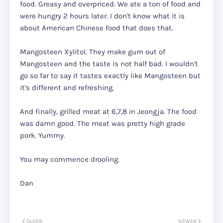
food. Greasy and overpriced. We ate a ton of food and
were hungry 2 hours later. I don't know what it is
about American Chinese food that does that.
Mangosteen Xylitol. They make gum out of
Mangosteen and the taste is not half bad. I wouldn't
go so far to say it tastes exactly like Mangosteen but
it's different and refreshing.
And finally, grilled meat at 6,7,8 in Jeongja. The food
was damn good. The meat was pretty high grade
pork. Yummy.
You may commence drooling.
Dan
OLDER
NEWER