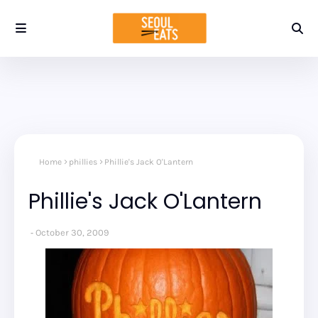
Home
phillies
Phillie's Jack O'Lantern
Phillie's Jack O'Lantern
October 30, 2009