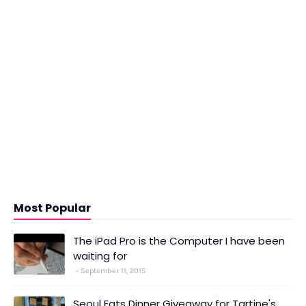
Most Popular
The iPad Pro is the Computer I have been
waiting for
September 11, 2015
Seoul Eats Dinner Giveaway for Tartine's