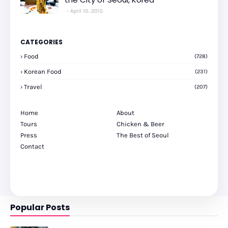
April 10, 2015
CATEGORIES
Food
(728)
Korean Food
(231)
Travel
(207)
Home
About
Tours
Chicken & Beer
Press
The Best of Seoul
Contact
Popular Posts