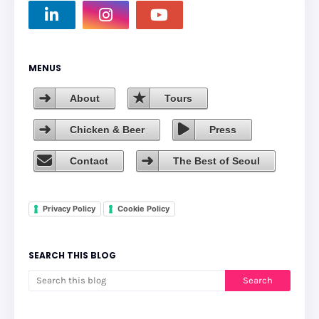
MENUS
About
Tours
Chicken & Beer
Press
Contact
The Best of Seoul
Privacy Policy
Cookie Policy
SEARCH THIS BLOG