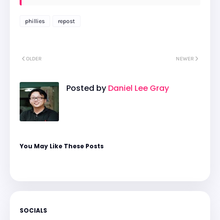
phillies
repost
OLDER
NEWER
Posted by
Daniel Lee Gray
You May Like These Posts
SOCIALS