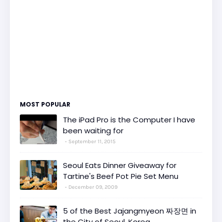
MOST POPULAR
The iPad Pro is the Computer I have
been waiting for
September 11, 2015
Seoul Eats Dinner Giveaway for
Tartine's Beef Pot Pie Set Menu
December 09, 2009
5 of the Best Jajangmyeon 짜장면 in
the City of Seoul, Korea