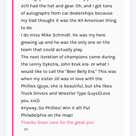
still had the hat and gear. Oh, and I got tons
of autographs from car dealerships because
my Dad thought it was the All-American thing
to do.
I do miss Mike Schmidt. He was my hero
growing up and he was the only one on the
team that could actually play.
The next iteration of champions came during
the Lenny Dykstra, John Kruk era- or what I
would like to call the "Beer Belly Era." This was
when my sister Jill was in love with the
Phillies (guys, she is beautiful, but she likes
Truck Drivers and Wrestler Type Guys((Love
you, sis)).
Anyway, Go Phillies! Win it all! Put
Philadelphia on the map!
Thanks Oven Love for the great pic!