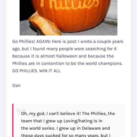
Go Phillies! AGAIN! Here is post I wrote a couple years
ago, but I found many people were searching for it
because it is almost halloween and because the
Phillies are in contention to be the world champions.
GO PHILLIES. WIN IT ALL
Dan
Oh, my god, I can't believe it! The Phillies, the
team that I grew up Loving/hating is in
the world series. I grew up in Delaware and
these guys sucked for so many years, but I