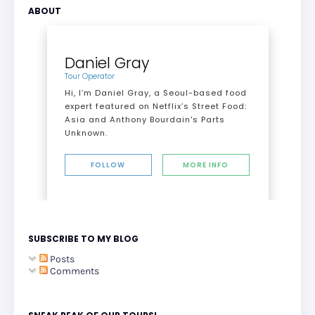
ABOUT
Daniel Gray
Tour Operator
Hi, I’m Daniel Gray, a Seoul-based food
expert featured on Netflix’s Street Food:
Asia and Anthony Bourdain's Parts
Unknown.
FOLLOW
MORE INFO
SUBSCRIBE TO MY BLOG
Posts
Comments