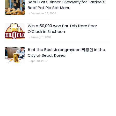
Seoul Eats Dinner Giveaway for Tartine's
Beef Pot Pie Set Menu
December 09, 2009
Win a 50,000 won Bar Tab from Beer
O'Clock in Sincheon
January 11, 2010
5 of the Best Jajangmyeon 짜장면 in the
City of Seoul, Korea
April 10, 2015