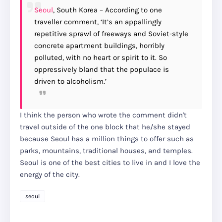
Seoul
, South Korea – According to one
traveller comment, ‘It’s an appallingly
repetitive sprawl of freeways and Soviet-style
concrete apartment buildings, horribly
polluted, with no heart or spirit to it. So
oppressively bland that the populace is
driven to alcoholism.’
I think the person who wrote the comment didn't
travel outside of the one block that he/she stayed
because Seoul has a million things to offer such as
parks, mountains, traditional houses, and temples.
Seoul is one of the best cities to live in and I love the
energy of the city.
seoul