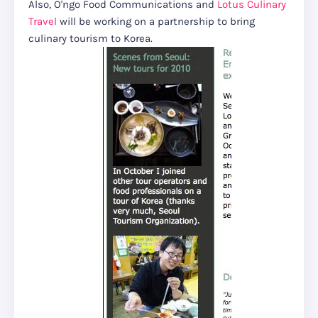
Also, O'ngo Food Communications and
Lotus Culinary
Travel
will be working on a partnership to bring
culinary tourism to Korea.