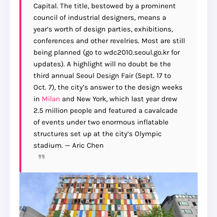
Capital. The title, bestowed by a prominent
council of industrial designers, means a
year’s worth of design parties, exhibitions,
conferences and other revelries. Most are still
being planned (go to wdc2010.seoul.go.kr for
updates). A highlight will no doubt be the
third annual Seoul Design Fair (Sept. 17 to
Oct. 7), the city’s answer to the design weeks
in
Milan
and New York, which last year drew
2.5 million people and featured a cavalcade
of events under two enormous inflatable
structures set up at the city’s Olympic
stadium. — Aric Chen