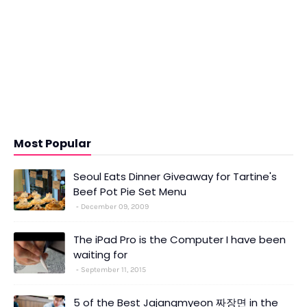
Most Popular
Seoul Eats Dinner Giveaway for Tartine's
Beef Pot Pie Set Menu
December 09, 2009
The iPad Pro is the Computer I have been
waiting for
September 11, 2015
5 of the Best Jajangmyeon 짜장면 in the