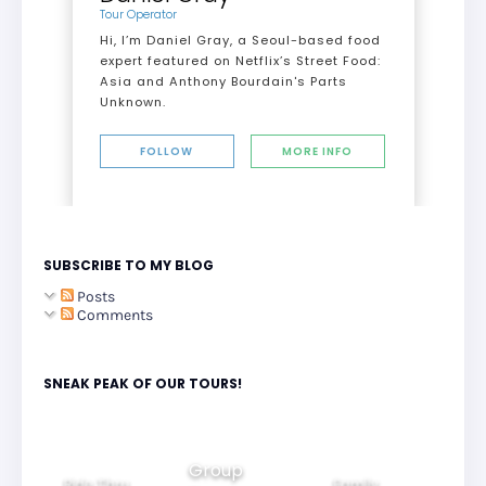
Tour Operator
Hi, I’m Daniel Gray, a Seoul-based food
expert featured on Netflix’s Street Food:
Asia and Anthony Bourdain's Parts
Unknown.
FOLLOW
MORE INFO
SUBSCRIBE TO MY BLOG
Posts
Comments
SNEAK PEAK OF OUR TOURS!
Group
Ride Thru
Family