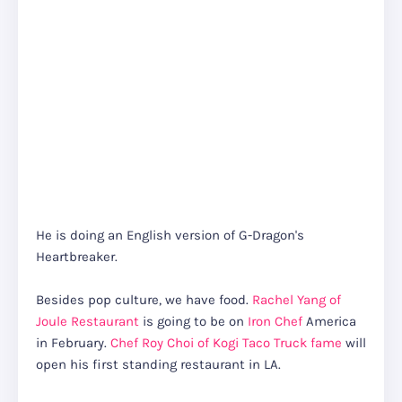
He is doing an English version of G-Dragon's
Heartbreaker.
Besides pop culture, we have food.
Rachel Yang of
Joule Restaurant
is going to be on
Iron Chef
America
in February.
Chef Roy Choi of Kogi Taco Truck fame
will
open his first standing restaurant in LA.