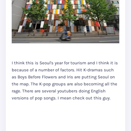
I think this is Seoul's year for tourism and I think it is
because of a number of factors. Hit K-dramas such
as Boys Before Flowers and Iris are putting Seoul on
the map. The K-pop groups are also becoming all the
rage. There are several youtubers doing English
versions of pop songs. I mean check out this guy.