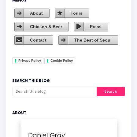
MENUS
About
Tours
Chicken & Beer
Press
Contact
The Best of Seoul
Privacy Policy
Cookie Policy
SEARCH THIS BLOG
ABOUT
Daniel Gray