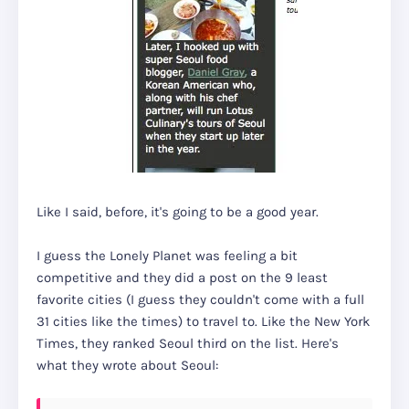
Like I said, before, it's going to be a good year.
I guess the Lonely Planet was feeling a bit
competitive and they did a post on the 9 least
favorite cities (I guess they couldn't come with a full
31 cities like the times) to travel to. Like the New York
Times, they ranked Seoul third on the list. Here's
what they wrote about Seoul: