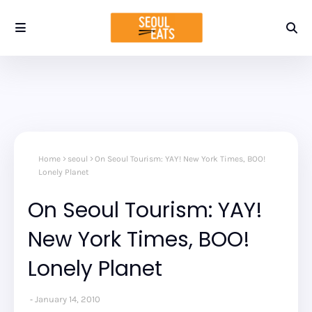
Home
seoul
On Seoul Tourism: YAY! New York Times, BOO!
Lonely Planet
On Seoul Tourism: YAY!
New York Times, BOO!
Lonely Planet
January 14, 2010