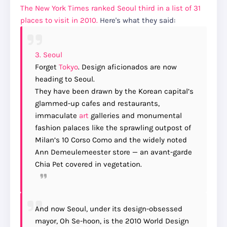
The New York Times ranked Seoul third in a list of 31
places to visit in 2010.
Here's what they said:
3.
Seoul
Forget
Tokyo
. Design aficionados are now
heading to Seoul.
They have been drawn by the Korean capital’s
glammed-up cafes and restaurants,
immaculate
art
galleries and monumental
fashion palaces like the sprawling outpost of
Milan’s 10 Corso Como and the widely noted
Ann Demeulemeester store — an avant-garde
Chia Pet covered in vegetation.
And now Seoul, under its design-obsessed
mayor, Oh Se-hoon, is the 2010 World Design