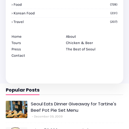
Food
(728)
Korean Food
(231)
Travel
(207)
Home
About
Tours
Chicken & Beer
Press
The Best of Seoul
Contact
Popular Posts
Seoul Eats Dinner Giveaway for Tartine's
Beef Pot Pie Set Menu
December 09, 2009