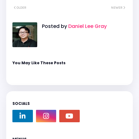
OLDER
NEWER
Posted by
Daniel Lee Gray
You May Like These Posts
SOCIALS