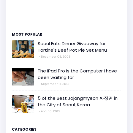
MOST POPULAR
Seoul Eats Dinner Giveaway for
Tartine's Beef Pot Pie Set Menu
December 09, 2009
The iPad Pro is the Computer I have
been waiting for
September 11, 2015
5 of the Best Jajangmyeon 짜장면 in
the City of Seoul, Korea
April 10, 2015
CATEGORIES