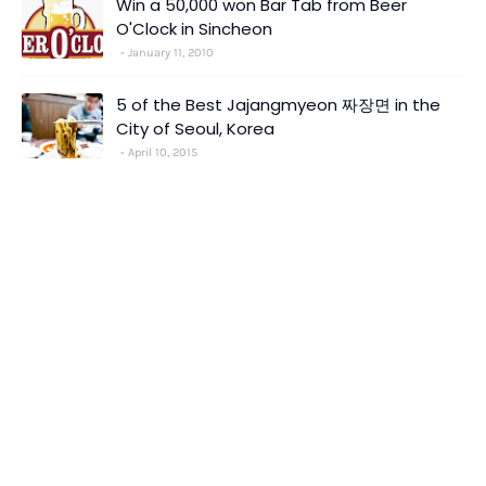
Win a 50,000 won Bar Tab from Beer
O'Clock in Sincheon
January 11, 2010
5 of the Best Jajangmyeon 짜장면 in the
City of Seoul, Korea
April 10, 2015