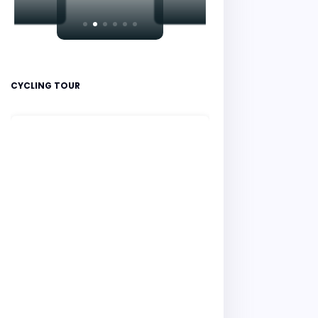
CYCLING TOUR