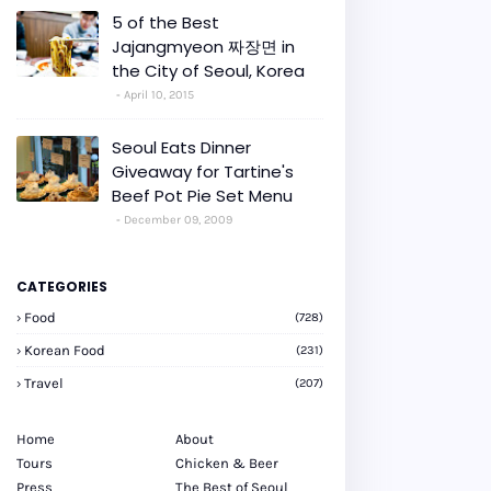
5 of the Best
Jajangmyeon 짜장면 in
the City of Seoul, Korea
April 10, 2015
Seoul Eats Dinner
Giveaway for Tartine's
Beef Pot Pie Set Menu
December 09, 2009
CATEGORIES
Food
(728)
Korean Food
(231)
Travel
(207)
Home
About
Tours
Chicken & Beer
Press
The Best of Seoul