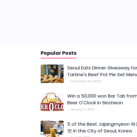
Popular Posts
Seoul Eats Dinner Giveaway fo
Tartine's Beef Pot Pie Set Men
December 09, 2009
Win a 50,000 won Bar Tab fro
Beer O'Clock in Sincheon
January 11, 2010
5 of the Best Jajangmyeon 
면 in the City of Seoul, Korea