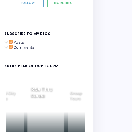
FOLLOW
MORE INFO
SUBSCRIBE TO MY BLOG
Posts
Comments
SNEAK PEAK OF OUR TOURS!
Ride Thru
eoul City
Group
Korea
Family
ours
Tours
Tours