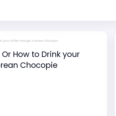
nk your Coffee through a Korean Chocopie
Or How to Drink your
orean Chocopie