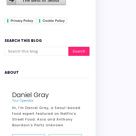
The Best of Seoul
Privacy Policy
Cookie Policy
SEARCH THIS BLOG
ABOUT
Daniel Gray
Tour Operator
Hi, I’m Daniel Gray, a Seoul-based
food expert featured on Netflix’s
Street Food: Asia and Anthony
Bourdain's Parts Unknown.