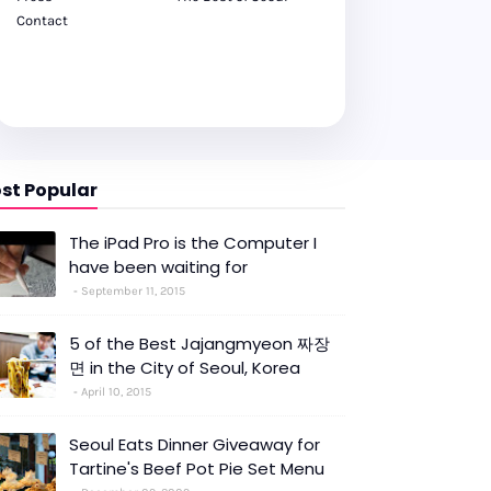
Contact
st Popular
The iPad Pro is the Computer I
have been waiting for
September 11, 2015
5 of the Best Jajangmyeon 짜장
면 in the City of Seoul, Korea
April 10, 2015
Seoul Eats Dinner Giveaway for
Tartine's Beef Pot Pie Set Menu