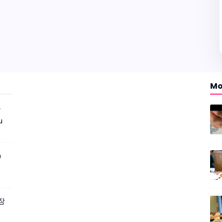
Mo
r
u
m
짜장