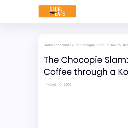
Home
chocolate
The Chocopie Slam: Or How to Dri
The Chocopie Slam: 
Coffee through a K
March 10, 2010