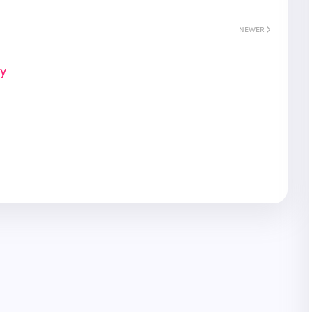
NEWER
ay
S
Gyeongju
T
Beautiful
Tours
Nightview