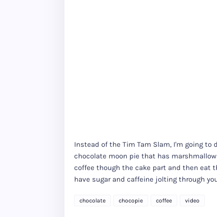
Instead of the Tim Tam Slam, I'm going to 
chocolate moon pie that has marshmallow i
coffee though the cake part and then eat th
have sugar and caffeine jolting through y
chocolate
chocopie
coffee
video