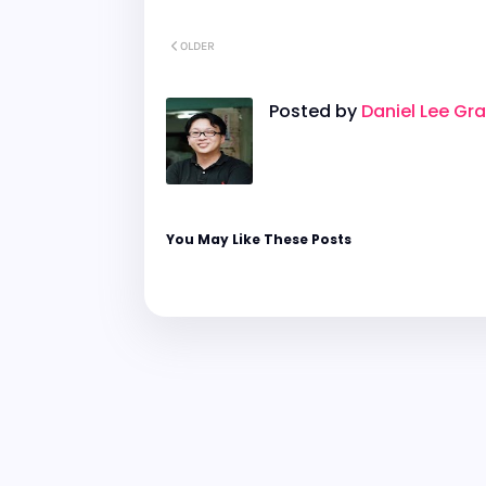
OLDER
Posted by
Daniel Lee Gr
You May Like These Posts