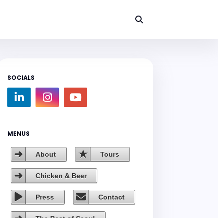
SOCIALS
MENUS
About
Tours
Chicken & Beer
Press
Contact