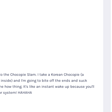
do the Chocopie Slam. I take a Korean Chocopie (a
nside) and I'm going to bite off the ends and suck
e how thing. It's like an instant wake up because you'll
our system! HAHAHA