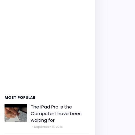
MOST POPULAR
The iPad Pro is the
Computer I have been
waiting for
September 11, 2015