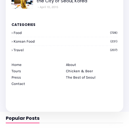
the City of Seoul, Korea
April 10, 2015
CATEGORIES
Food
(728)
Korean Food
(231)
Travel
(207)
Home
About
Tours
Chicken & Beer
Press
The Best of Seoul
Contact
Popular Posts