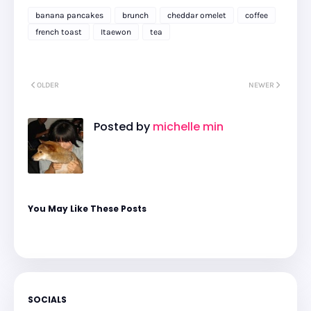
banana pancakes
brunch
cheddar omelet
coffee
french toast
Itaewon
tea
OLDER
NEWER
Posted by
michelle min
You May Like These Posts
SOCIALS