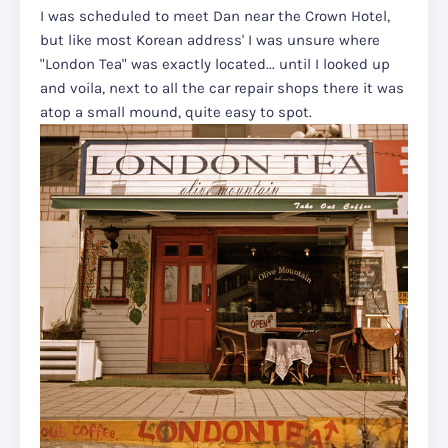
I was scheduled to meet Dan near the Crown Hotel,
but like most Korean address' I was unsure where
"London Tea" was exactly located... until I looked up
and voila, next to all the car repair shops there it was
atop a small mound, quite easy to spot.