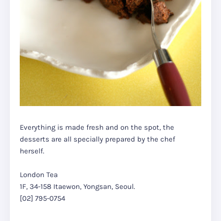
Everything is made fresh and on the spot, the
desserts are all specially prepared by the chef
herself.
London Tea
1F, 34-158 Itaewon, Yongsan, Seoul.
[02] 795-0754