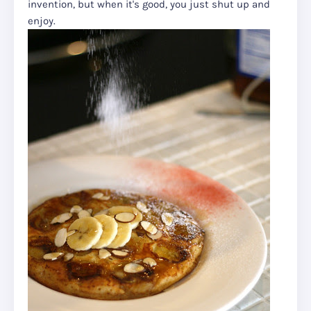
invention, but when it's good, you just shut up and
enjoy.