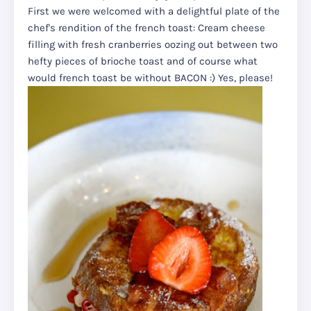
First we were welcomed with a delightful plate of the
chef's rendition of the french toast: Cream cheese
filling with fresh cranberries oozing out between two
hefty pieces of brioche toast and of course what
would french toast be without BACON :) Yes, please!