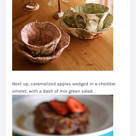
Next up, caramelized apples wedged in a cheddar
omelet, with a dash of mix green salad.