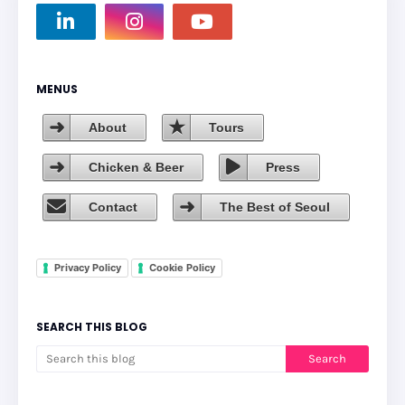
MENUS
About
Tours
Chicken & Beer
Press
Contact
The Best of Seoul
Privacy Policy
Cookie Policy
SEARCH THIS BLOG