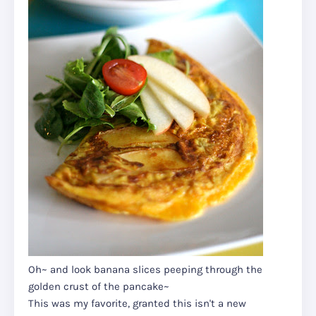
Oh~ and look banana slices peeping through the
golden crust of the pancake~
This was my favorite, granted this isn't a new