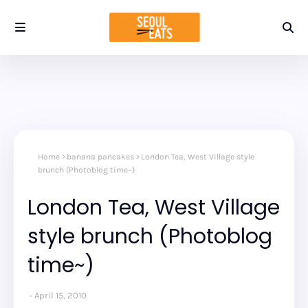
Home
banana pancakes
London Tea, West Village style
brunch (Photoblog time~)
London Tea, West Village
style brunch (Photoblog
time~)
April 15, 2010