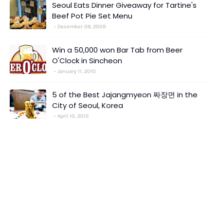
Seoul Eats Dinner Giveaway for Tartine's
Beef Pot Pie Set Menu
December 09, 2009
Win a 50,000 won Bar Tab from Beer
O'Clock in Sincheon
January 11, 2010
5 of the Best Jajangmyeon 짜장면 in the
City of Seoul, Korea
April 10, 2015