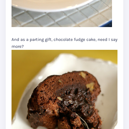
And as a parting gift, chocolate fudge cake, need I say
more?