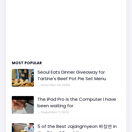
MOST POPULAR
Seoul Eats Dinner Giveaway for
Tartine's Beef Pot Pie Set Menu
December 09, 2009
The iPad Pro is the Computer I have
been waiting for
September 11, 2015
5 of the Best Jajangmyeon 짜장면 in