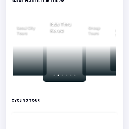
SNEAK PEAK OF OUR TOURS!
Group
Ride Thru
Family
Tours
l City
Beautifu
Korea
Tours
rs
Nightvi
CYCLING TOUR