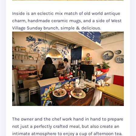
Inside is an eclectic mix match of old world antique
charm, handmade ceramic mugs, and a side of West
Village Sunday brunch, simple & delicious.
The owner and the chef work hand in hand to prepare
not just a perfectly crafted meal, but also create an
intimate atmosphere to enjoy a cup of afternoon tea.