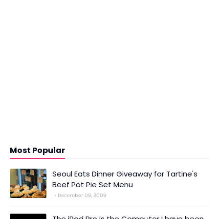
Most Popular
Seoul Eats Dinner Giveaway for Tartine's
Beef Pot Pie Set Menu
December 09, 2009
The iPad Pro is the Computer I have been