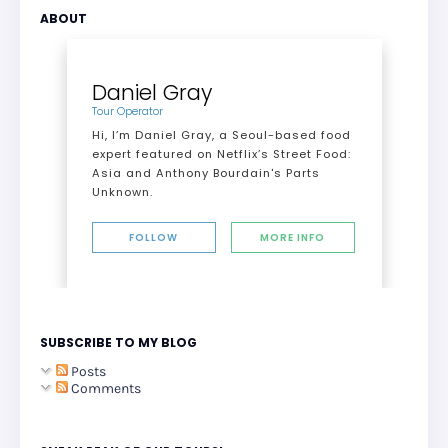
ABOUT
Daniel Gray
Tour Operator
Hi, I’m Daniel Gray, a Seoul-based food
expert featured on Netflix’s Street Food:
Asia and Anthony Bourdain's Parts
Unknown.
FOLLOW
MORE INFO
SUBSCRIBE TO MY BLOG
Posts
Comments