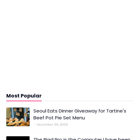
Most Popular
Seoul Eats Dinner Giveaway for Tartine's
Beef Pot Pie Set Menu
December 09, 2009
The iPad Pro is the Computer I have been