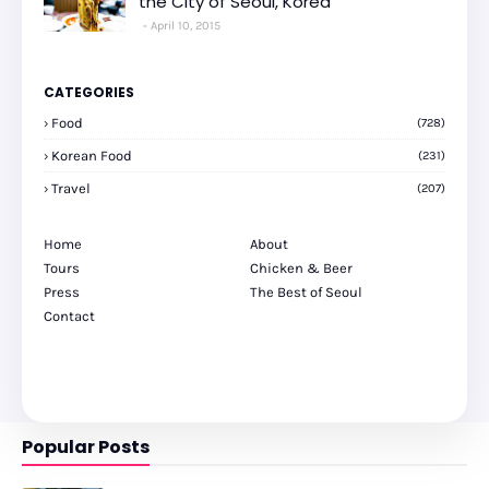
the City of Seoul, Korea
April 10, 2015
CATEGORIES
Food
(728)
Korean Food
(231)
Travel
(207)
Home
About
Tours
Chicken & Beer
Press
The Best of Seoul
Contact
Popular Posts