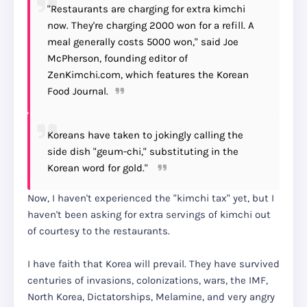
"Restaurants are charging for extra kimchi
now. They're charging 2000 won for a refill. A
meal generally costs 5000 won," said Joe
McPherson, founding editor of
ZenKimchi.com, which features the Korean
Food Journal.
Koreans have taken to jokingly calling the
side dish "geum-chi," substituting in the
Korean word for gold."
Now, I haven't experienced the "kimchi tax" yet, but I
haven't been asking for extra servings of kimchi out
of courtesy to the restaurants.
I have faith that Korea will prevail. They have survived
centuries of invasions, colonizations, wars, the IMF,
North Korea, Dictatorships, Melamine, and very angry