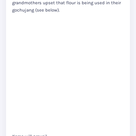
grandmothers upset that flour is being used in their
gochujang (see below).