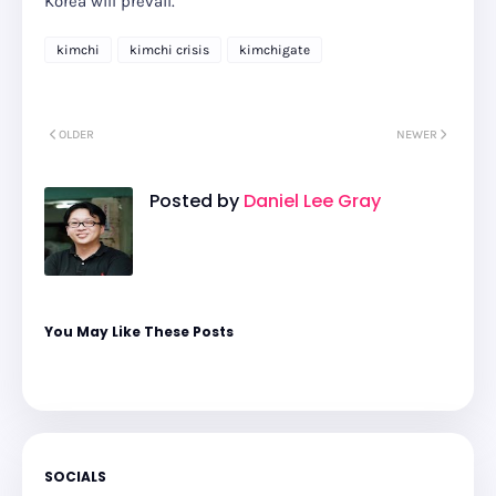
Korea will prevail.
kimchi
kimchi crisis
kimchigate
OLDER
NEWER
Posted by
Daniel Lee Gray
You May Like These Posts
SOCIALS