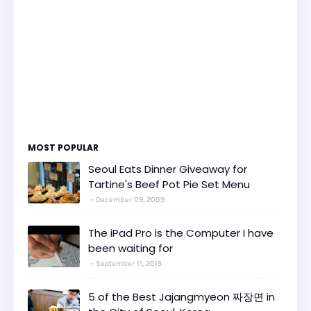
MOST POPULAR
Seoul Eats Dinner Giveaway for
Tartine's Beef Pot Pie Set Menu
December 09, 2009
The iPad Pro is the Computer I have
been waiting for
September 11, 2015
5 of the Best Jajangmyeon 짜장면 in