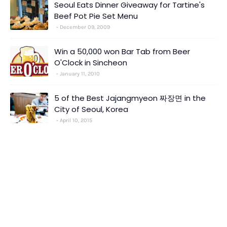
Seoul Eats Dinner Giveaway for Tartine's
Beef Pot Pie Set Menu
December 09, 2009
Win a 50,000 won Bar Tab from Beer
O'Clock in Sincheon
January 11, 2010
5 of the Best Jajangmyeon 짜장면 in the
City of Seoul, Korea
April 10, 2015