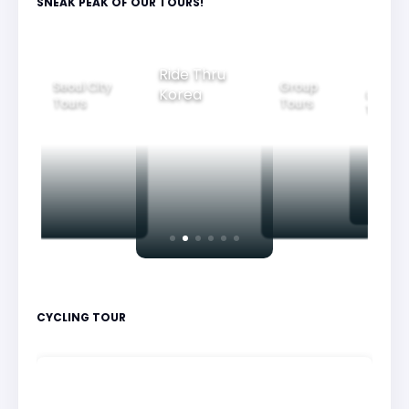
SNEAK PEAK OF OUR TOURS!
Ride Thru
Seoul City
Group
Korea
Family
Tours
Tours
Tours
CYCLING TOUR