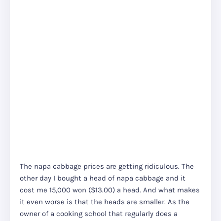
The napa cabbage prices are getting ridiculous. The
other day I bought a head of napa cabbage and it
cost me 15,000 won ($13.00) a head. And what makes
it even worse is that the heads are smaller. As the
owner of a cooking school that regularly does a