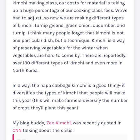
kimchi making class, our costs for material is taking
up a huge percentage of our cooking class fees. We've
had to adjust, so now we are making different types
of kimchi: turnip greens, green onion, cucumber, and
turnip. I think many people forget that kimchi is not
one particular dish, but a technique. Kimchi is a way
of preserving vegetables for the winter when
vegetables are hard to come by. There are, reportedly,
over 130 different types of kimchi and even more in
North Korea.
In a way, the napa cabbage kimchi is a good thing- it
diversifies the types of kimchi that people will make
this year (this will make farmers diversify the number
of crops they'll plant this year.)
My blog-buddy,
Zen Kimchi,
was recently quoted in
CNN
talking about the crisis: