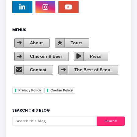
MENUS
About
Tours
Chicken & Beer
Press
Contact
The Best of Seoul
Privacy Policy
Cookie Policy
SEARCH THIS BLOG