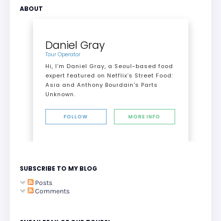
ABOUT
Daniel Gray
Tour Operator
Hi, I’m Daniel Gray, a Seoul-based food
expert featured on Netflix’s Street Food:
Asia and Anthony Bourdain's Parts
Unknown.
FOLLOW
MORE INFO
SUBSCRIBE TO MY BLOG
Posts
Comments