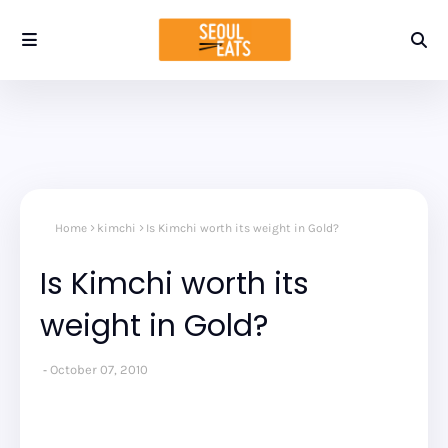
Home
kimchi
Is Kimchi worth its weight in Gold?
Is Kimchi worth its
weight in Gold?
October 07, 2010