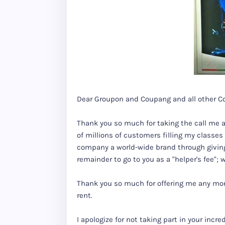
Dear Groupon and Coupang and all other C
Thank you so much for taking the call me 
of millions of customers filling my classe
company a world-wide brand through giving 
remainder to go to you as a "helper's fee";
Thank you so much for offering me any money
rent.
I apologize for not taking part in your inc