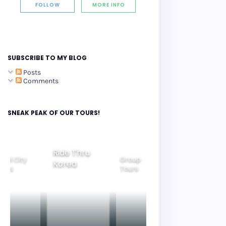
FOLLOW
MORE INFO
SUBSCRIBE TO MY BLOG
Posts
Comments
SNEAK PEAK OF OUR TOURS!
Ride Thru
eoul City
Group
Korea
Family
ours
Tours
Tours