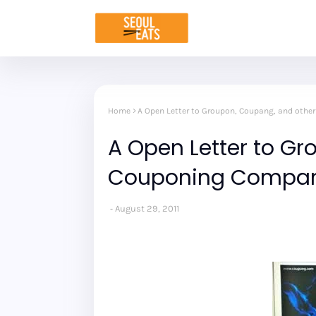
Home
A Open Letter to Groupon, Coupang, and oth
A Open Letter to G
Couponing Compan
August 29, 2011