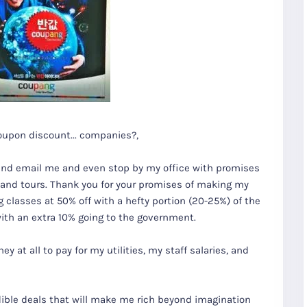
oupon discount... companies?,
and email me and even stop by my office with promises
s and tours. Thank you for your promises of making my
classes at 50% off with a hefty portion (20-25%) of the
 with an extra 10% going to the government.
 at all to pay for my utilities, my staff salaries, and
redible deals that will make me rich beyond imagination