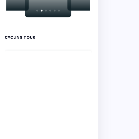
CYCLING TOUR