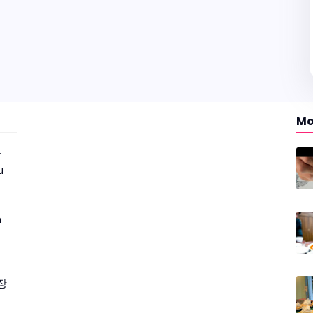
Mo
r
u
m
짜장