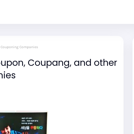
er Couponing Companies
roupon, Coupang, and other
ies