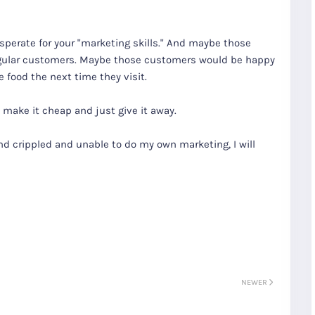
sperate for your "marketing skills." And maybe those
gular customers. Maybe those customers would be happy
 food the next time they visit.
to make it cheap and just give it away.
d crippled and unable to do my own marketing, I will
S
Gyeongju
T
Beautiful
Tours
Nightview
NEWER