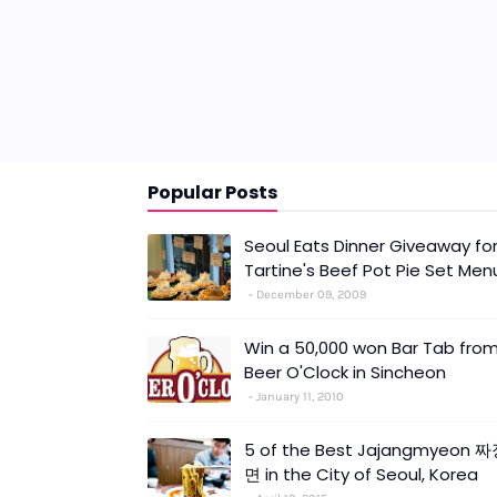
Popular Posts
Seoul Eats Dinner Giveaway fo
Tartine's Beef Pot Pie Set Men
December 09, 2009
Win a 50,000 won Bar Tab fro
Beer O'Clock in Sincheon
January 11, 2010
5 of the Best Jajangmyeon 
면 in the City of Seoul, Korea