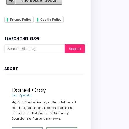
The Best of Seoul
Privacy Policy
Cookie Policy
SEARCH THIS BLOG
ABOUT
Daniel Gray
Tour Operator
Hi, I’m Daniel Gray, a Seoul-based
food expert featured on Netflix’s
Street Food: Asia and Anthony
Bourdain's Parts Unknown.