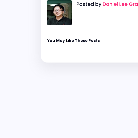
Posted by
Daniel Lee Gr
You May Like These Posts