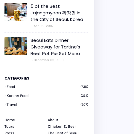
5 of the Best
Jajangmyeon 짜장면 in
the City of Seoul, Korea
April 10, 2015
Seoul Eats Dinner
Giveaway for Tartine's
Beef Pot Pie Set Menu
December 09, 2009
CATEGORIES
Food
(728)
Korean Food
(231)
Travel
(207)
Home
About
Tours
Chicken & Beer
Press
The Best of Seoul