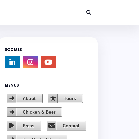
SOCIALS
MENUS
About
Tours
Chicken & Beer
Press
Contact