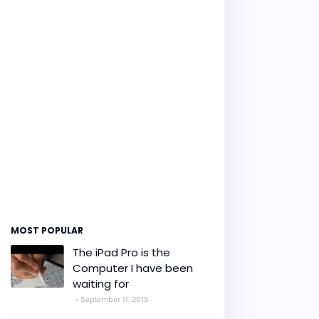
MOST POPULAR
The iPad Pro is the
Computer I have been
waiting for
September 11, 2015