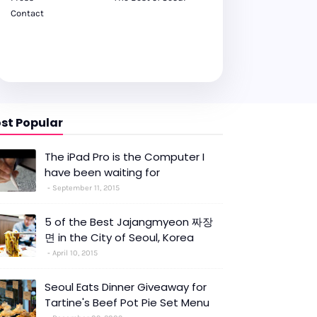
Contact
st Popular
The iPad Pro is the Computer I
have been waiting for
September 11, 2015
5 of the Best Jajangmyeon 짜장
면 in the City of Seoul, Korea
April 10, 2015
Seoul Eats Dinner Giveaway for
Tartine's Beef Pot Pie Set Menu