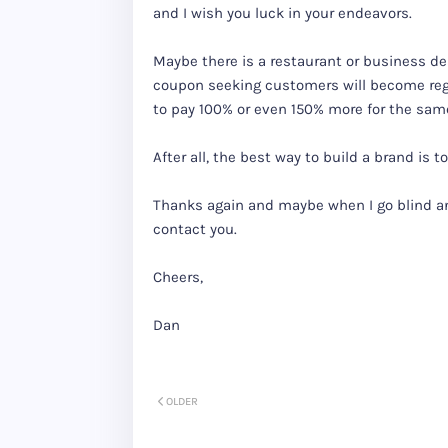
and I wish you luck in your endeavors.
Maybe there is a restaurant or business de
coupon seeking customers will become re
to pay 100% or even 150% more for the same
After all, the best way to build a brand is 
Thanks again and maybe when I go blind an
contact you.
Cheers,
Dan
OLDER