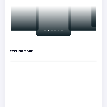
CYCLING TOUR