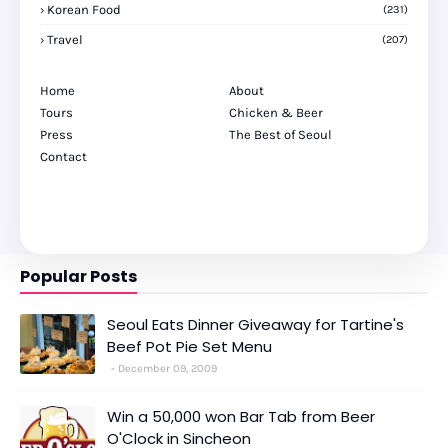
Korean Food
(231)
Travel
(207)
Home
About
Tours
Chicken & Beer
Press
The Best of Seoul
Contact
Popular Posts
Seoul Eats Dinner Giveaway for Tartine's
Beef Pot Pie Set Menu
December 09, 2009
Win a 50,000 won Bar Tab from Beer
O'Clock in Sincheon