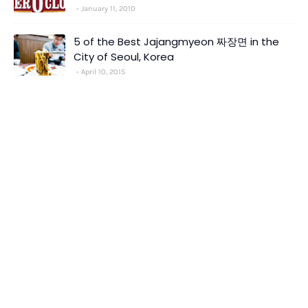
January 11, 2010
5 of the Best Jajangmyeon 짜장면 in the
City of Seoul, Korea
April 10, 2015