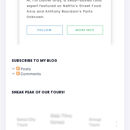
Hi, I’m Daniel Gray, a Seoul-based food
expert featured on Netflix’s Street Food:
Asia and Anthony Bourdain's Parts
Unknown.
FOLLOW
MORE INFO
SUBSCRIBE TO MY BLOG
Posts
Comments
SNEAK PEAK OF OUR TOURS!
Ride Thru
Seoul City
Group
Korea
Family
Tours
Tours
Tours