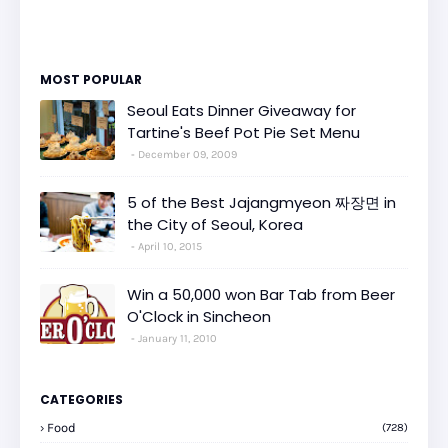
MOST POPULAR
Seoul Eats Dinner Giveaway for
Tartine's Beef Pot Pie Set Menu
December 09, 2009
5 of the Best Jajangmyeon 짜장면 in
the City of Seoul, Korea
April 10, 2015
Win a 50,000 won Bar Tab from Beer
O'Clock in Sincheon
January 11, 2010
CATEGORIES
Food
(728)