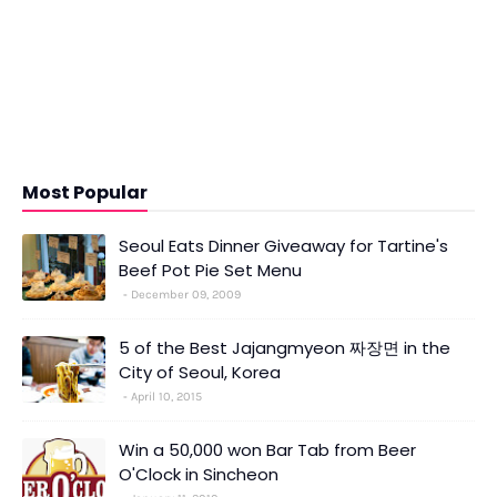
Most Popular
Seoul Eats Dinner Giveaway for Tartine's
Beef Pot Pie Set Menu
December 09, 2009
5 of the Best Jajangmyeon 짜장면 in the
City of Seoul, Korea
April 10, 2015
Win a 50,000 won Bar Tab from Beer
O'Clock in Sincheon