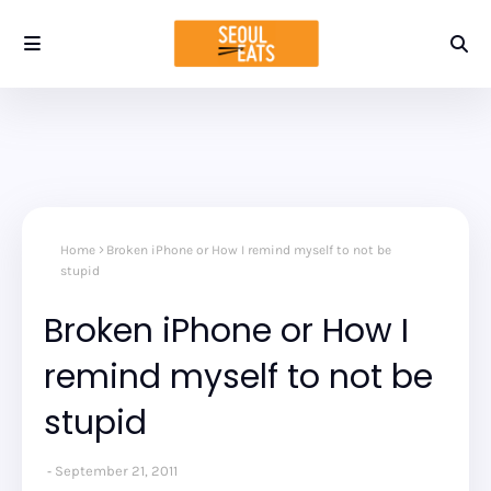
Home
Broken iPhone or How I remind myself to not be
stupid
Broken iPhone or How I
remind myself to not be
stupid
September 21, 2011