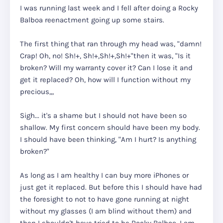
I was running last week and I fell after doing a Rocky
Balboa reenactment going up some stairs.
The first thing that ran through my head was, "damn!
Crap! Oh, no! Sh!+, Sh!+,Sh!+,Sh!+"then it was, "Is it
broken? Will my warranty cover it? Can I lose it and
get it replaced? Oh, how will I function without my
precious,,,
Sigh... it's a shame but I should not have been so
shallow. My first concern should have been my body.
I should have been thinking, "Am I hurt? Is anything
broken?"
As long as I am healthy I can buy more iPhones or
just get it replaced. But before this I should have had
the foresight to not to have gone running at night
without my glasses (I am blind without them) and