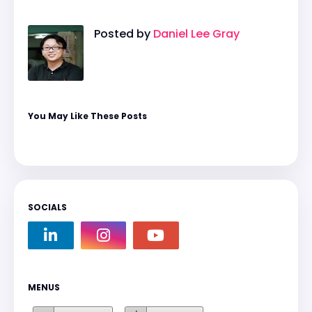
Posted by
Daniel Lee Gray
You May Like These Posts
SOCIALS
MENUS