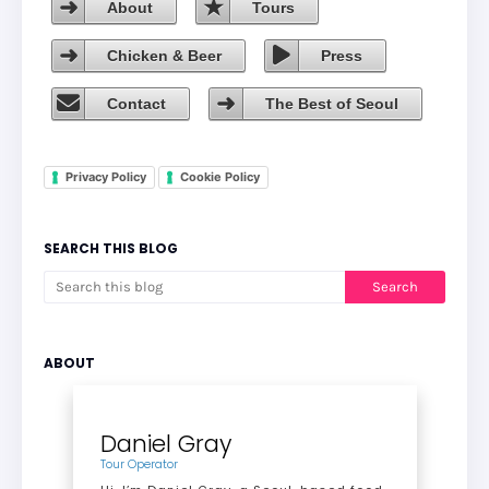
About
Tours
Chicken & Beer
Press
Contact
The Best of Seoul
Privacy Policy
Cookie Policy
SEARCH THIS BLOG
ABOUT
Daniel Gray
Tour Operator