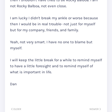
then I shouldn't have tried to be Rocky Balboa. I am
not Rocky Balboa, not even close.
I am lucky I didn't break my ankle or worse because
then I would be in real trouble- not just for myself
but for my company, friends, and family.
Yeah, not very smart. I have no one to blame but
myself.
I will keep the little break for a while to remind myself
to have a little foresight and to remind myself of
what is important in life.
Dan
OLDER
NEWER