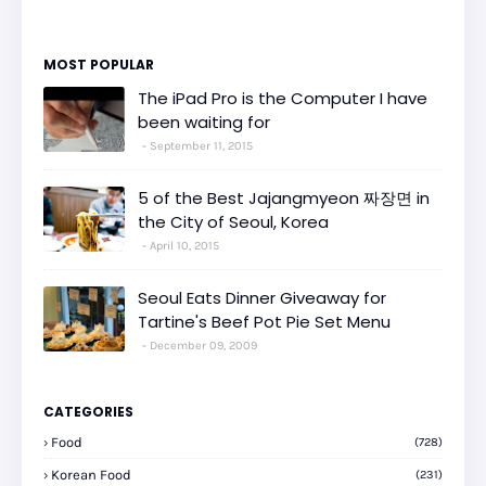
MOST POPULAR
The iPad Pro is the Computer I have
been waiting for
September 11, 2015
5 of the Best Jajangmyeon 짜장면 in
the City of Seoul, Korea
April 10, 2015
Seoul Eats Dinner Giveaway for
Tartine's Beef Pot Pie Set Menu
December 09, 2009
CATEGORIES
Food
(728)
Korean Food
(231)