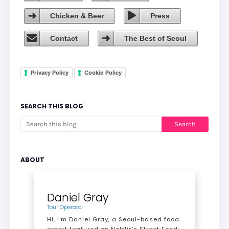
Chicken & Beer
Press
Contact
The Best of Seoul
Privacy Policy
Cookie Policy
SEARCH THIS BLOG
ABOUT
Daniel Gray
Tour Operator
Hi, I’m Daniel Gray, a Seoul-based food
expert featured on Netflix’s Street Food: