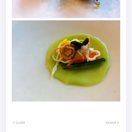
OLDER
NEWER