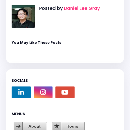
Posted by
Daniel Lee Gray
You May Like These Posts
SOCIALS
MENUS
About
Tours