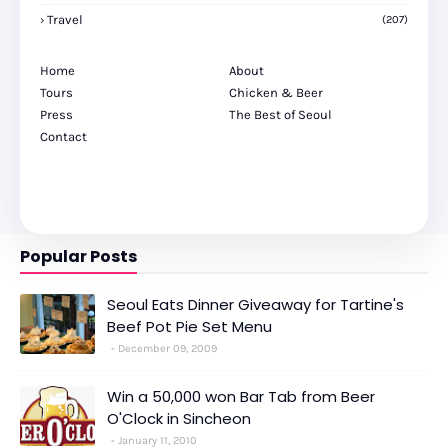
Travel
(207)
Home
About
Tours
Chicken & Beer
Press
The Best of Seoul
Contact
Popular Posts
Seoul Eats Dinner Giveaway for Tartine's
Beef Pot Pie Set Menu
December 09, 2009
Win a 50,000 won Bar Tab from Beer
O'Clock in Sincheon
January 11, 2010