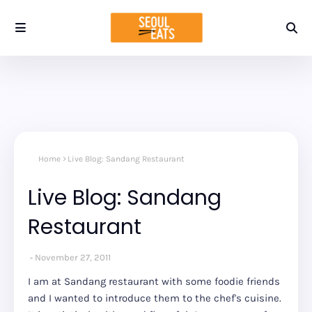
Home
Live Blog: Sandang Restaurant
Live Blog: Sandang
Restaurant
November 27, 2011
I am at Sandang restaurant with some foodie friends
and I wanted to introduce them to the chef's cuisine.