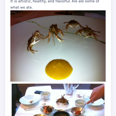
It is artistic, healthy, and flavorful. Are are some of
what we ate.