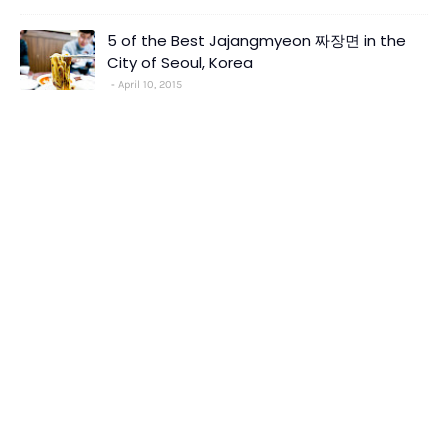
5 of the Best Jajangmyeon 짜장면 in the
City of Seoul, Korea
April 10, 2015