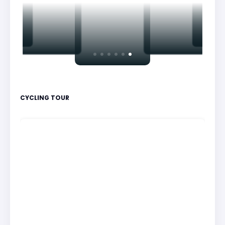
CYCLING TOUR