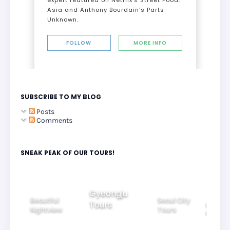
Asia and Anthony Bourdain's Parts
Unknown.
FOLLOW
MORE INFO
SUBSCRIBE TO MY BLOG
Posts
Comments
SNEAK PEAK OF OUR TOURS!
Gyeongju
Beautiful
Seoul City
Tours
ily
Ride Thr
Nightview
Tours
rs
Korea