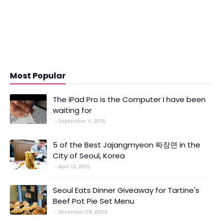
Most Popular
The iPad Pro is the Computer I have been
waiting for
September 11, 2015
5 of the Best Jajangmyeon 짜장면 in the
City of Seoul, Korea
April 10, 2015
Seoul Eats Dinner Giveaway for Tartine's
Beef Pot Pie Set Menu
December 09, 2009