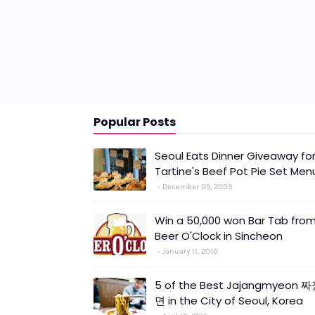
Popular Posts
Seoul Eats Dinner Giveaway fo
Tartine's Beef Pot Pie Set Men
December 09, 2009
Win a 50,000 won Bar Tab fro
Beer O'Clock in Sincheon
January 11, 2010
5 of the Best Jajangmyeon 
면 in the City of Seoul, Korea