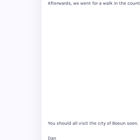
Afterwards, we went for a walk in the country
You should all visit the city of Boeun soon.
Dan