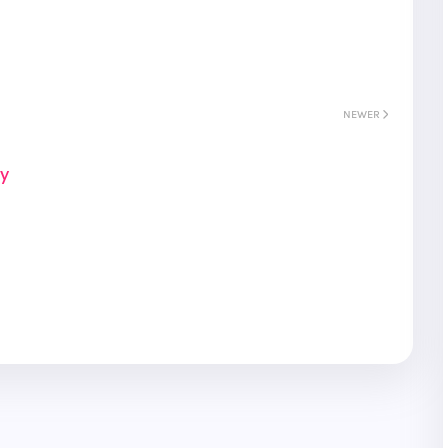
NEWER
ay