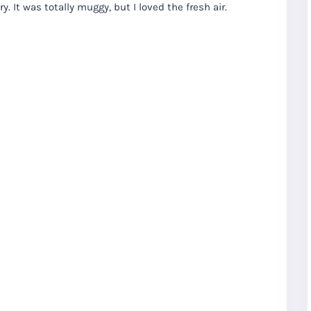
. It was totally muggy, but I loved the fresh air.
S
Gyeongju
T
Beautiful
Tours
Nightview