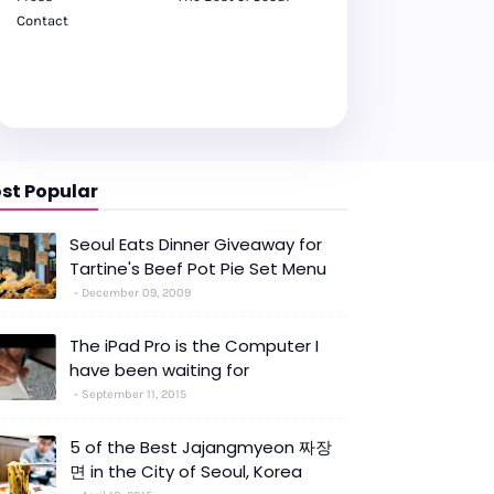
Contact
st Popular
Seoul Eats Dinner Giveaway for
Tartine's Beef Pot Pie Set Menu
December 09, 2009
The iPad Pro is the Computer I
have been waiting for
September 11, 2015
5 of the Best Jajangmyeon 짜장
면 in the City of Seoul, Korea