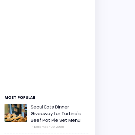
MOST POPULAR
Seoul Eats Dinner
Giveaway for Tartine's
Beef Pot Pie Set Menu
December 09, 2009