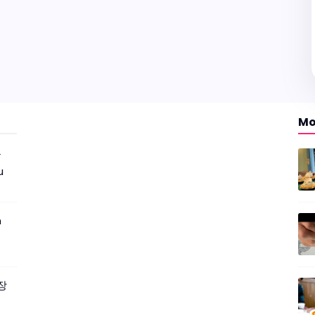
Mo
r
u
m
짜장