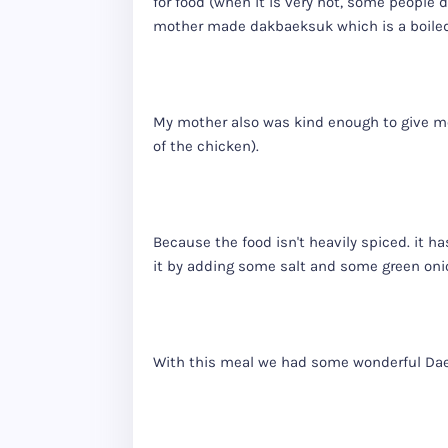
for food (when it is very hot, some people d
mother made dakbaeksuk which is a boiled
My mother also was kind enough to give me 
of the chicken).
Because the food isn't heavily spiced. it ha
it by adding some salt and some green oni
With this meal we had some wonderful Dae