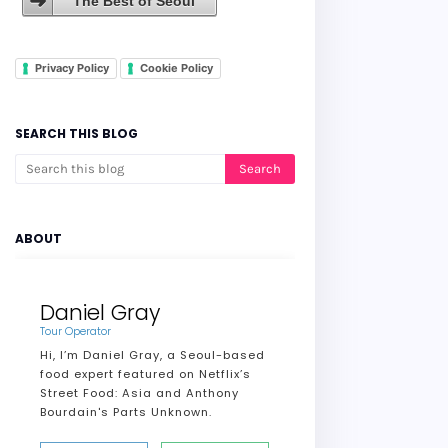
The Best of Seoul
Privacy Policy
Cookie Policy
SEARCH THIS BLOG
ABOUT
Daniel Gray
Tour Operator
Hi, I’m Daniel Gray, a Seoul-based
food expert featured on Netflix’s
Street Food: Asia and Anthony
Bourdain's Parts Unknown.