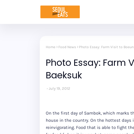
Home
Food News
Photo Essay: Farm Visit to Boeu
Photo Essay: Farm V
Baeksuk
July 19, 2012
On the first day of Sambok, which marks th
house in the country. On the hottest days i
reinvigorating. Food that is able to fight 