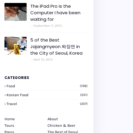
The iPad Pro is the
Computer I have been
waiting for
September 11, 2015
5 of the Best
Jajangmyeon 짜장면 in
the City of Seoul, Korea
April 10, 2015
CATEGORIES
Food
(728)
Korean Food
(231)
Travel
(207)
Home
About
Tours
Chicken & Beer
Press
The Best of Seoul