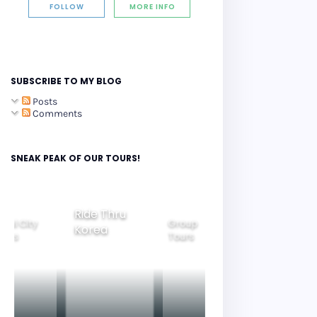
FOLLOW
MORE INFO
SUBSCRIBE TO MY BLOG
Posts
Comments
SNEAK PEAK OF OUR TOURS!
Ride Thru
eoul City
Group
Korea
Family
ours
Tours
Tours