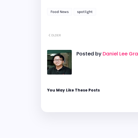
Food News
spotlight
OLDER
Posted by
Daniel Lee Gr
You May Like These Posts