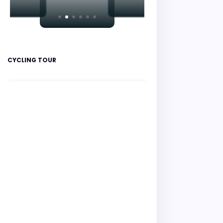
CYCLING TOUR