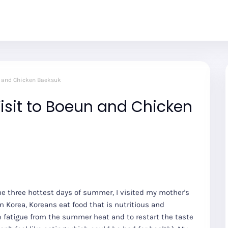
n and Chicken Baeksuk
isit to Boeun and Chicken
e three hottest days of summer, I visited my mother's
n Korea, Koreans eat food that is nutritious and
the fatigue from the summer heat and to restart the taste