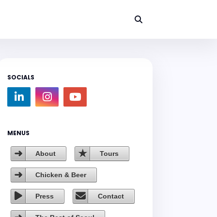
SOCIALS
MENUS
About
Tours
Chicken & Beer
Press
Contact