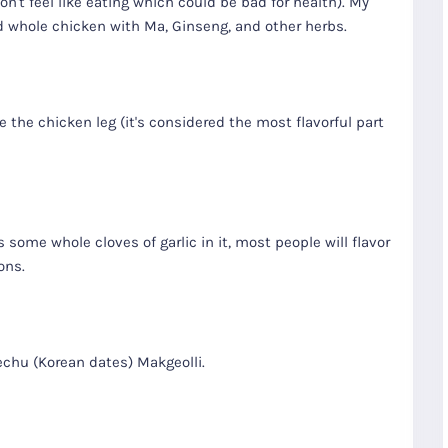
on't feel like eating which could be bad for health). My
 whole chicken with Ma, Ginseng, and other herbs.
the chicken leg (it's considered the most flavorful part
s some whole cloves of garlic in it, most people will flavor
ons.
chu (Korean dates) Makgeolli.