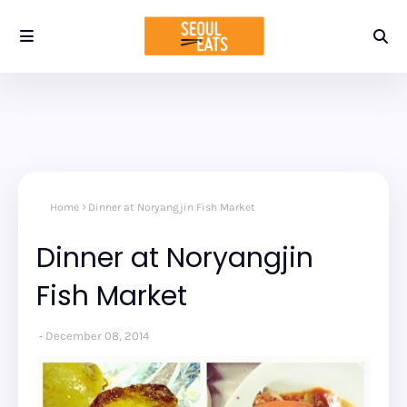
Home
Dinner at Noryangjin Fish Market
Dinner at Noryangjin
Fish Market
December 08, 2014