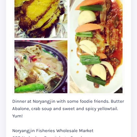
Dinner at Noryangjin with some foodie friends. Butter
Abalone, crab soup and sweet and spicy yellowtail.
Yum!
Noryangjin Fisheries Wholesale Market