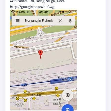
688 Nodeul-ro, Dongjak-gu, Seoul
http://goo.gl/maps/dLGOg