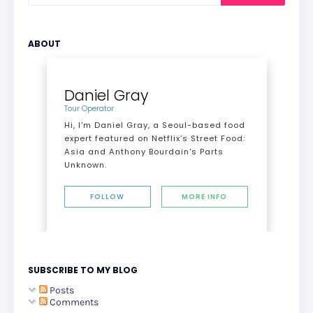
ABOUT
Daniel Gray
Tour Operator
Hi, I’m Daniel Gray, a Seoul-based food
expert featured on Netflix’s Street Food:
Asia and Anthony Bourdain's Parts
Unknown.
FOLLOW
MORE INFO
SUBSCRIBE TO MY BLOG
Posts
Comments