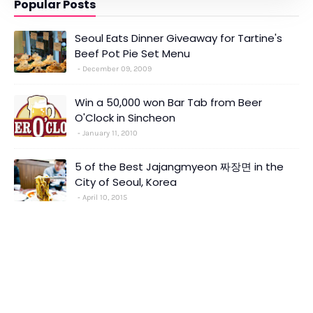
Popular Posts
Seoul Eats Dinner Giveaway for Tartine's
Beef Pot Pie Set Menu
December 09, 2009
Win a 50,000 won Bar Tab from Beer
O'Clock in Sincheon
January 11, 2010
5 of the Best Jajangmyeon 짜장면 in the
City of Seoul, Korea
April 10, 2015