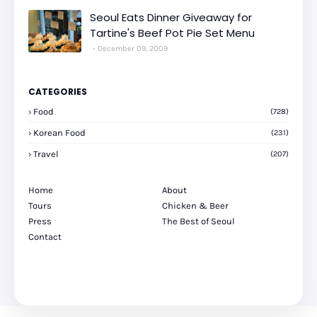
Seoul Eats Dinner Giveaway for
Tartine's Beef Pot Pie Set Menu
December 09, 2009
CATEGORIES
Food
(728)
Korean Food
(231)
Travel
(207)
Home
About
Tours
Chicken & Beer
Press
The Best of Seoul
Contact