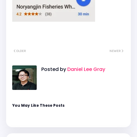
OLDER
NEWER
Posted by
Daniel Lee Gray
You May Like These Posts