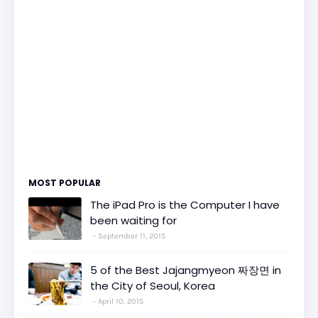
MOST POPULAR
The iPad Pro is the Computer I have
been waiting for
September 11, 2015
5 of the Best Jajangmyeon 짜장면 in
the City of Seoul, Korea
April 10, 2015