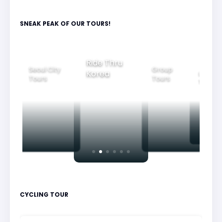
SNEAK PEAK OF OUR TOURS!
Ride Thru
Group
Seoul City
Family
Korea
Tours
Tours
Tours
CYCLING TOUR