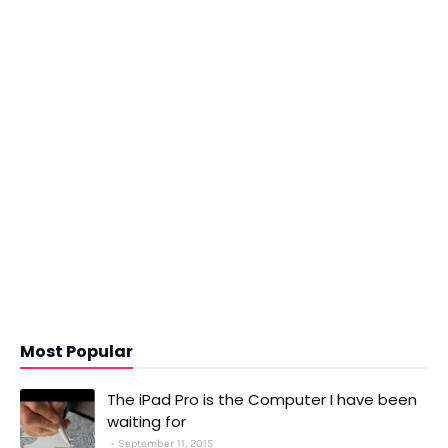
Most Popular
The iPad Pro is the Computer I have been
waiting for
September 11, 2015