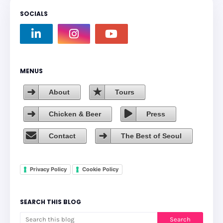
SOCIALS
MENUS
About
Tours
Chicken & Beer
Press
Contact
The Best of Seoul
Privacy Policy
Cookie Policy
SEARCH THIS BLOG