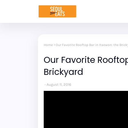
Home
Our Favorite Rooftop Bar in Itaewon: the Brick
Our Favorite Rooftop
Brickyard
August 11, 2016