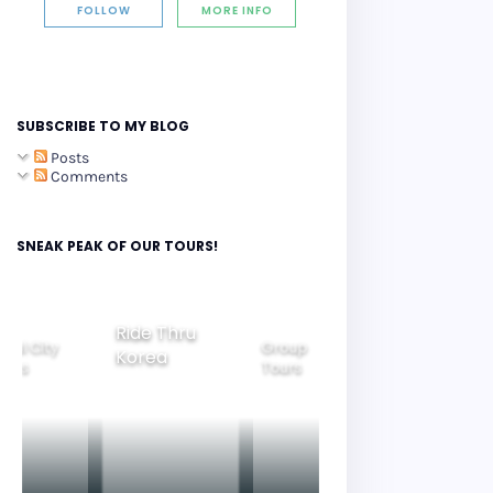
FOLLOW
MORE INFO
SUBSCRIBE TO MY BLOG
Posts
Comments
SNEAK PEAK OF OUR TOURS!
Ride Thru
eoul City
Group
Korea
Family
ours
Tours
Tours