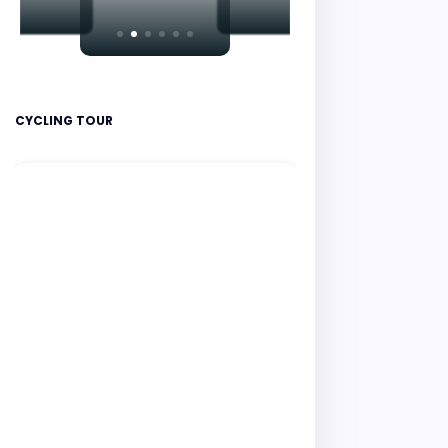
CYCLING TOUR