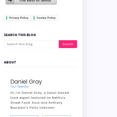
The Best of Seoul
Privacy Policy
Cookie Policy
SEARCH THIS BLOG
ABOUT
Daniel Gray
Tour Operator
Hi, I’m Daniel Gray, a Seoul-based
food expert featured on Netflix’s
Street Food: Asia and Anthony
Bourdain's Parts Unknown.