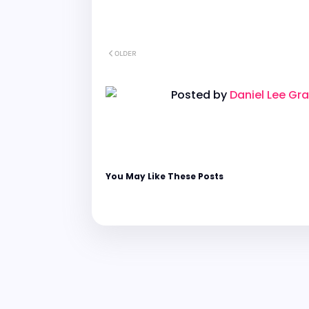
OLDER
Posted by
Daniel Lee Gr
You May Like These Posts