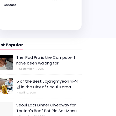
Contact
st Popular
The iPad Pro is the Computer I
have been waiting for
September 11, 2015
5 of the Best Jajangmyeon 짜장
면 in the City of Seoul, Korea
April 10, 2015
Seoul Eats Dinner Giveaway for
Tartine's Beef Pot Pie Set Menu