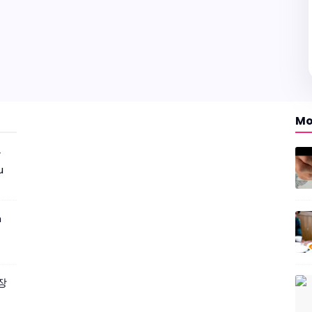
Mo
r
u
m
짜장