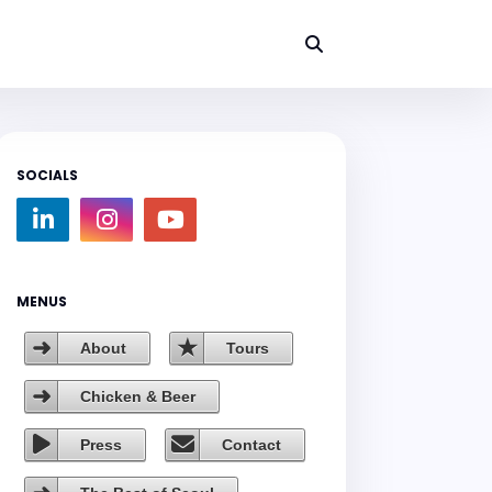
SOCIALS
MENUS
About
Tours
Chicken & Beer
Press
Contact