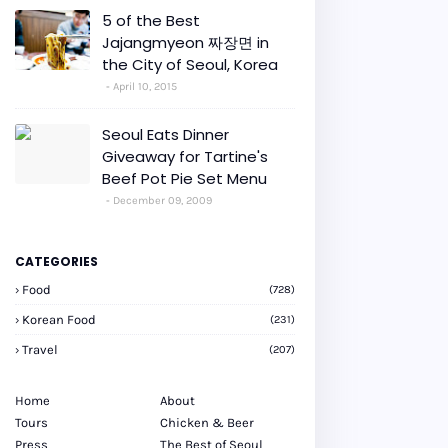
5 of the Best
Jajangmyeon 짜장면 in
the City of Seoul, Korea
April 10, 2015
Seoul Eats Dinner
Giveaway for Tartine's
Beef Pot Pie Set Menu
December 09, 2009
CATEGORIES
Food
(728)
Korean Food
(231)
Travel
(207)
Home
About
Tours
Chicken & Beer
Press
The Best of Seoul