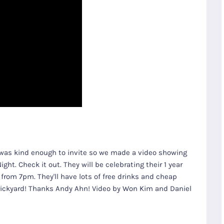
n was kind enough to invite so we made a video showing
ht. Check it out. They will be celebrating their 1 year
from 7pm. They'll have lots of free drinks and cheap
Brickyard! Thanks Andy Ahn! Video by Won Kim and Daniel