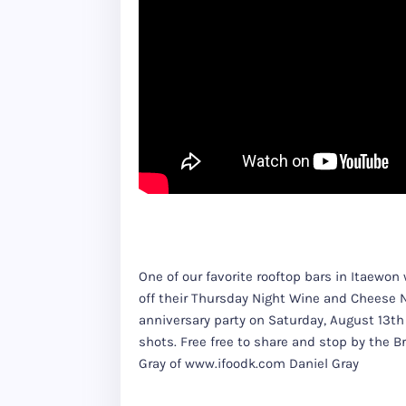
One of our favorite rooftop bars in Itaewo
off their Thursday Night Wine and Cheese Nig
anniversary party on Saturday, August 13th 
shots. Free free to share and stop by the 
Gray of www.ifoodk.com Daniel Gray