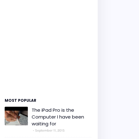
MOST POPULAR
The iPad Pro is the
Computer I have been
waiting for
September 11, 2015