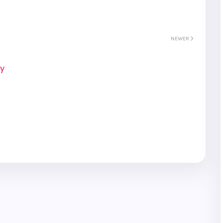
NEWER
ay
S
Gyeongju
T
Beautiful
Tours
Nightview