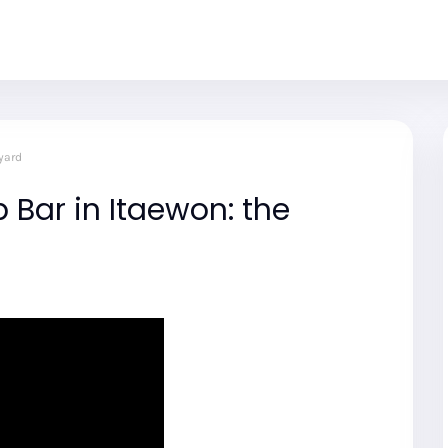
yard
 Bar in Itaewon: the