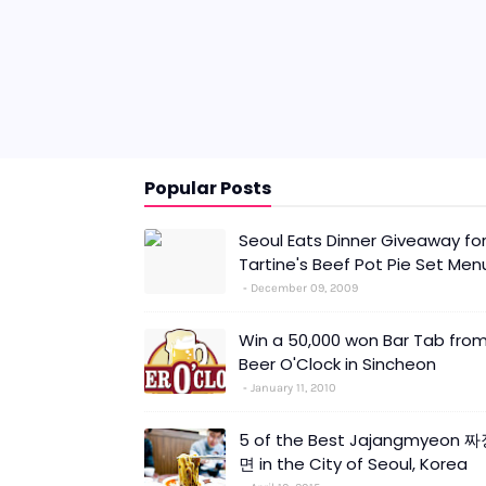
Popular Posts
Seoul Eats Dinner Giveaway fo
Tartine's Beef Pot Pie Set Men
December 09, 2009
Win a 50,000 won Bar Tab fro
Beer O'Clock in Sincheon
January 11, 2010
5 of the Best Jajangmyeon 
면 in the City of Seoul, Korea