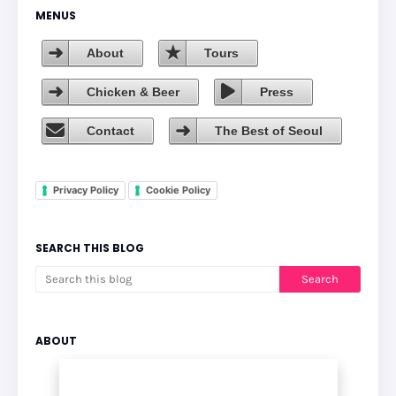
MENUS
About
Tours
Chicken & Beer
Press
Contact
The Best of Seoul
Privacy Policy
Cookie Policy
SEARCH THIS BLOG
ABOUT