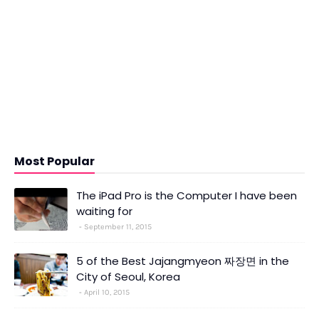
Most Popular
The iPad Pro is the Computer I have been
waiting for
September 11, 2015
5 of the Best Jajangmyeon 짜장면 in the
City of Seoul, Korea
April 10, 2015