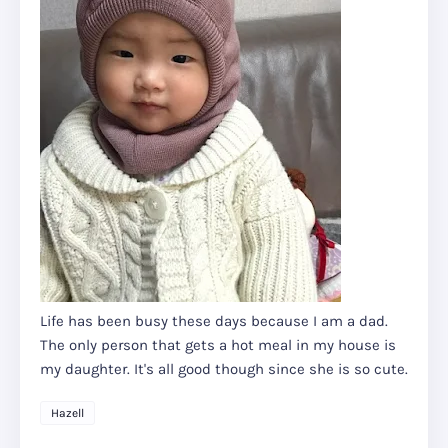
Life has been busy these days because I am a dad.
The only person that gets a hot meal in my house is
my daughter. It's all good though since she is so cute.
Hazell