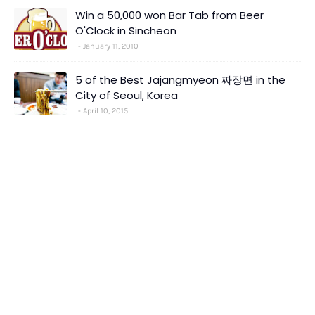
Win a 50,000 won Bar Tab from Beer
O'Clock in Sincheon
January 11, 2010
5 of the Best Jajangmyeon 짜장면 in the
City of Seoul, Korea
April 10, 2015