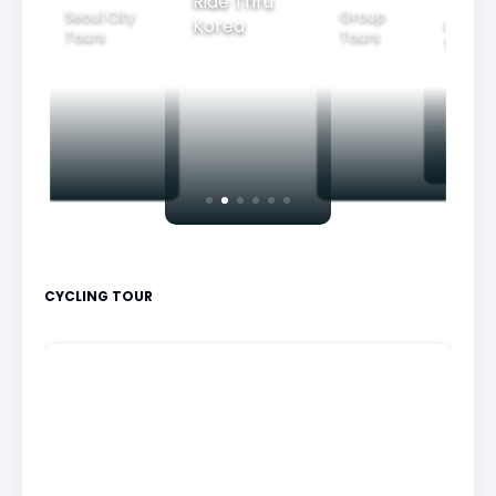
Ride Thru
Seoul City
Group
Korea
Family
Tours
Tours
Tours
CYCLING TOUR