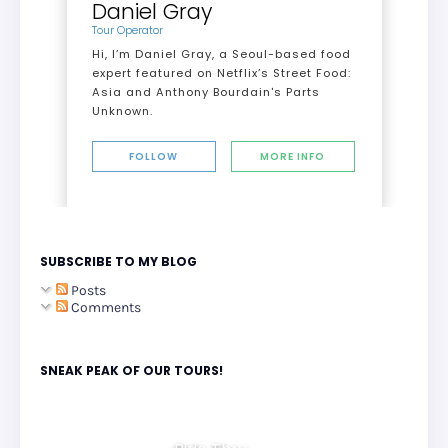
Daniel Gray
Tour Operator
Hi, I’m Daniel Gray, a Seoul-based food
expert featured on Netflix’s Street Food:
Asia and Anthony Bourdain's Parts
Unknown.
FOLLOW
MORE INFO
SUBSCRIBE TO MY BLOG
Posts
Comments
SNEAK PEAK OF OUR TOURS!