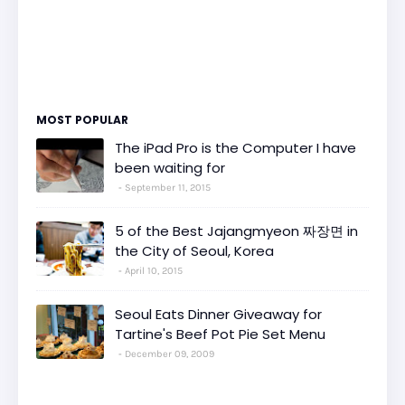
MOST POPULAR
The iPad Pro is the Computer I have
been waiting for
September 11, 2015
5 of the Best Jajangmyeon 짜장면 in
the City of Seoul, Korea
April 10, 2015
Seoul Eats Dinner Giveaway for
Tartine's Beef Pot Pie Set Menu
December 09, 2009