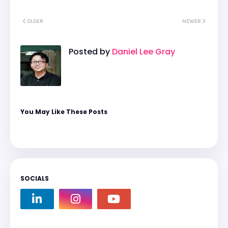
OLDER
NEWER
Posted by
Daniel Lee Gray
You May Like These Posts
SOCIALS