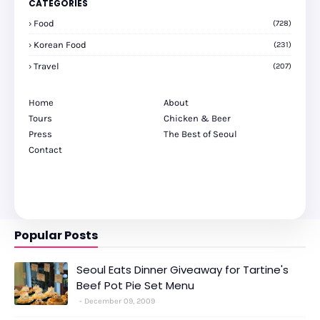
CATEGORIES
Food
(728)
Korean Food
(231)
Travel
(207)
Home
About
Tours
Chicken & Beer
Press
The Best of Seoul
Contact
Popular Posts
Seoul Eats Dinner Giveaway for Tartine's
Beef Pot Pie Set Menu
December 09, 2009