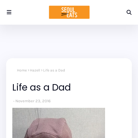
Home
Hazell
Life as a Dad
Life as a Dad
November 23, 2016