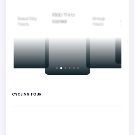
Ride Thru
Seoul City
Group
Korea
Family
Tours
Tours
Tours
CYCLING TOUR