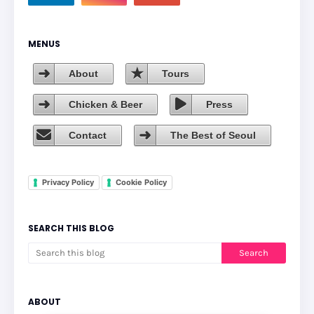
MENUS
About
Tours
Chicken & Beer
Press
Contact
The Best of Seoul
Privacy Policy
Cookie Policy
SEARCH THIS BLOG
ABOUT