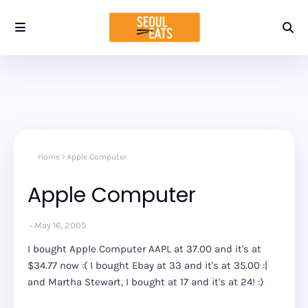
Home
Apple Computer
Apple Computer
May 16, 2005
I bought Apple Computer AAPL at 37.00 and it's at
$34.77 now :( I bought Ebay at 33 and it's at 35.00 :|
and Martha Stewart, I bought at 17 and it's at 24! :)