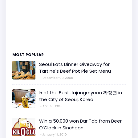
MOST POPULAR
Seoul Eats Dinner Giveaway for
Tartine's Beef Pot Pie Set Menu
December 09, 2009
5 of the Best Jajangmyeon 짜장면 in
the City of Seoul, Korea
April 10, 2015
Win a 50,000 won Bar Tab from Beer
O'Clock in Sincheon
January 11, 2010