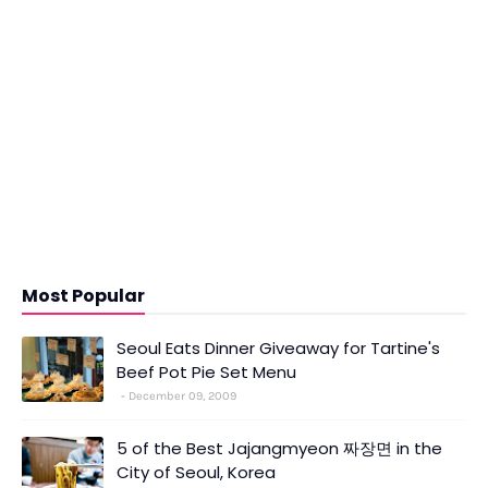
Most Popular
Seoul Eats Dinner Giveaway for Tartine's
Beef Pot Pie Set Menu
December 09, 2009
5 of the Best Jajangmyeon 짜장면 in the
City of Seoul, Korea