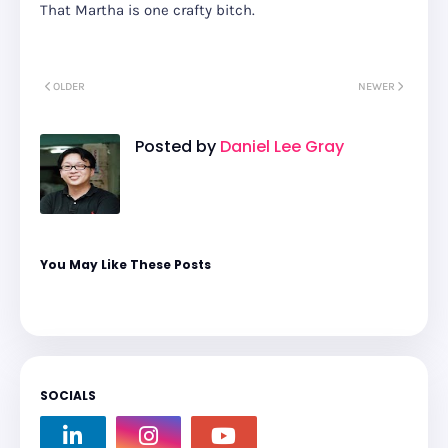
That Martha is one crafty bitch.
OLDER
NEWER
Posted by
Daniel Lee Gray
You May Like These Posts
SOCIALS