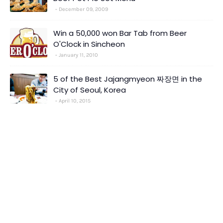
December 09, 2009
Win a 50,000 won Bar Tab from Beer
O'Clock in Sincheon
January 11, 2010
5 of the Best Jajangmyeon 짜장면 in the
City of Seoul, Korea
April 10, 2015