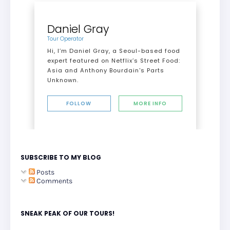
Daniel Gray
Tour Operator
Hi, I’m Daniel Gray, a Seoul-based food
expert featured on Netflix’s Street Food:
Asia and Anthony Bourdain's Parts
Unknown.
FOLLOW
MORE INFO
SUBSCRIBE TO MY BLOG
Posts
Comments
SNEAK PEAK OF OUR TOURS!