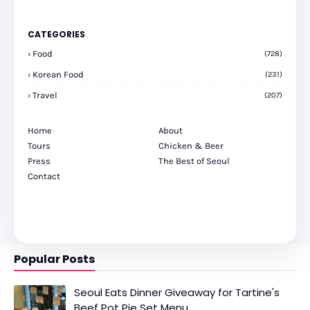
CATEGORIES
Food
(728)
Korean Food
(231)
Travel
(207)
Home
About
Tours
Chicken & Beer
Press
The Best of Seoul
Contact
Popular Posts
Seoul Eats Dinner Giveaway for Tartine's
Beef Pot Pie Set Menu