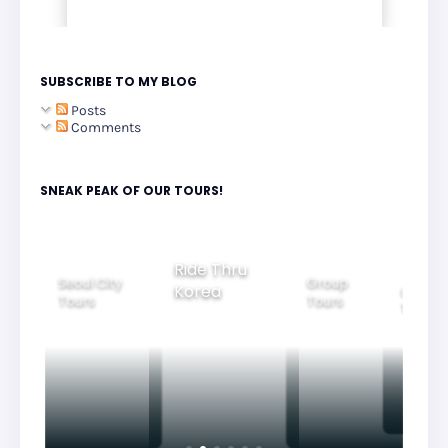
SUBSCRIBE TO MY BLOG
Posts
Comments
SNEAK PEAK OF OUR TOURS!
Group
Ride Thru
Family
Tours
l City
Beautifu
Korea
Tours
rs
Nightvi