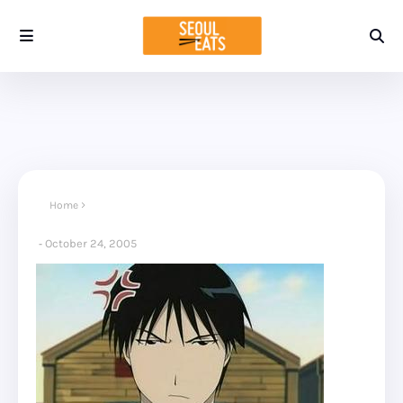
Home
October 24, 2005