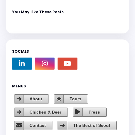
You May Like These Posts
SOCIALS
MENUS
About
Tours
Chicken & Beer
Press
Contact
The Best of Seoul