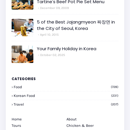
Tartine's Beef Pot Pie Set Menu
December 09, 2009
5 of the Best Jajangmyeon 짜장면 in
the City of Seoul, Korea
April 10, 2015
Your Family Holiday in Korea
October 02, 2025
CATEGORIES
Food
(728)
Korean Food
(231)
Travel
(207)
Home
About
Tours
Chicken & Beer