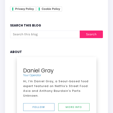
Privacy Policy
Cookie Policy
SEARCH THIS BLOG
ABOUT
Daniel Gray
Tour Operator
Hi, I’m Daniel Gray, a Seoul-based food
expert featured on Netflix’s Street Food:
Asia and Anthony Bourdain's Parts
Unknown.
FOLLOW
MORE INFO