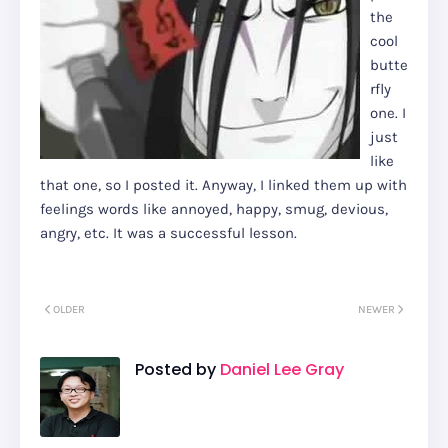
the
cool
butte
rfly
one. I
just
like
that one, so I posted it. Anyway, I linked them up with
feelings words like annoyed, happy, smug, devious,
angry, etc. It was a successful lesson.
OLDER
NEWER
Posted by
Daniel Lee Gray