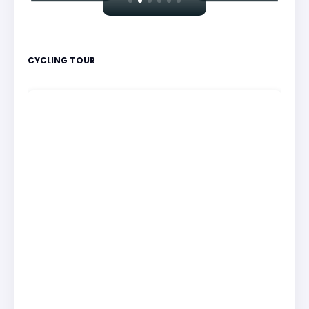
CYCLING TOUR