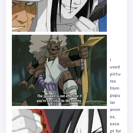
I
used
pictu
res
from
popu
lar
anim
es,
exce
pt for