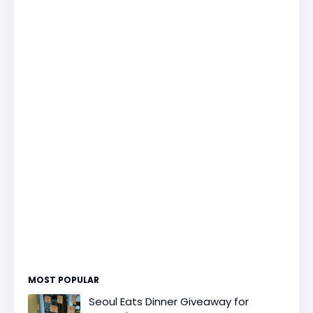
MOST POPULAR
Seoul Eats Dinner Giveaway for