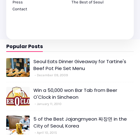
Press
The Best of Seoul
Contact
Popular Posts
Seoul Eats Dinner Giveaway for Tartine's
Beef Pot Pie Set Menu
December 09, 2009
Win a 50,000 won Bar Tab from Beer
O'Clock in Sincheon
January 11, 2010
5 of the Best Jajangmyeon 짜장면 in the
City of Seoul, Korea
April 10, 2015