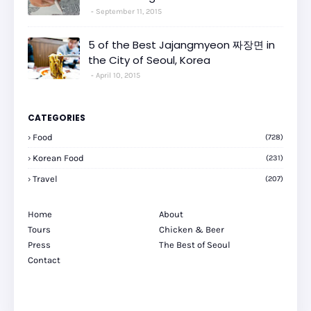
September 11, 2015
5 of the Best Jajangmyeon 짜장면 in
the City of Seoul, Korea
April 10, 2015
CATEGORIES
Food
(728)
Korean Food
(231)
Travel
(207)
Home
About
Tours
Chicken & Beer
Press
The Best of Seoul
Contact