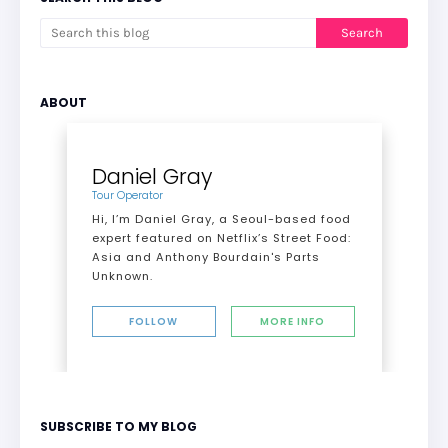
ABOUT
Daniel Gray
Tour Operator
Hi, I’m Daniel Gray, a Seoul-based food
expert featured on Netflix’s Street Food:
Asia and Anthony Bourdain's Parts
Unknown.
FOLLOW
MORE INFO
SUBSCRIBE TO MY BLOG