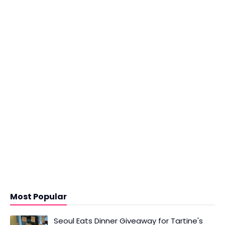
Most Popular
Seoul Eats Dinner Giveaway for Tartine's