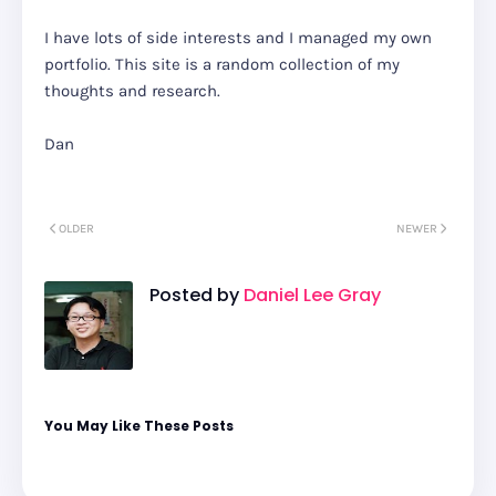
I have lots of side interests and I managed my own
portfolio. This site is a random collection of my
thoughts and research.
Dan
OLDER
NEWER
Posted by
Daniel Lee Gray
You May Like These Posts