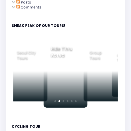
Posts
Comments
SNEAK PEAK OF OUR TOURS!
Group
Ride Thru
Family
Seoul City
Tours
Beau
Korea
Tours
Tours
Nig
CYCLING TOUR