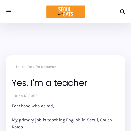
Home
Yes, I'm a teacher
Yes, I'm a teacher
June 17, 2007
For those who asked,
My primary job is teaching English in Seoul, South
Korea.