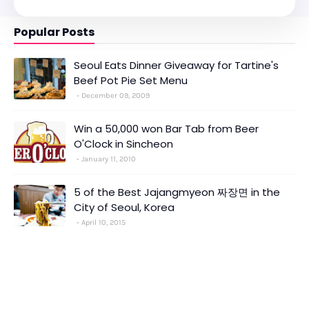
Popular Posts
Seoul Eats Dinner Giveaway for Tartine's
Beef Pot Pie Set Menu
December 09, 2009
Win a 50,000 won Bar Tab from Beer
O'Clock in Sincheon
January 11, 2010
5 of the Best Jajangmyeon 짜장면 in the
City of Seoul, Korea
April 10, 2015