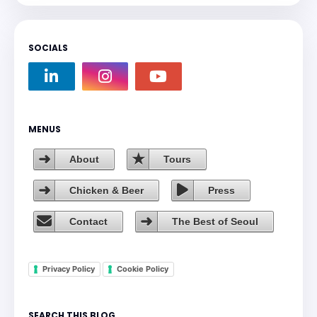
SOCIALS
MENUS
About
Tours
Chicken & Beer
Press
Contact
The Best of Seoul
Privacy Policy
Cookie Policy
SEARCH THIS BLOG