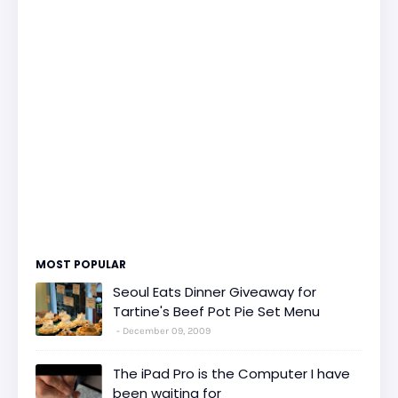
MOST POPULAR
Seoul Eats Dinner Giveaway for
Tartine's Beef Pot Pie Set Menu
December 09, 2009
The iPad Pro is the Computer I have
been waiting for