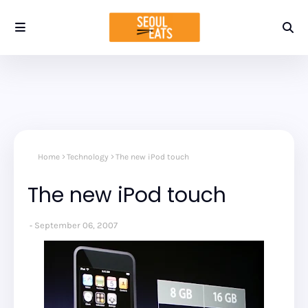
Home
Technology
The new iPod touch
The new iPod touch
September 06, 2007