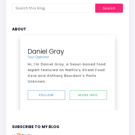
ABOUT
Daniel Gray
Tour Operator
Hi, I’m Daniel Gray, a Seoul-based food
expert featured on Netflix’s Street Food:
Asia and Anthony Bourdain's Parts
Unknown.
FOLLOW
MORE INFO
SUBSCRIBE TO MY BLOG