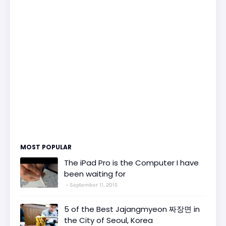
MOST POPULAR
The iPad Pro is the Computer I have
been waiting for
September 11, 2015
5 of the Best Jajangmyeon 짜장면 in
the City of Seoul, Korea