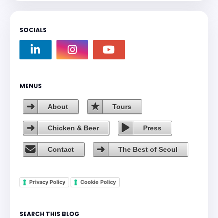
SOCIALS
MENUS
About
Tours
Chicken & Beer
Press
Contact
The Best of Seoul
Privacy Policy
Cookie Policy
SEARCH THIS BLOG