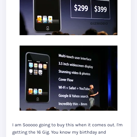
I am Sooooo going to buy this when it comes out. I'm
getting the 16 Gig. You know my birthday and