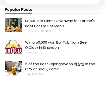
Popular Posts
Seoul Eats Dinner Giveaway for Tartine's
Beef Pot Pie Set Menu
December 09, 2009
Win a 50,000 won Bar Tab from Beer
O'Clock in Sincheon
January 11, 2010
5 of the Best Jajangmyeon 짜장면 in the
City of Seoul, Korea
April 10, 2015