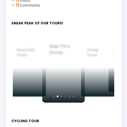
Posts
Comments
SNEAK PEAK OF OUR TOURS!
Ride Thru
Seoul City
Group
Korea
Family
Tours
Tours
Tours
CYCLING TOUR