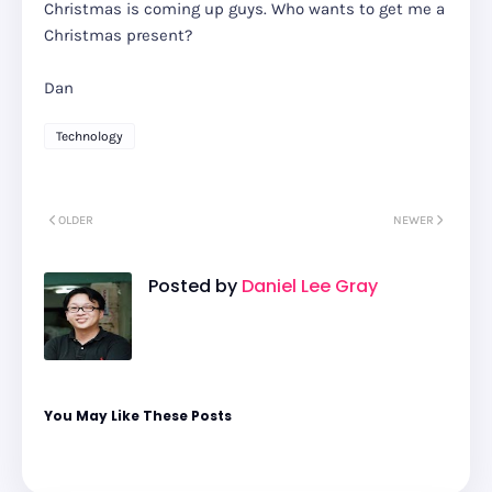
Christmas is coming up guys. Who wants to get me a
Christmas present?
Dan
Technology
OLDER
NEWER
Posted by
Daniel Lee Gray
You May Like These Posts