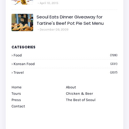
April 10, 2015
Seoul Eats Dinner Giveaway for
Tartine's Beef Pot Pie Set Menu
December 09, 2009
CATEGORIES
Food
(728)
Korean Food
(231)
Travel
(207)
Home
About
Tours
Chicken & Beer
Press
The Best of Seoul
Contact