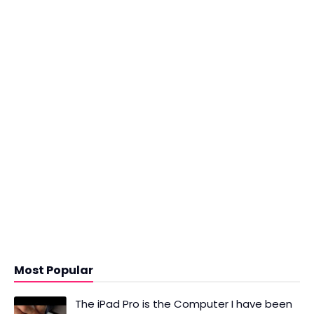
Most Popular
The iPad Pro is the Computer I have been