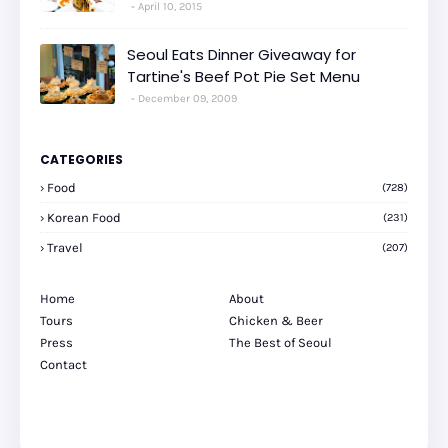
April 10, 2015
Seoul Eats Dinner Giveaway for
Tartine's Beef Pot Pie Set Menu
December 09, 2009
CATEGORIES
Food
(728)
Korean Food
(231)
Travel
(207)
Home
About
Tours
Chicken & Beer
Press
The Best of Seoul
Contact