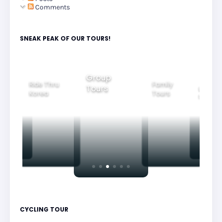
Comments
SNEAK PEAK OF OUR TOURS!
Group
Ride Thru
Family
Tours
l City
Beautifu
Korea
Tours
rs
Nightvi
CYCLING TOUR