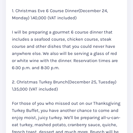
1. Christmas Eve 6 Course Dinner(December 24,
Monday) \40,000 (VAT included)
I will be preparing a gourmet 6 course dinner that
includes a seafood course, chicken course, steak
course and other dishes that you could never have
anywhere else. We also will be serving a glass of red
or white wine with the dinner. Reservation times are
6:30 p.m. and 8:30 p.m.
2. Christmas Turkey Brunch(December 25, Tuesday)
\35,000 (VAT included)
For those of you who missed out on our Thanksgiving
Turkey Buffet, you have another chance to come and
enjoy moist, juicy turkey. We'll be preparing all-u-can-
eat turkey, mashed potato, cranberry sauce, quiche,
french toast, dessert and much more. Brunch will be