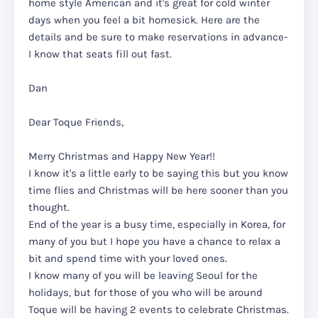
home style American and it's great for cold winter
days when you feel a bit homesick. Here are the
details and be sure to make reservations in advance-
I know that seats fill out fast.
Dan
Dear Toque Friends,
Merry Christmas and Happy New Year!!
I know it's a little early to be saying this but you know
time flies and Christmas will be here sooner than you
thought.
End of the year is a busy time, especially in Korea, for
many of you but I hope you have a chance to relax a
bit and spend time with your loved ones.
I know many of you will be leaving Seoul for the
holidays, but for those of you who will be around
Toque will be having 2 events to celebrate Christmas.