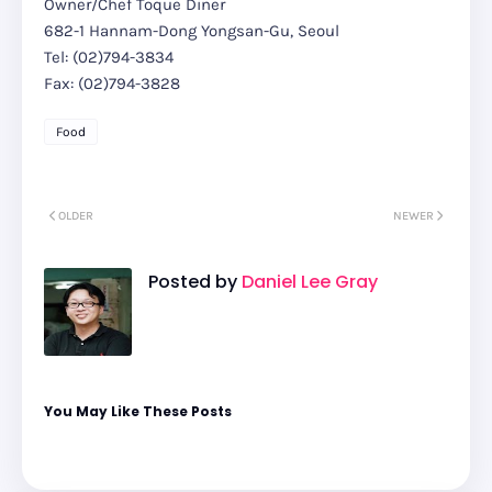
Owner/Chef Toque Diner
682-1 Hannam-Dong Yongsan-Gu, Seoul
Tel: (02)794-3834
Fax: (02)794-3828
Food
OLDER
NEWER
Posted by
Daniel Lee Gray
You May Like These Posts