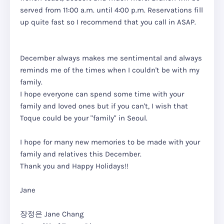
served from 11:00 a.m. until 4:00 p.m. Reservations fill
up quite fast so I recommend that you call in ASAP.
December always makes me sentimental and always
reminds me of the times when I couldn't be with my
family.
I hope everyone can spend some time with your
family and loved ones but if you can't, I wish that
Toque could be your "family" in Seoul.
I hope for many new memories to be made with your
family and relatives this December.
Thank you and Happy Holidays!!
Jane
장정은 Jane Chang