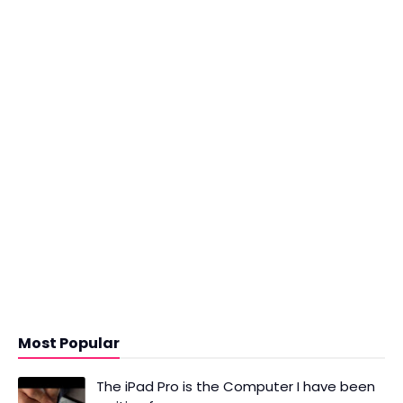
Most Popular
The iPad Pro is the Computer I have been