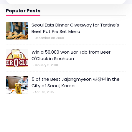
Popular Posts
Seoul Eats Dinner Giveaway for Tartine's
Beef Pot Pie Set Menu
December 09, 2009
Win a 50,000 won Bar Tab from Beer
O'Clock in Sincheon
January 11, 2010
5 of the Best Jajangmyeon 짜장면 in the
City of Seoul, Korea
April 10, 2015