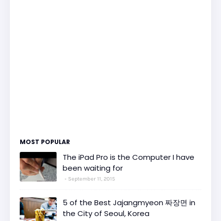
MOST POPULAR
The iPad Pro is the Computer I have
been waiting for
September 11, 2015
5 of the Best Jajangmyeon 짜장면 in
the City of Seoul, Korea