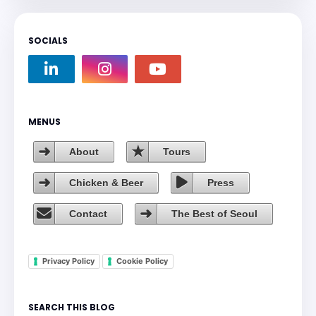
SOCIALS
MENUS
About
Tours
Chicken & Beer
Press
Contact
The Best of Seoul
Privacy Policy
Cookie Policy
SEARCH THIS BLOG