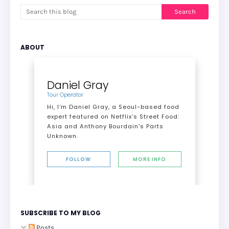
ABOUT
Daniel Gray
Tour Operator
Hi, I’m Daniel Gray, a Seoul-based food
expert featured on Netflix’s Street Food:
Asia and Anthony Bourdain's Parts
Unknown.
FOLLOW
MORE INFO
SUBSCRIBE TO MY BLOG
Posts