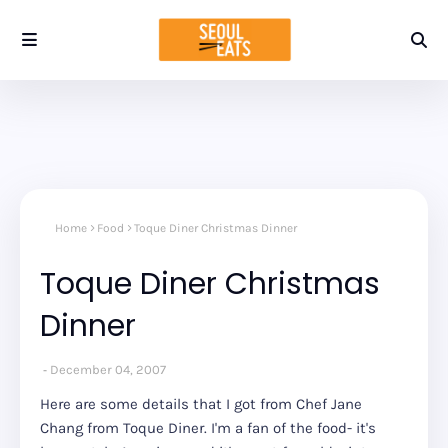
Home
Food
Toque Diner Christmas Dinner
Toque Diner Christmas
Dinner
December 04, 2007
Here are some details that I got from Chef Jane
Chang from Toque Diner. I'm a fan of the food- it's