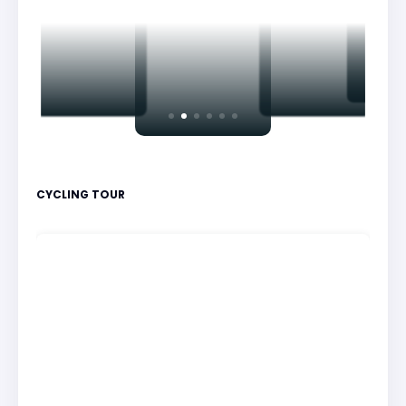
CYCLING TOUR