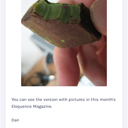
You can see the version with pictures in this month's
Eloquence Magazine.
Dan