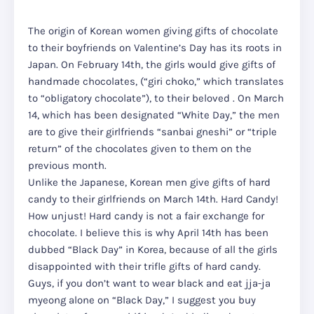
The origin of Korean women giving gifts of chocolate
to their boyfriends on Valentine’s Day has its roots in
Japan. On February 14th, the girls would give gifts of
handmade chocolates, (“giri choko,” which translates
to “obligatory chocolate”), to their beloved . On March
14, which has been designated “White Day,” the men
are to give their girlfriends “sanbai gneshi” or “triple
return” of the chocolates given to them on the
previous month.
Unlike the Japanese, Korean men give gifts of hard
candy to their girlfriends on March 14th. Hard Candy!
How unjust! Hard candy is not a fair exchange for
chocolate. I believe this is why April 14th has been
dubbed “Black Day” in Korea, because of all the girls
disappointed with their trifle gifts of hard candy.
Guys, if you don’t want to wear black and eat jja-ja
myeong alone on “Black Day,” I suggest you buy