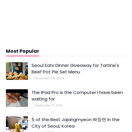
Most Popular
Seoul Eats Dinner Giveaway for Tartine's
Beef Pot Pie Set Menu
December 09, 2009
The iPad Pro is the Computer I have been
waiting for
September 11, 2015
5 of the Best Jajangmyeon 짜장면 in the
City of Seoul, Korea