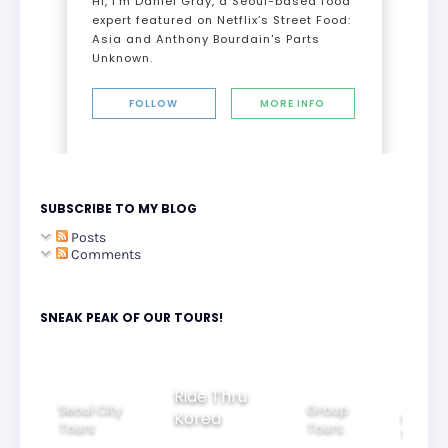
Hi, I’m Daniel Gray, a Seoul-based food
expert featured on Netflix’s Street Food:
Asia and Anthony Bourdain's Parts
Unknown.
FOLLOW
MORE INFO
SUBSCRIBE TO MY BLOG
Posts
Comments
SNEAK PEAK OF OUR TOURS!
Group
Ride Thru
Family
Seoul City
Tours
Beaut
Korea
Tours
Tours
Nigh