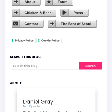
About
Tours
Chicken & Beer
Press
Contact
The Best of Seoul
Privacy Policy
Cookie Policy
SEARCH THIS BLOG
ABOUT
Daniel Gray
Tour Operator