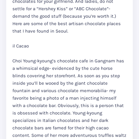
chocolates for your girlfriend. And ladies, do not
settle for a “Hershey Kiss” or “ABC Chocolate”-
demand the good stuff (because you’re worth it.)
Here are some of the best artisan chocolate places
that I have found in Seoul.
il Cacao
Choi Young-kyoung’s chocolate cafe in Gangnam has
a whimsical edge- evidenced by the cute horse
blinds covering her storefront. As soon as you step
inside you’ll be wooed by the giant chocolate
fountain and various chocolate memorabilia- my
favorite being a photo of a man injecting himself
with a chocolate bar. Obviously, this is a person that
is obsessed with chocolate. Young-kyoung
specializes in Italian chocolates and her dark
chocolate bars are famed for their high cacao
content. Some of her more adventurous truffles waltz