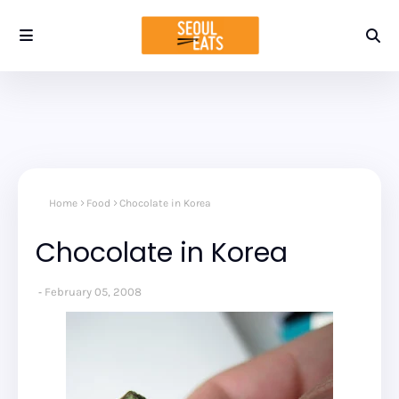
Home
Food
Chocolate in Korea
Chocolate in Korea
February 05, 2008