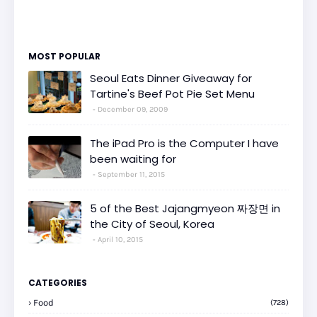
MOST POPULAR
Seoul Eats Dinner Giveaway for
Tartine's Beef Pot Pie Set Menu
December 09, 2009
The iPad Pro is the Computer I have
been waiting for
September 11, 2015
5 of the Best Jajangmyeon 짜장면 in
the City of Seoul, Korea
April 10, 2015
CATEGORIES
Food
(728)