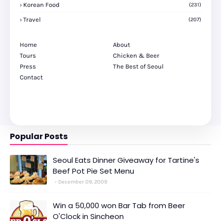
Korean Food
(231)
Travel
(207)
Home
About
Tours
Chicken & Beer
Press
The Best of Seoul
Contact
Popular Posts
Seoul Eats Dinner Giveaway for Tartine's
Beef Pot Pie Set Menu
December 09, 2009
Win a 50,000 won Bar Tab from Beer
O'Clock in Sincheon