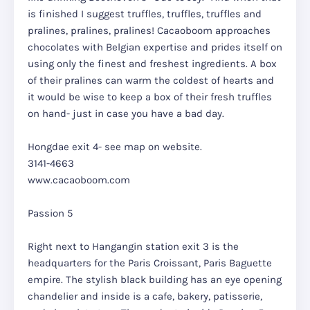
is finished I suggest truffles, truffles, truffles and
pralines, pralines, pralines! Cacaoboom approaches
chocolates with Belgian expertise and prides itself on
using only the finest and freshest ingredients. A box
of their pralines can warm the coldest of hearts and
it would be wise to keep a box of their fresh truffles
on hand- just in case you have a bad day.
Hongdae exit 4- see map on website.
3141-4663
www.cacaoboom.com
Passion 5
Right next to Hangangin station exit 3 is the
headquarters for the Paris Croissant, Paris Baguette
empire. The stylish black building has an eye opening
chandelier and inside is a cafe, bakery, patisserie,