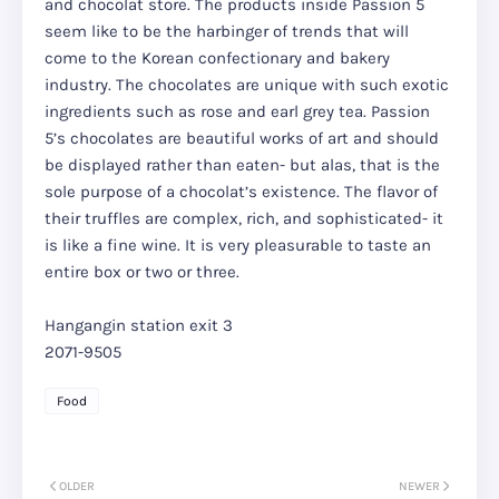
and chocolat store. The products inside Passion 5
seem like to be the harbinger of trends that will
come to the Korean confectionary and bakery
industry. The chocolates are unique with such exotic
ingredients such as rose and earl grey tea. Passion
5’s chocolates are beautiful works of art and should
be displayed rather than eaten- but alas, that is the
sole purpose of a chocolat’s existence. The flavor of
their truffles are complex, rich, and sophisticated- it
is like a fine wine. It is very pleasurable to taste an
entire box or two or three.
Hangangin station exit 3
2071-9505
Food
OLDER
NEWER