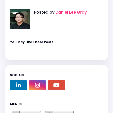
Posted by
Daniel Lee Gray
You May Like These Posts
SOCIALS
MENUS