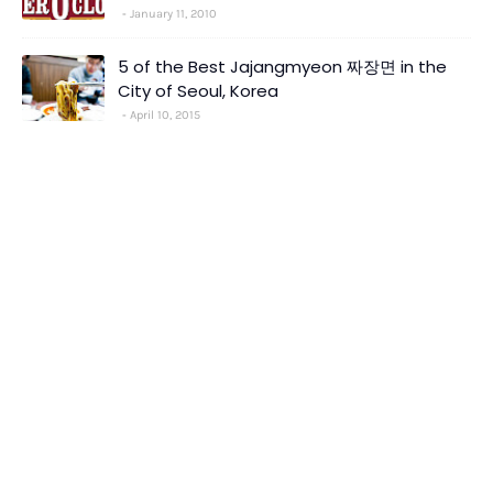
January 11, 2010
5 of the Best Jajangmyeon 짜장면 in the
City of Seoul, Korea
April 10, 2015