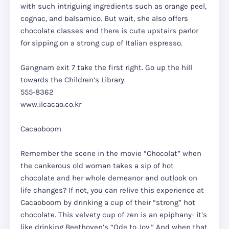
with such intriguing ingredients such as orange peel,
cognac, and balsamico. But wait, she also offers
chocolate classes and there is cute upstairs parlor
for sipping on a strong cup of Italian espresso.
Gangnam exit 7 take the first right. Go up the hill
towards the Children’s Library.
555-8362
www.ilcacao.co.kr
Cacaoboom
Remember the scene in the movie “Chocolat” when
the cankerous old woman takes a sip of hot
chocolate and her whole demeanor and outlook on
life changes? If not, you can relive this experience at
Cacaoboom by drinking a cup of their “strong” hot
chocolate. This velvety cup of zen is an epiphany- it’s
like drinking Beethoven’s “Ode to Joy.” And when that