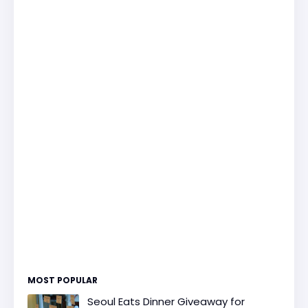
MOST POPULAR
Seoul Eats Dinner Giveaway for