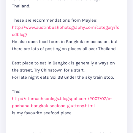
Thailand.
These are recommendations from Maylee:
http://www.austinbushphotography.com/category/fo
odblog/
He also does food tours in Bangkok on occasion, but
there are lots of posting on places all over Thailand
Best place to eat in Bangkok is generally always on
the street. Try Chinatown for a start.
For late night eats Soi 38 under the sky train stop.
This
http://stomachsonlegs.blogspot.com/2007/07/e-
pochana-bangkok-seafood-gluttony.html
is my favourite seafood place