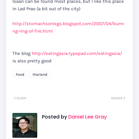
Isaan can be found most places, but I like this place
in Lad Prao (a bit out of the city)
http://stomachsonlegs.blogspot.com/2007/04/burni
ng-ring-of-fire.html
The blog
http://eatingasia.typepad.com/eatingasia/
is also pretty good
Food
thailand
OLDER
NEWER
Posted by
Daniel Lee Gray