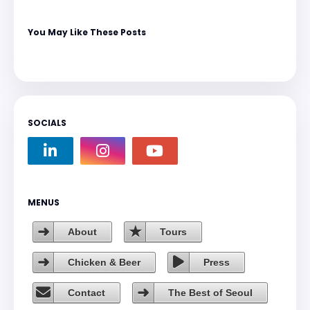
You May Like These Posts
SOCIALS
MENUS
About
Tours
Chicken & Beer
Press
Contact
The Best of Seoul