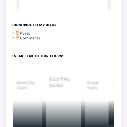
SUBSCRIBE TO MY BLOG
Posts
Comments
SNEAK PEAK OF OUR TOURS!
Ride Thru
Seoul City
Group
Korea
Family
Tours
Tours
Tours