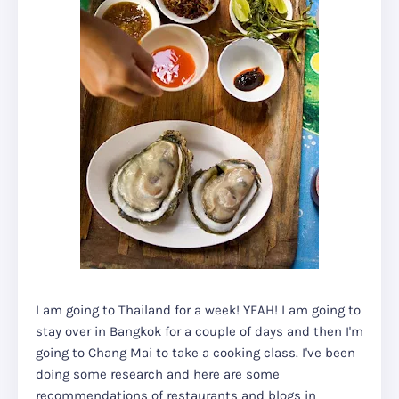
I am going to Thailand for a week! YEAH! I am going to
stay over in Bangkok for a couple of days and then I'm
going to Chang Mai to take a cooking class. I've been
doing some research and here are some
recommendations of restaurants and blogs in