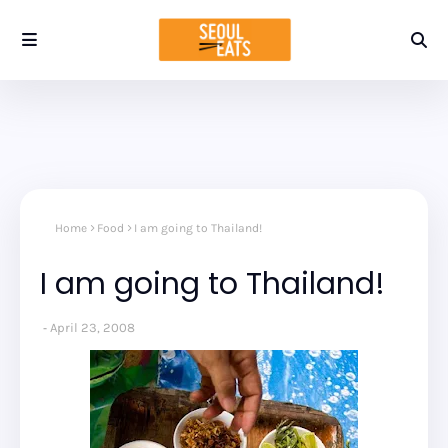
Home
Food
I am going to Thailand!
I am going to Thailand!
April 23, 2008