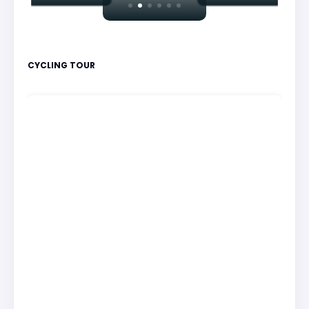
CYCLING TOUR