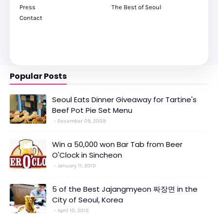
Press
The Best of Seoul
Contact
Popular Posts
Seoul Eats Dinner Giveaway for Tartine's
Beef Pot Pie Set Menu
December 09, 2009
Win a 50,000 won Bar Tab from Beer
O'Clock in Sincheon
January 11, 2010
5 of the Best Jajangmyeon 짜장면 in the
City of Seoul, Korea
April 10, 2015