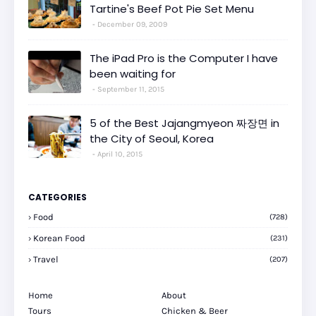
Tartine's Beef Pot Pie Set Menu
December 09, 2009
The iPad Pro is the Computer I have
been waiting for
September 11, 2015
5 of the Best Jajangmyeon 짜장면 in
the City of Seoul, Korea
April 10, 2015
CATEGORIES
Food
(728)
Korean Food
(231)
Travel
(207)
Home
About
Tours
Chicken & Beer