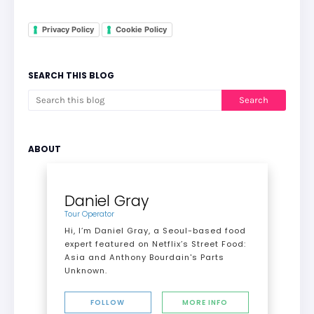
Privacy Policy
Cookie Policy
SEARCH THIS BLOG
ABOUT
Daniel Gray
Tour Operator
Hi, I’m Daniel Gray, a Seoul-based food
expert featured on Netflix’s Street Food:
Asia and Anthony Bourdain's Parts
Unknown.
FOLLOW
MORE INFO