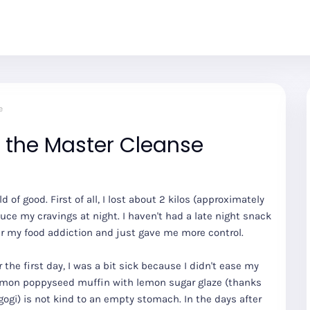
e
n the Master Cleanse
ld of good. First of all, I lost about 2 kilos (approximately
uce my cravings at night. I haven't had a late night snack
over my food addiction and just gave me more control.
r the first day, I was a bit sick because I didn't ease my
 lemon poppyseed muffin with lemon sugar glaze (thanks
ulgogi) is not kind to an empty stomach. In the days after