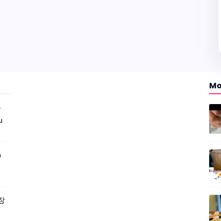
Mo
r
u
m
짜장