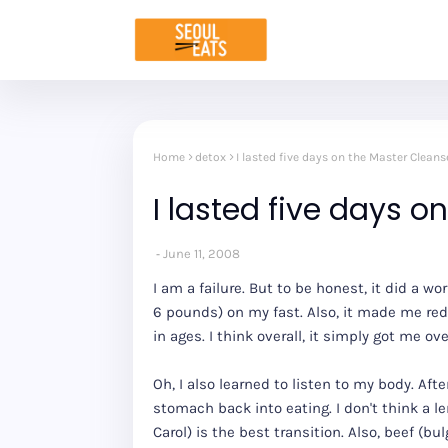
Home
detox
I lasted five days on the Master Cleans
I lasted five days o
June 11, 2008
I am a failure. But to be honest, it did a wor
6 pounds) on my fast. Also, it made me red
in ages. I think overall, it simply got me 
Oh, I also learned to listen to my body. Afte
stomach back into eating. I don't think a
Carol) is the best transition. Also, beef (b