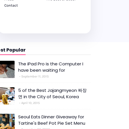
Contact
st Popular
The iPad Pro is the Computer I
have been waiting for
September 11, 2015
5 of the Best Jajangmyeon 짜장
면 in the City of Seoul, Korea
April 10, 2015
Seoul Eats Dinner Giveaway for
Tartine's Beef Pot Pie Set Menu