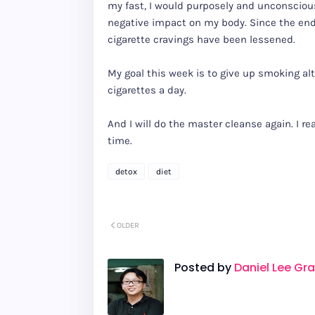
my fast, I would purposely and unconsciou
negative impact on my body. Since the end
cigarette cravings have been lessened.
My goal this week is to give up smoking alt
cigarettes a day.
And I will do the master cleanse again. I re
time.
detox
diet
OLDER
Posted by
Daniel Lee Gr