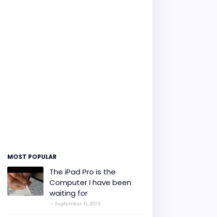
MOST POPULAR
The iPad Pro is the
Computer I have been
waiting for
September 11, 2015