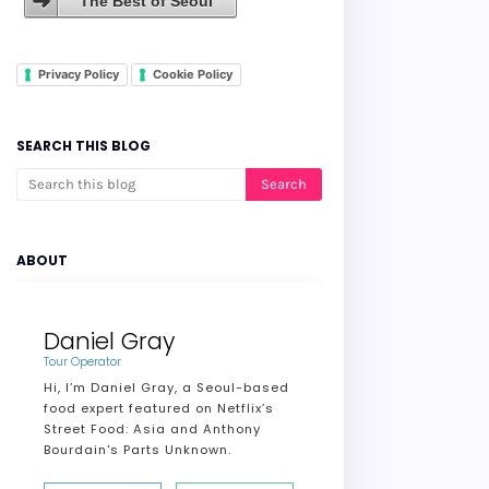
The Best of Seoul
Privacy Policy
Cookie Policy
SEARCH THIS BLOG
ABOUT
Daniel Gray
Tour Operator
Hi, I’m Daniel Gray, a Seoul-based
food expert featured on Netflix’s
Street Food: Asia and Anthony
Bourdain's Parts Unknown.