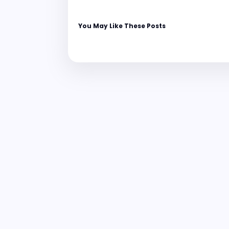
You May Like These Posts