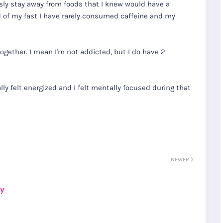
sly stay away from foods that I knew would have a
 of my fast I have rarely consumed caffeine and my
ogether. I mean I'm not addicted, but I do have 2
ally felt energized and I felt mentally focused during that
NEWER
ay