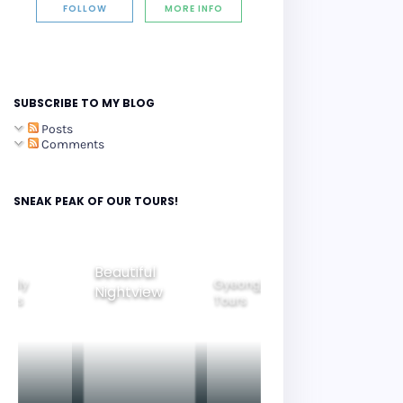
FOLLOW
MORE INFO
SUBSCRIBE TO MY BLOG
Posts
Comments
SNEAK PEAK OF OUR TOURS!
Beautiful
amily
Gyeongju
Nightview
Seoul City
ours
Tours
Tours