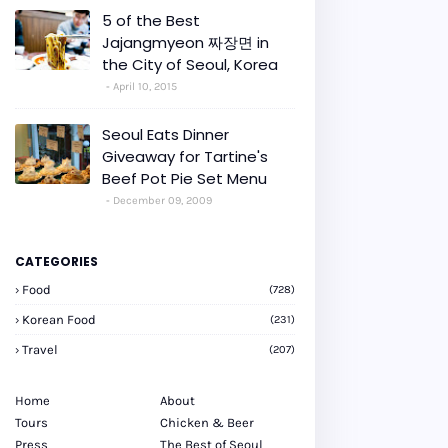
5 of the Best
Jajangmyeon 짜장면 in
the City of Seoul, Korea
April 10, 2015
Seoul Eats Dinner
Giveaway for Tartine's
Beef Pot Pie Set Menu
December 09, 2009
CATEGORIES
Food
(728)
Korean Food
(231)
Travel
(207)
Home
About
Tours
Chicken & Beer
Press
The Best of Seoul