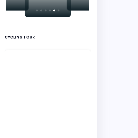
CYCLING TOUR