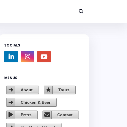
SOCIALS
MENUS
About
Tours
Chicken & Beer
Press
Contact