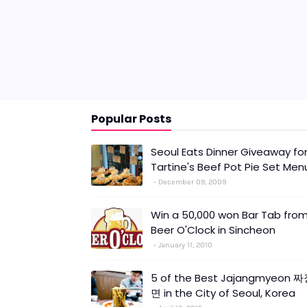
Popular Posts
Seoul Eats Dinner Giveaway fo
Tartine's Beef Pot Pie Set Men
December 09, 2009
Win a 50,000 won Bar Tab fro
Beer O'Clock in Sincheon
January 11, 2010
5 of the Best Jajangmyeon 
면 in the City of Seoul, Korea