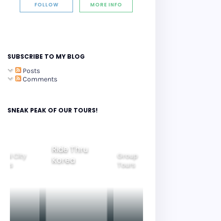
FOLLOW
MORE INFO
SUBSCRIBE TO MY BLOG
Posts
Comments
SNEAK PEAK OF OUR TOURS!
Group
ide Thru
Family
Tours
Beautiful
orea
Tours
Nightview