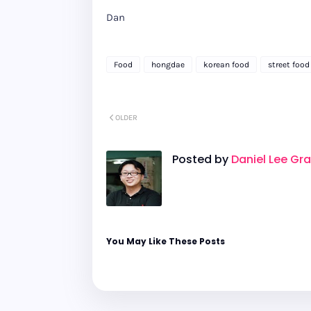
Dan
Food
hongdae
korean food
street food
OLDER
Posted by
Daniel Lee Gr
You May Like These Posts