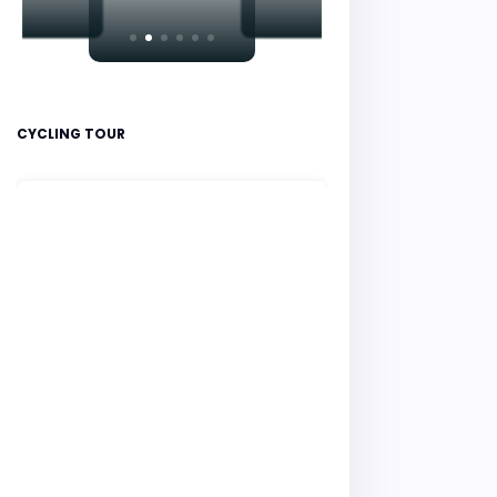
CYCLING TOUR