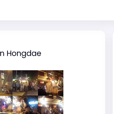
in Hongdae