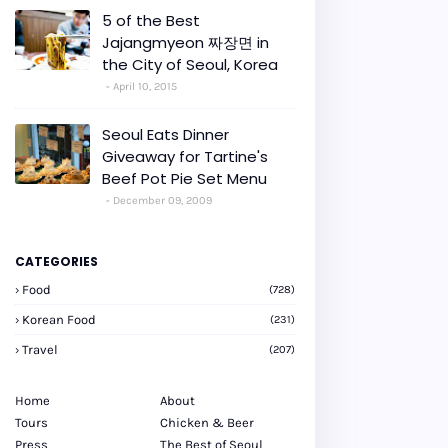
5 of the Best
Jajangmyeon 짜장면 in
the City of Seoul, Korea
April 10, 2015
Seoul Eats Dinner
Giveaway for Tartine's
Beef Pot Pie Set Menu
December 09, 2009
CATEGORIES
Food
(728)
Korean Food
(231)
Travel
(207)
Home
About
Tours
Chicken & Beer
Press
The Best of Seoul