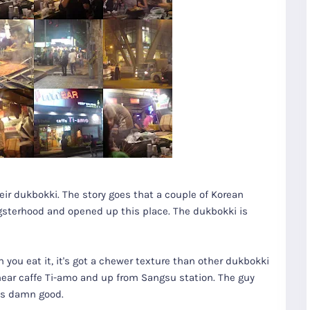
heir dukbokki. The story goes that a couple of Korean
gsterhood and opened up this place. The dukbokki is
n you eat it, it's got a chewer texture than other dukbokki
 near caffe Ti-amo and up from Sangsu station. The guy
 is damn good.