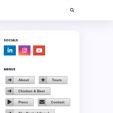
SOCIALS
MENUS
About
Tours
Chicken & Beer
Press
Contact