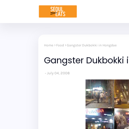
Home
Food
Gangster Dukbokki in Hongdae
Gangster Dukbokki 
July 04, 2008