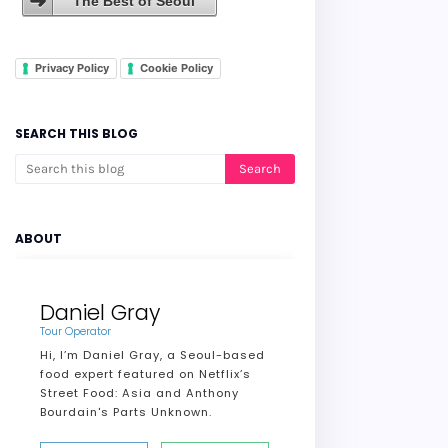
The Best of Seoul
Privacy Policy
Cookie Policy
SEARCH THIS BLOG
ABOUT
Daniel Gray
Tour Operator
Hi, I’m Daniel Gray, a Seoul-based
food expert featured on Netflix’s
Street Food: Asia and Anthony
Bourdain's Parts Unknown.