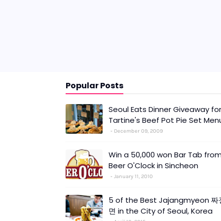
Popular Posts
Seoul Eats Dinner Giveaway fo
Tartine's Beef Pot Pie Set Men
December 09, 2009
Win a 50,000 won Bar Tab fro
Beer O'Clock in Sincheon
January 11, 2010
5 of the Best Jajangmyeon 
면 in the City of Seoul, Korea