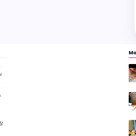
Mo
r
u
m
짜장