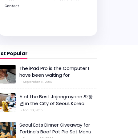
Contact
st Popular
The iPad Pro is the Computer I
have been waiting for
September 11, 2015
5 of the Best Jajangmyeon 짜장
면 in the City of Seoul, Korea
April 10, 2015
Seoul Eats Dinner Giveaway for
Tartine's Beef Pot Pie Set Menu