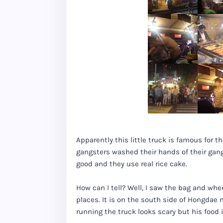
Apparently this little truck is famous for t
gangsters washed their hands of their gan
good and they use real rice cake.
How can I tell? Well, I saw the bag and whe
places. It is on the south side of Hongdae
running the truck looks scary but his food