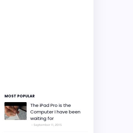
MOST POPULAR
The iPad Pro is the
Computer I have been
waiting for
September 11, 2015