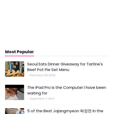
Most Popular
Seoul Eats Dinner Giveaway for Tartine's
Beef Pot Pie Set Menu
December 09, 2009
The iPad Pro is the Computer I have been
waiting for
September 11, 2015
5 of the Best Jajangmyeon 짜장면 in the