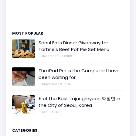
MOST POPULAR
Seoul Eats Dinner Giveaway for
Tartine's Beef Pot Pie Set Menu
December 09, 2009
The iPad Pro is the Computer I have
been waiting for
September 11, 2015
5 of the Best Jajangmyeon 짜장면 in
the City of Seoul, Korea
April 10, 2015
CATEGORIES