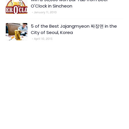
O'Clock in Sincheon
January 11, 2010
5 of the Best Jajangmyeon 짜장면 in the
City of Seoul, Korea
April 10, 2015