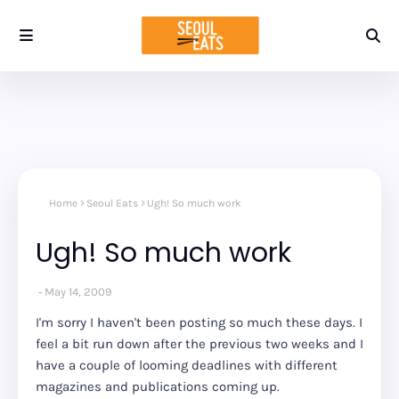
Home
Seoul Eats
Ugh! So much work
Ugh! So much work
May 14, 2009
I'm sorry I haven't been posting so much these days. I
feel a bit run down after the previous two weeks and I
have a couple of looming deadlines with different
magazines and publications coming up.