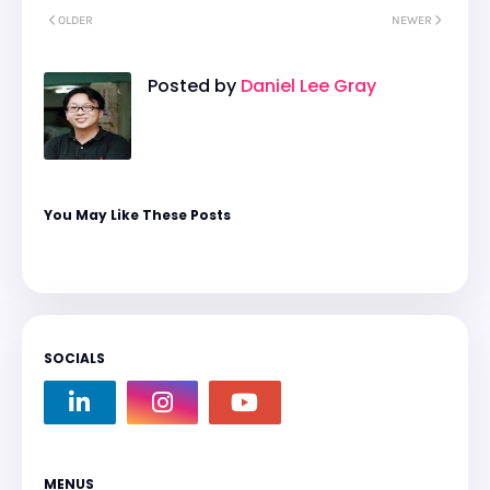
OLDER
NEWER
Posted by
Daniel Lee Gray
You May Like These Posts
SOCIALS
MENUS