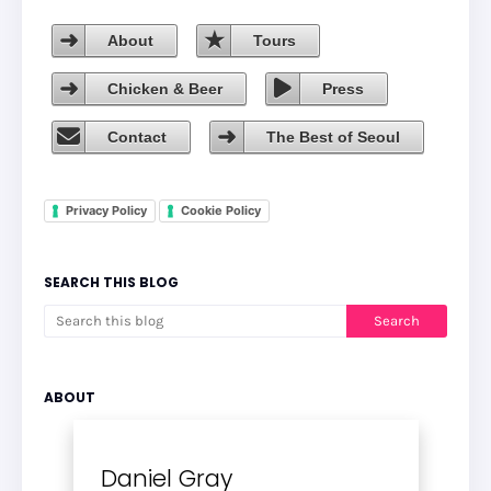
About
Tours
Chicken & Beer
Press
Contact
The Best of Seoul
Privacy Policy
Cookie Policy
SEARCH THIS BLOG
ABOUT
Daniel Gray