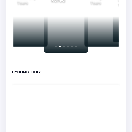
Korea
Family
Tours
Tours
Tours
CYCLING TOUR