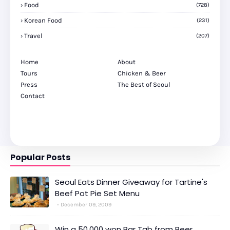
Food
(728)
Korean Food
(231)
Travel
(207)
Home
About
Tours
Chicken & Beer
Press
The Best of Seoul
Contact
Popular Posts
Seoul Eats Dinner Giveaway for Tartine's
Beef Pot Pie Set Menu
December 09, 2009
Win a 50,000 won Bar Tab from Beer