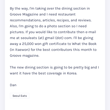
By the way, I'm taking over the dining section in
Groove Magazine and I need restaurant
recommendations, articles, recipes, and reviews.
Also, I'm going to do a photo section so I need
pictures. If you would like to contribute then e-mail
me at seouleats (at) gmail (dot) com. I'll be giving
away a 25,000 won gift certificate to What the Book
(in Itaewon) for the best contributors this month to
Groove magazine.
The new dining section is going to be pretty big and I
want it have the best coverage in Korea.
Dan
Seoul Eats