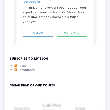
Tour Operator
Hi, I’m Daniel Gray, a Seoul-based food
expert featured on Netflix’s Street Food:
Asia and Anthony Bourdain's Parts
Unknown.
FOLLOW
MORE INFO
SUBSCRIBE TO MY BLOG
Posts
Comments
SNEAK PEAK OF OUR TOURS!
Ride Thru
Seoul City
Group