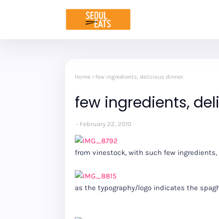
Home
few ingredients, delicious dinner.
few ingredients, del
February 22, 2010
from vinestock, with such few ingredients,
as the typography/logo indicates the spag