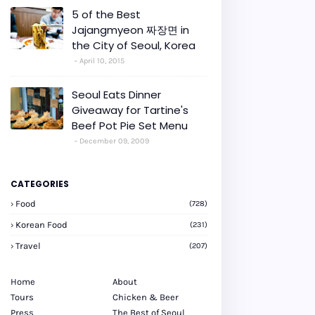
5 of the Best
Jajangmyeon 짜장면 in
the City of Seoul, Korea
April 10, 2015
Seoul Eats Dinner
Giveaway for Tartine's
Beef Pot Pie Set Menu
December 09, 2009
CATEGORIES
Food
(728)
Korean Food
(231)
Travel
(207)
Home
About
Tours
Chicken & Beer
Press
The Best of Seoul