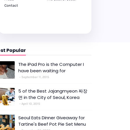
Contact
st Popular
The iPad Pro is the Computer I
have been waiting for
September 11, 2015
5 of the Best Jajangmyeon 짜장
면 in the City of Seoul, Korea
April 10, 2015
Seoul Eats Dinner Giveaway for
Tartine's Beef Pot Pie Set Menu