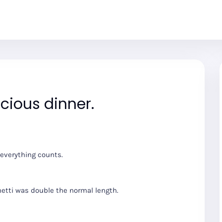
icious dinner.
 everything counts.
hetti was double the normal length.