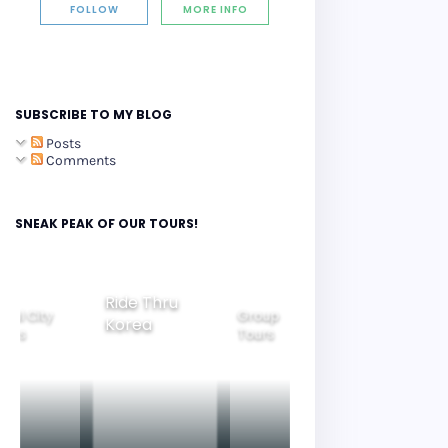
FOLLOW
MORE INFO
SUBSCRIBE TO MY BLOG
Posts
Comments
SNEAK PEAK OF OUR TOURS!
Ride Thru
eoul City
Group
Korea
Family
ours
Tours
Tours