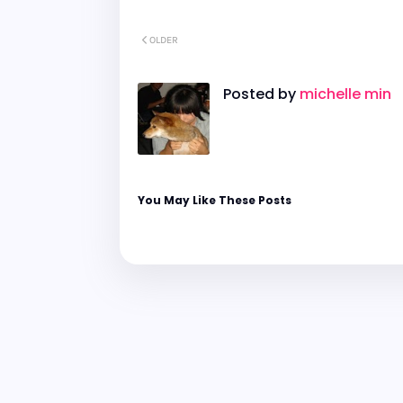
OLDER
Posted by
michelle min
You May Like These Posts