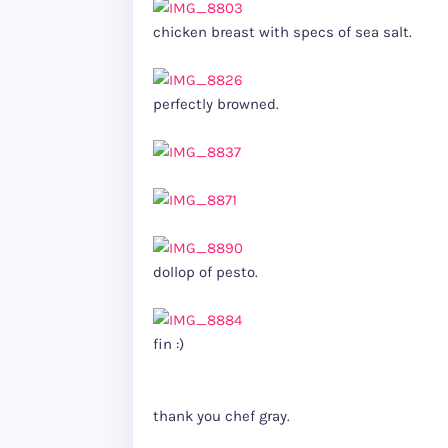
chicken breast with specs of sea salt.
perfectly browned.
dollop of pesto.
fin :)
thank you chef gray.