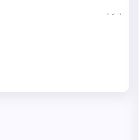
NEWER
S
Gyeongju
T
Beautiful
Tours
Nightview