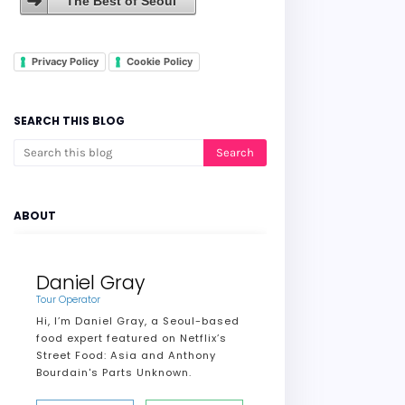
The Best of Seoul
Privacy Policy
Cookie Policy
SEARCH THIS BLOG
ABOUT
Daniel Gray
Tour Operator
Hi, I’m Daniel Gray, a Seoul-based
food expert featured on Netflix’s
Street Food: Asia and Anthony
Bourdain's Parts Unknown.