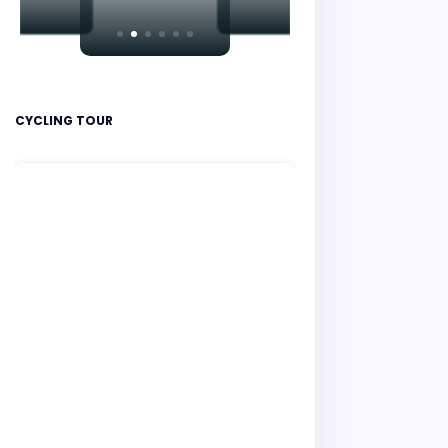
CYCLING TOUR