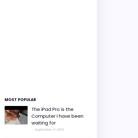
MOST POPULAR
The iPad Pro is the
Computer I have been
waiting for
September 11, 2015