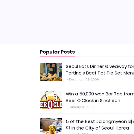
Popular Posts
Seoul Eats Dinner Giveaway fo
Tartine's Beef Pot Pie Set Men
December 09, 2009
Win a 50,000 won Bar Tab fro
Beer O'Clock in Sincheon
January 11, 2010
5 of the Best Jajangmyeon 
면 in the City of Seoul, Korea