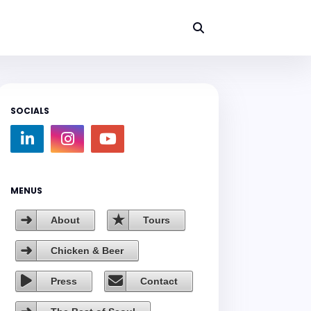
SOCIALS
MENUS
About
Tours
Chicken & Beer
Press
Contact