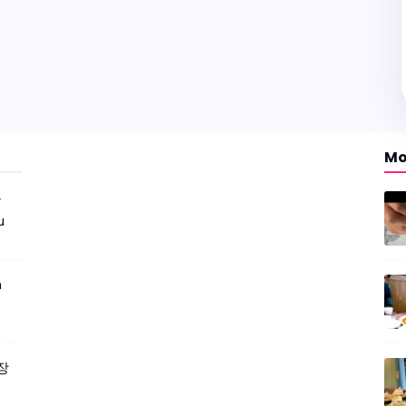
Mo
r
u
m
짜장