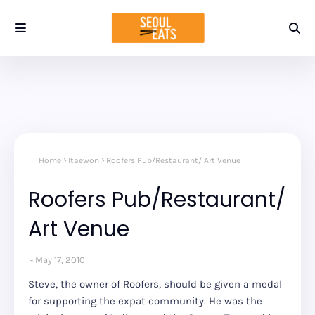
Home
Itaewon
Roofers Pub/Restaurant/ Art Venue
Roofers Pub/Restaurant/
Art Venue
May 17, 2010
Steve, the owner of Roofers, should be given a medal
for supporting the expat community. He was the