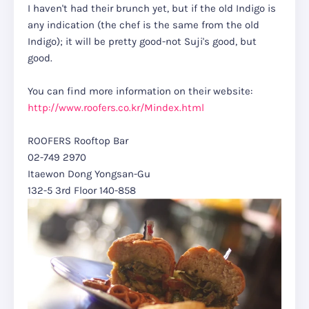
I haven't had their brunch yet, but if the old Indigo is
any indication (the chef is the same from the old
Indigo); it will be pretty good-not Suji's good, but
good.
You can find more information on their website:
http://www.roofers.co.kr/Mindex.html
ROOFERS Rooftop Bar
02-749 2970
Itaewon Dong Yongsan-Gu
132-5 3rd Floor 140-858