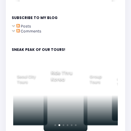
SUBSCRIBE TO MY BLOG
Posts
Comments
SNEAK PEAK OF OUR TOURS!
Group
Ride Thru
Family
Tours
l City
Beautifu
Korea
Tours
rs
Nightvi