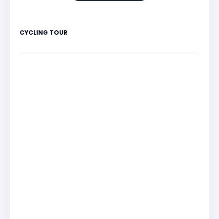
CYCLING TOUR