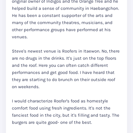
original owner of Indigos and the Orange Tree and he
helped build a sense of community in Haebangchon.
He has been a constant supporter of the arts and
many of the community theatres, musicians, and
other performance groups have performed at his
venues.
Steve's newest venue is Roofers in Itaewon. No, there
are no drugs in the drinks. It's just on the top floors
and the roof. Here you can often catch different
performances and get good food. I have heard that
they are starting to do brunch on their outside roof
on weekends.
I would characterize Roofer's food as homestyle
comfort food using fresh ingredients. It's not the
fanciest food in the city, but it's filling and tasty. The
burgers are quite good- one of the best.