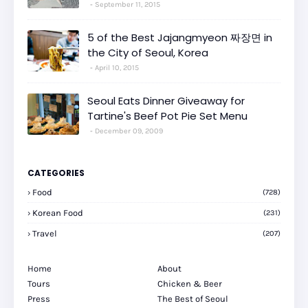
September 11, 2015
5 of the Best Jajangmyeon 짜장면 in
the City of Seoul, Korea
April 10, 2015
Seoul Eats Dinner Giveaway for
Tartine's Beef Pot Pie Set Menu
December 09, 2009
CATEGORIES
Food
(728)
Korean Food
(231)
Travel
(207)
Home
About
Tours
Chicken & Beer
Press
The Best of Seoul