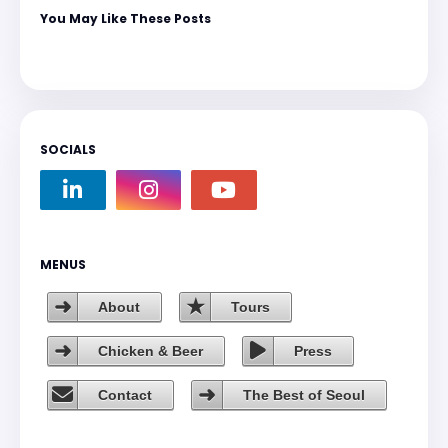
You May Like These Posts
SOCIALS
MENUS
About
Tours
Chicken & Beer
Press
Contact
The Best of Seoul