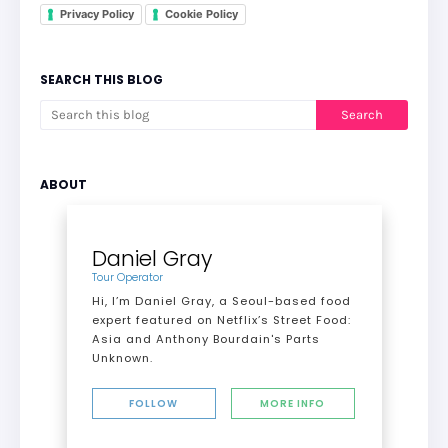
Privacy Policy
Cookie Policy
SEARCH THIS BLOG
ABOUT
Daniel Gray
Tour Operator
Hi, I’m Daniel Gray, a Seoul-based food
expert featured on Netflix’s Street Food:
Asia and Anthony Bourdain's Parts
Unknown.
FOLLOW
MORE INFO