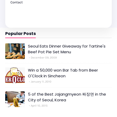
Contact
Popular Posts
Seoul Eats Dinner Giveaway for Tartine's
Beef Pot Pie Set Menu
December 09, 2009
Win a 50,000 won Bar Tab from Beer
O'Clock in Sincheon
January 11, 2010
5 of the Best Jajangmyeon 짜장면 in the
City of Seoul, Korea
April 10, 2015