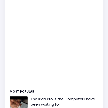
MOST POPULAR
The iPad Pro is the Computer I have
been waiting for