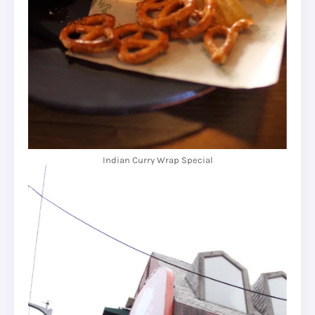
Indian Curry Wrap Special