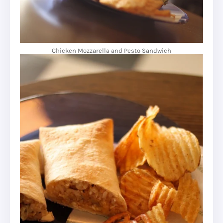
Chicken Mozzarella and Pesto Sandwich