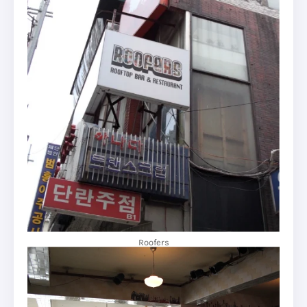
Roofers