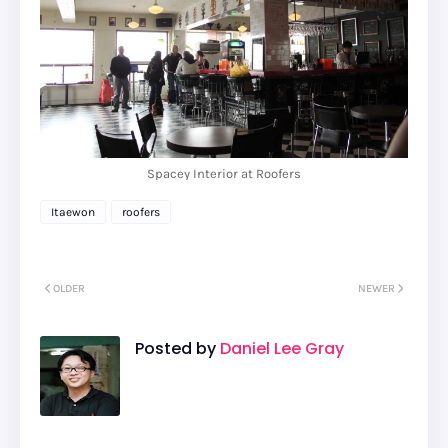
Spacey Interior at Roofers
Itaewon
roofers
OLDER
NEWER
Posted by
Daniel Lee Gray