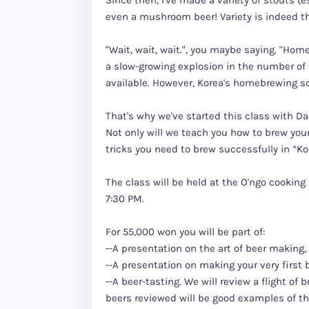
Since then, I've made a variety of stouts (e
even a mushroom beer! Variety is indeed the
"Wait, wait, wait.", you maybe saying. "Home
a slow-growing explosion in the number of
available. However, Korea's homebrewing s
That's why we've started this class with D
Not only will we teach you how to brew your
tricks you need to brew successfully in *K
The class will be held at the O'ngo cookin
7:30 PM.
For 55,000 won you will be part of:
--A presentation on the art of beer making,
--A presentation on making your very first 
--A beer-tasting. We will review a flight of
beers reviewed will be good examples of thei