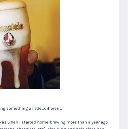
ng something a little...different.
I was when I started home-brewing more than a year ago.