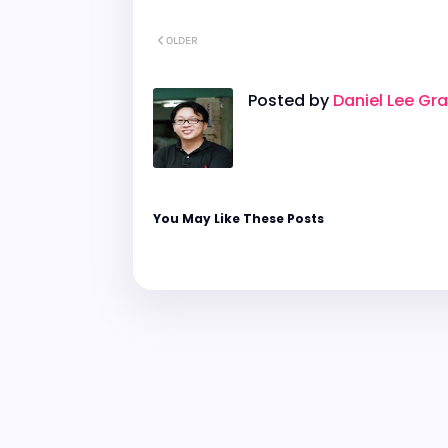
OLDER
Posted by
Daniel Lee Gr
You May Like These Posts