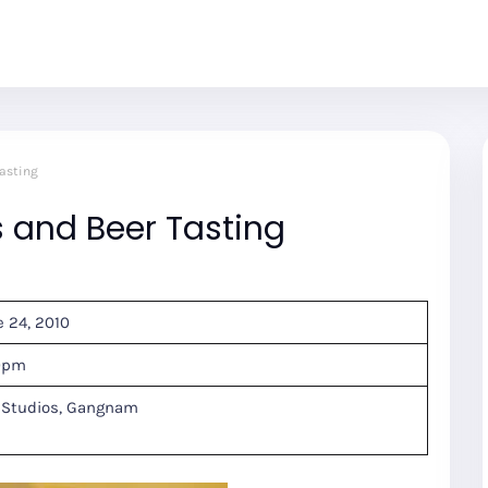
asting
and Beer Tasting
e 24, 2010
30pm
 Studios, Gangnam