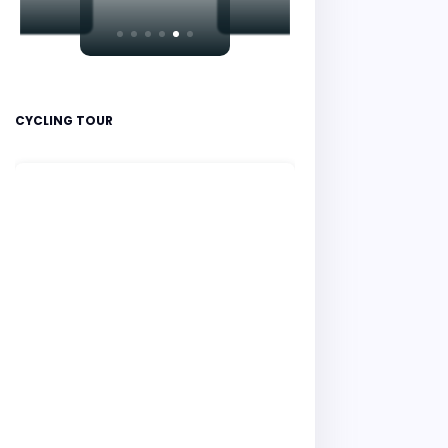
CYCLING TOUR