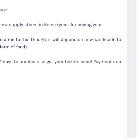
eve:
w supply stores in Korea (great for buying your
hold me to this though, it will depend on how we decide to
form of food).
10 days to purchase so get your tickets soon! Payment info