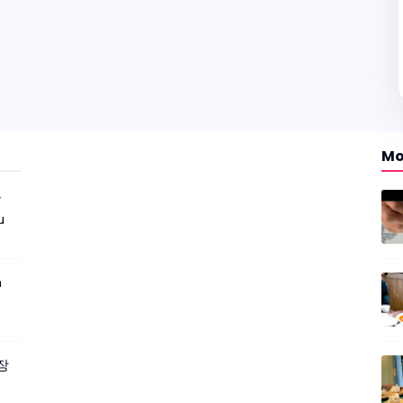
Mo
r
u
m
짜장