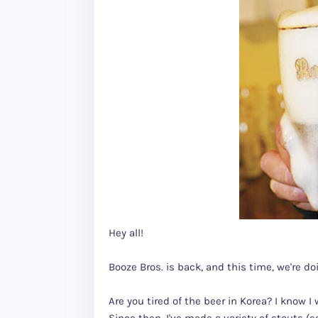
Hey all!
Booze Bros. is back, and this time, we're doi
Are you tired of the beer in Korea? I know 