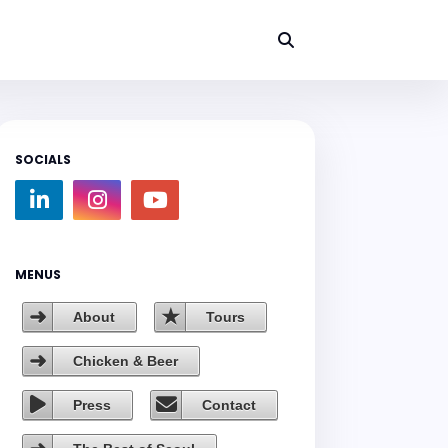
SOCIALS
MENUS
About
Tours
Chicken & Beer
Press
Contact