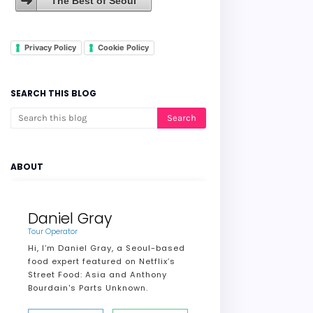
The Best of Seoul
Privacy Policy
Cookie Policy
SEARCH THIS BLOG
ABOUT
Daniel Gray
Tour Operator
Hi, I’m Daniel Gray, a Seoul-based
food expert featured on Netflix’s
Street Food: Asia and Anthony
Bourdain's Parts Unknown.