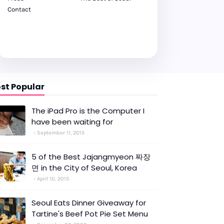
Contact
st Popular
The iPad Pro is the Computer I
have been waiting for
September 11, 2015
5 of the Best Jajangmyeon 짜장
면 in the City of Seoul, Korea
April 10, 2015
Seoul Eats Dinner Giveaway for
Tartine's Beef Pot Pie Set Menu