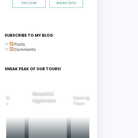
FOLLOW
MORE INFO
SUBSCRIBE TO MY BLOG
Posts
Comments
SNEAK PEAK OF OUR TOURS!
Beautiful
amily
Gyeongju
Nightview
Seoul City
ours
Tours
Tours