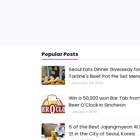
Popular Posts
Seoul Eats Dinner Giveaway fo
Tartine's Beef Pot Pie Set Men
December 09, 2009
Win a 50,000 won Bar Tab fro
Beer O'Clock in Sincheon
January 11, 2010
5 of the Best Jajangmyeon 
면 in the City of Seoul, Korea