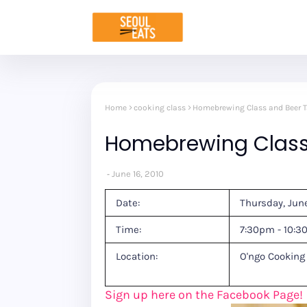
Home
cooking class
Homebrewing Class and Beer T
Homebrewing Class 
June 16, 2010
Date:
Thursday, Jun
Time:
7:30pm - 10:
Location:
O'ngo Cooking
Sign up here on the Facebook Page!