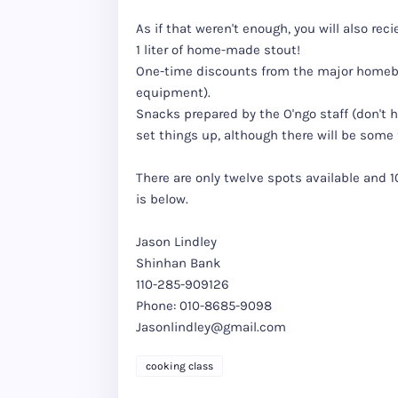
As if that weren't enough, you will also reci
1 liter of home-made stout!
One-time discounts from the major homebre
equipment).
Snacks prepared by the O'ngo staff (don't 
set things up, although there will be some 
There are only twelve spots available and 
is below.
Jason Lindley
Shinhan Bank
110-285-909126
Phone: 010-8685-9098
Jasonlindley@gmail.com
cooking class