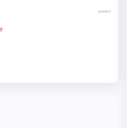
NEWER
ay