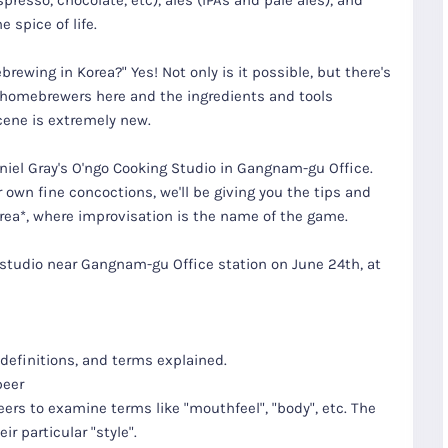
spresso, chocolate, etc), ales (IPAs and pale ales), and
 spice of life.
brewing in Korea?" Yes! Not only is it possible, but there's
 homebrewers here and the ingredients and tools
cene is extremely new.
aniel Gray's O'ngo Cooking Studio in Gangnam-gu Office.
 own fine concoctions, we'll be giving you the tips and
orea*, where improvisation is the name of the game.
g studio near Gangnam-gu Office station on June 24th, at
F
Group
T
Ride Thru
Tours
Korea
 definitions, and terms explained.
beer
 beers to examine terms like "mouthfeel", "body", etc. The
r particular "style".