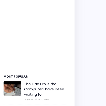
MOST POPULAR
The iPad Pro is the
Computer I have been
waiting for
September 11, 2015