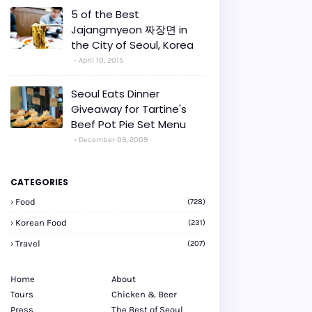
5 of the Best
Jajangmyeon 짜장면 in
the City of Seoul, Korea
April 10, 2015
Seoul Eats Dinner
Giveaway for Tartine's
Beef Pot Pie Set Menu
December 09, 2009
CATEGORIES
Food
(728)
Korean Food
(231)
Travel
(207)
Home
About
Tours
Chicken & Beer
Press
The Best of Seoul