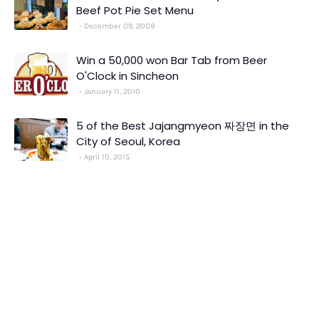
Beef Pot Pie Set Menu
December 09, 2009
Win a 50,000 won Bar Tab from Beer
O'Clock in Sincheon
January 11, 2010
5 of the Best Jajangmyeon 짜장면 in the
City of Seoul, Korea
April 10, 2015