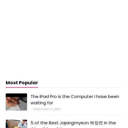
Most Popular
The iPad Pro is the Computer I have been
waiting for
September 11, 2015
5 of the Best Jajangmyeon 짜장면 in the