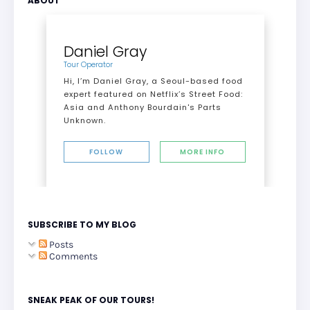
ABOUT
Daniel Gray
Tour Operator
Hi, I’m Daniel Gray, a Seoul-based food
expert featured on Netflix’s Street Food:
Asia and Anthony Bourdain's Parts
Unknown.
FOLLOW
MORE INFO
SUBSCRIBE TO MY BLOG
Posts
Comments
SNEAK PEAK OF OUR TOURS!