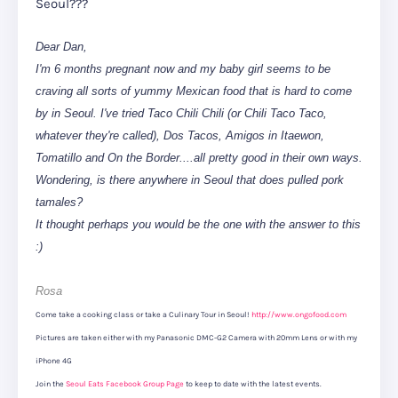
Seoul???
Dear Dan,
I'm 6 months pregnant now and my baby girl seems to be
craving all sorts of yummy Mexican food that is hard to come
by in Seoul. I've tried Taco Chili Chili (or Chili Taco Taco,
whatever they're called), Dos Tacos, Amigos in Itaewon,
Tomatillo and On the Border....all pretty good in their own ways.
Wondering, is there anywhere in Seoul that does pulled pork
tamales?
It thought perhaps you would be the one with the answer to this
:)
Rosa
Come take a cooking class or take a Culinary Tour in Seoul!
http://www.ongofood.com
Pictures are taken either with my Panasonic DMC-G2 Camera with 20mm Lens or with my
iPhone 4G
Join the
Seoul Eats Facebook Group Page
to keep to date with the latest events.