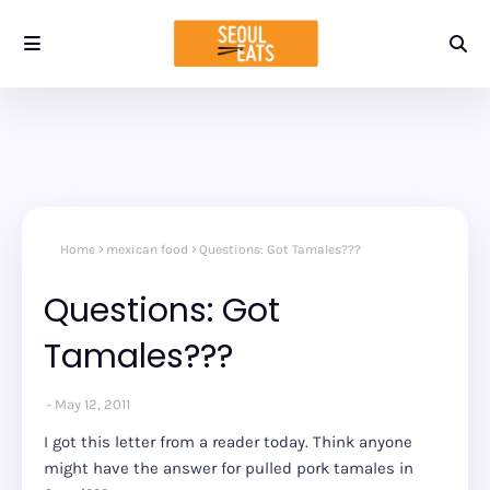
Home
mexican food
Questions: Got Tamales???
Questions: Got
Tamales???
May 12, 2011
I got this letter from a reader today. Think anyone
might have the answer for pulled pork tamales in