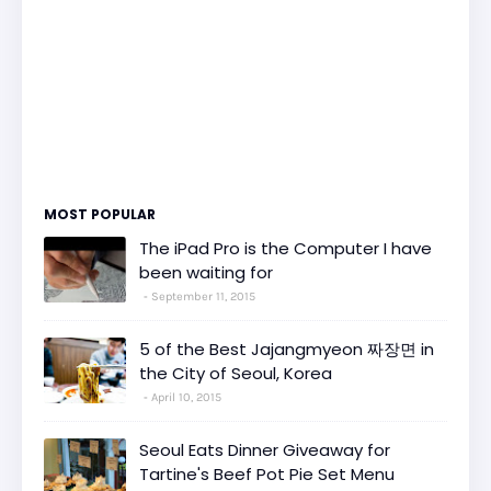
MOST POPULAR
The iPad Pro is the Computer I have
been waiting for
September 11, 2015
5 of the Best Jajangmyeon 짜장면 in
the City of Seoul, Korea
April 10, 2015
Seoul Eats Dinner Giveaway for
Tartine's Beef Pot Pie Set Menu