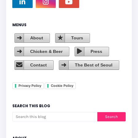
MENUS
About
Tours
Chicken & Beer
Press
Contact
The Best of Seoul
Privacy Policy
Cookie Policy
SEARCH THIS BLOG