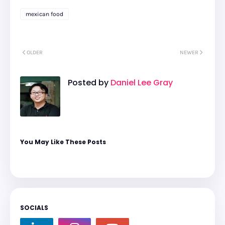
mexican food
OLDER
NEWER
Posted by
Daniel Lee Gray
You May Like These Posts
SOCIALS