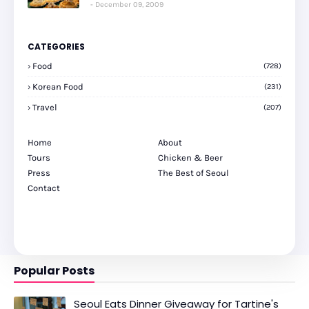
December 09, 2009
CATEGORIES
Food
(728)
Korean Food
(231)
Travel
(207)
Home
About
Tours
Chicken & Beer
Press
The Best of Seoul
Contact
Popular Posts
Seoul Eats Dinner Giveaway for Tartine's