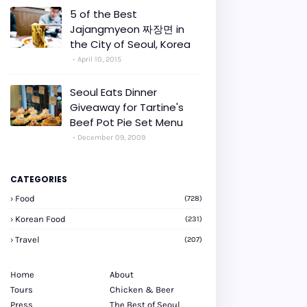
5 of the Best
Jajangmyeon 짜장면 in
the City of Seoul, Korea
April 10, 2015
Seoul Eats Dinner
Giveaway for Tartine's
Beef Pot Pie Set Menu
December 09, 2009
CATEGORIES
Food
(728)
Korean Food
(231)
Travel
(207)
Home
About
Tours
Chicken & Beer
Press
The Best of Seoul