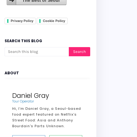
The Best of Seoul
Privacy Policy
Cookie Policy
SEARCH THIS BLOG
ABOUT
Daniel Gray
Tour Operator
Hi, I’m Daniel Gray, a Seoul-based
food expert featured on Netflix’s
Street Food: Asia and Anthony
Bourdain's Parts Unknown.