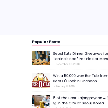
Popular Posts
Seoul Eats Dinner Giveaway fo
Tartine's Beef Pot Pie Set Men
December 09, 2009
Win a 50,000 won Bar Tab fro
Beer O'Clock in Sincheon
January 11, 2010
5 of the Best Jajangmyeon 
면 in the City of Seoul, Korea