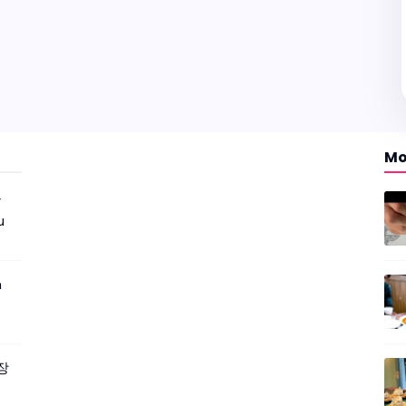
Mo
r
u
m
짜장