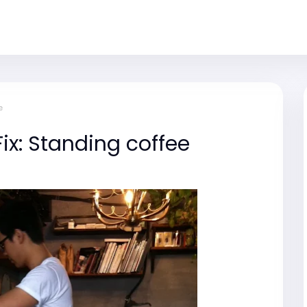
e
ix: Standing coffee