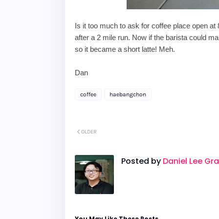
Is it too much to ask for coffee place open at
after a 2 mile run. N
ow if the barista could 
so it became a short latte! Meh.
Dan
coffee
haebangchon
OLDER
Posted by
Daniel Lee Gr
You May Like These Posts