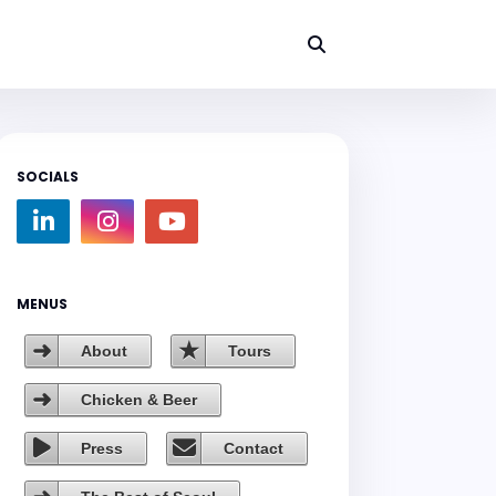
SOCIALS
MENUS
About
Tours
Chicken & Beer
Press
Contact