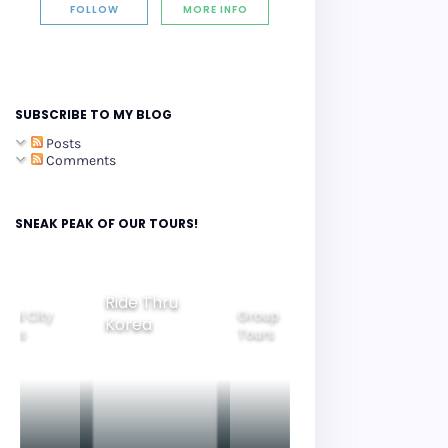
FOLLOW
MORE INFO
SUBSCRIBE TO MY BLOG
Posts
Comments
SNEAK PEAK OF OUR TOURS!
Ride Thru
eoul City
Group
Korea
Family
ours
Tours
Tours