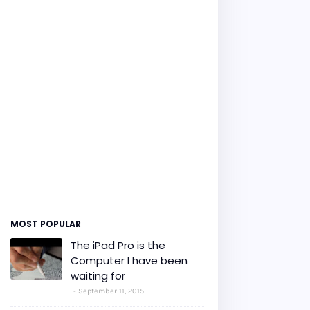
MOST POPULAR
The iPad Pro is the
Computer I have been
waiting for
September 11, 2015