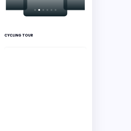
CYCLING TOUR