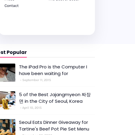
Contact
st Popular
The iPad Pro is the Computer I
have been waiting for
September 11, 2015
5 of the Best Jajangmyeon 짜장
면 in the City of Seoul, Korea
April 10, 2015
Seoul Eats Dinner Giveaway for
Tartine's Beef Pot Pie Set Menu