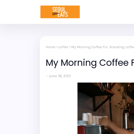
Home
coffee
My Morning Coffee Fix: Standing coffe
My Morning Coffee F
June 18, 2011