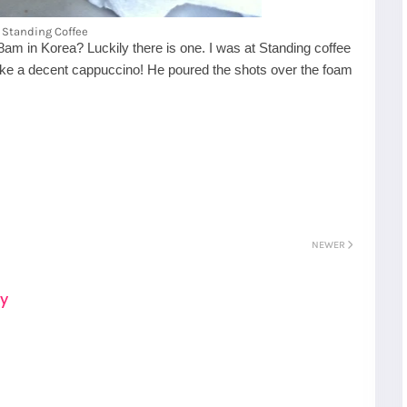
Standing Coffee
 8am in Korea? Luckily there is one. I was at Standing coffee
make a decent cappuccino! He poured the shots over the foam
NEWER
S
Gyeongju
ay
T
Beautiful
Tours
Nightview