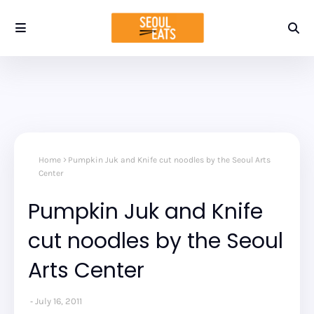
Home
Pumpkin Juk and Knife cut noodles by the Seoul Arts
Center
Pumpkin Juk and Knife
cut noodles by the Seoul
Arts Center
July 16, 2011