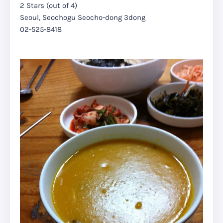
2 Stars (out of 4)
Seoul, Seochogu Seocho-dong 3dong
02-525-8418