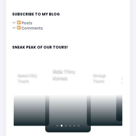
SUBSCRIBE TO MY BLOG
Posts
Comments
SNEAK PEAK OF OUR TOURS!
Group
Ride Thru
Family
Tours
l City
Beautifu
Korea
Tours
rs
Nightvi