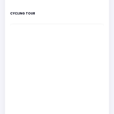
CYCLING TOUR