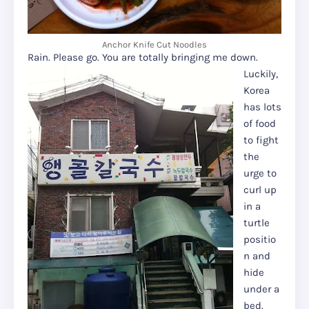
Anchor Knife Cut Noodles
Rain. Please go. You are totally bringing me down.
Luckily,
Korea
has lots
of food
to fight
the
urge to
curl up
in a
turtle
positio
n and
hide
under a
bed.