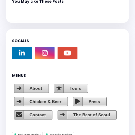
You May Like These Posts
SOCIALS
MENUS
About
Tours
Chicken & Beer
Press
Contact
The Best of Seoul