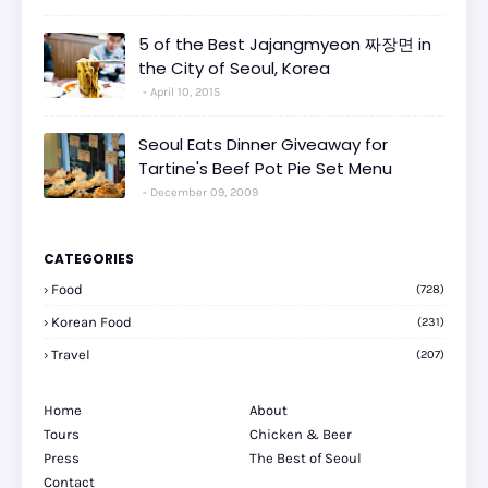
5 of the Best Jajangmyeon 짜장면 in
the City of Seoul, Korea
April 10, 2015
Seoul Eats Dinner Giveaway for
Tartine's Beef Pot Pie Set Menu
December 09, 2009
CATEGORIES
Food
(728)
Korean Food
(231)
Travel
(207)
Home
About
Tours
Chicken & Beer
Press
The Best of Seoul
Contact