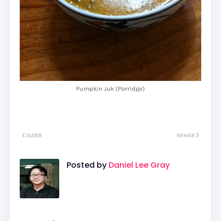
Pumpkin Juk (Porridge)
OLDER
NEWER
Posted by
Daniel Lee Gray