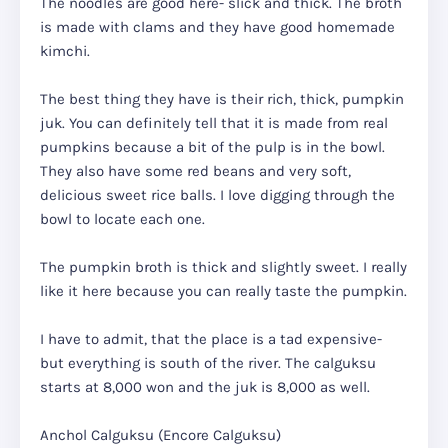
The noodles are good here- slick and thick. The broth
is made with clams and they have good homemade
kimchi.
The best thing they have is their rich, thick, pumpkin
juk. You can definitely tell that it is made from real
pumpkins because a bit of the pulp is in the bowl.
They also have some red beans and very soft,
delicious sweet rice balls. I love digging through the
bowl to locate each one.
The pumpkin broth is thick and slightly sweet. I really
like it here because you can really taste the pumpkin.
I have to admit, that the place is a tad expensive-
but everything is south of the river. The calguksu
starts at 8,000 won and the juk is 8,000 as well.
Anchol Calguksu (Encore Calguksu)