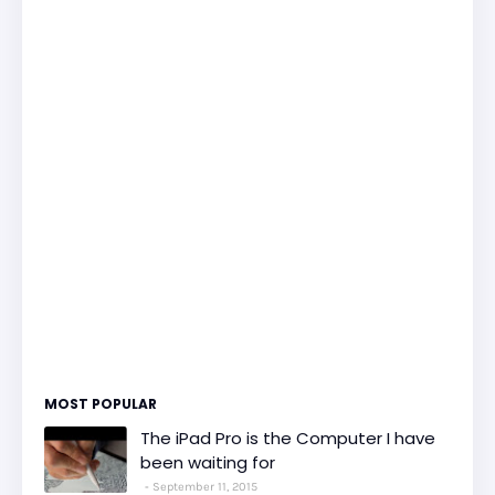
MOST POPULAR
The iPad Pro is the Computer I have
been waiting for
September 11, 2015