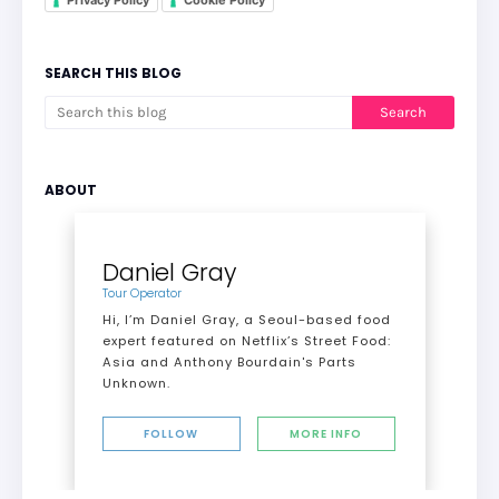
Privacy Policy
Cookie Policy
SEARCH THIS BLOG
ABOUT
Daniel Gray
Tour Operator
Hi, I’m Daniel Gray, a Seoul-based food
expert featured on Netflix’s Street Food:
Asia and Anthony Bourdain's Parts
Unknown.
FOLLOW
MORE INFO