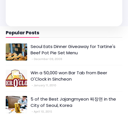
Popular Posts
Seoul Eats Dinner Giveaway for Tartine's
Beef Pot Pie Set Menu
December 09, 2009
Win a 50,000 won Bar Tab from Beer
O'Clock in Sincheon
January 11, 2010
5 of the Best Jajangmyeon 짜장면 in the
City of Seoul, Korea
April 10, 2015