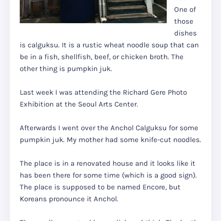
One of
those
dishes
is calguksu. It is a rustic wheat noodle soup that can
be in a fish, shellfish, beef, or chicken broth. The
other thing is pumpkin juk.
Last week I was attending the Richard Gere Photo
Exhibition at the Seoul Arts Center.
Afterwards I went over the Anchol Calguksu for some
pumpkin juk. My mother had some knife-cut noodles.
The place is in a renovated house and it looks like it
has been there for some time (which is a good sign).
The place is supposed to be named Encore, but
Koreans pronounce it Anchol.