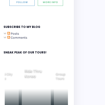
FOLLOW
MORE INFO
SUBSCRIBE TO MY BLOG
Posts
Comments
SNEAK PEAK OF OUR TOURS!
Group
ide Thru
Family
Tours
Beautiful
orea
Tours
Nightview