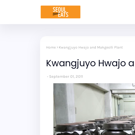
Home
Kwangjuyo Hwajo and Makgeolli Plant
Kwangjuyo Hwajo an
September 01, 2011