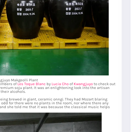
gjuyo Makgeolli Plant
members of
Les Toque Blanc
by
Lucia Cho
of
Kwangjuyo
to check out
emium soju plant. It was an enlightening look into the artisan
their alcohols.
eing brewed in giant, ceramic onngi. They had Mozart blaring
s odd for there were no plants in the room, nor where there any
and she told me that it was because the classical music helps