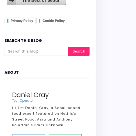
The Best of Seoul
Privacy Policy
Cookie Policy
SEARCH THIS BLOG
ABOUT
Daniel Gray
Tour Operator
Hi, I’m Daniel Gray, a Seoul-based
food expert featured on Netflix’s
Street Food: Asia and Anthony
Bourdain's Parts Unknown.