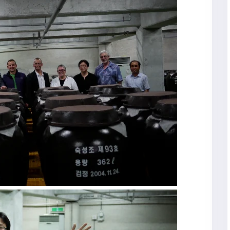
R
Seoul City
K
Gyeongju
Tours
Tours