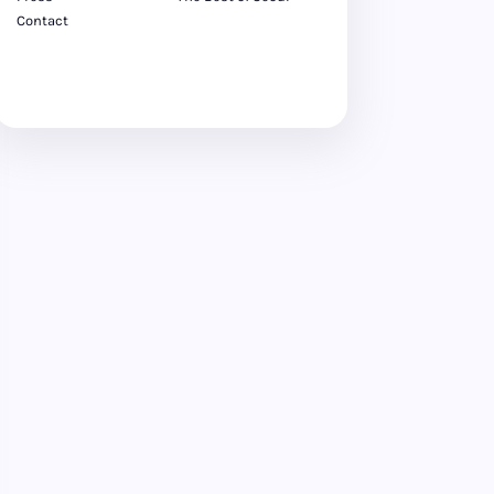
Contact