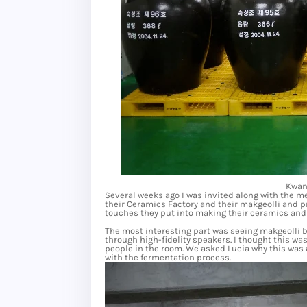
Kwan
Several weeks ago I was invited along with the 
their Ceramics Factory and their makgeolli and pr
touches they put into making their ceramics and 
The most interesting part was seeing makgeolli b
through high-fidelity speakers. I thought this wa
people in the room. We asked Lucia why this was 
with the fermentation process.