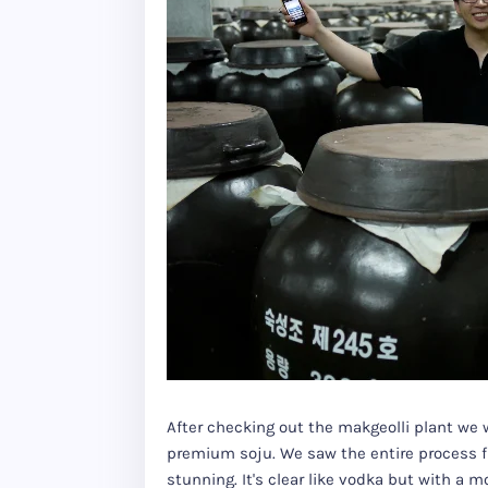
After checking out the makgeolli plant we w
premium soju. We saw the entire process f
stunning. It's clear like vodka but with a 