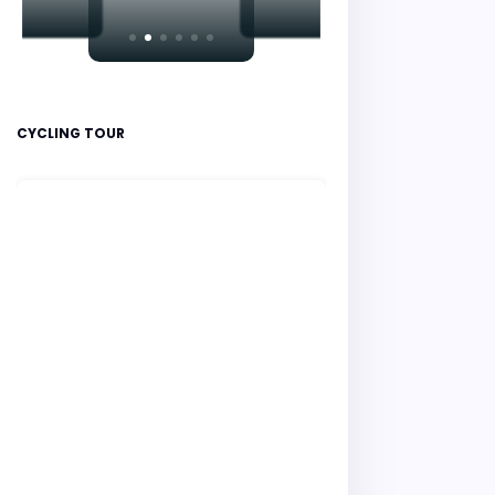
CYCLING TOUR