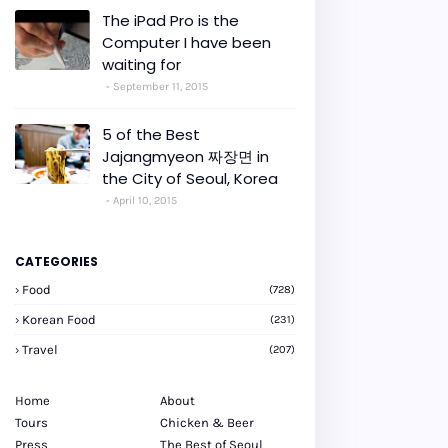
The iPad Pro is the
Computer I have been
waiting for
September 11, 2015
5 of the Best
Jajangmyeon 짜장면 in
the City of Seoul, Korea
April 10, 2015
CATEGORIES
Food
(728)
Korean Food
(231)
Travel
(207)
Home
About
Tours
Chicken & Beer
Press
The Best of Seoul