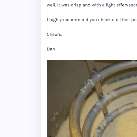
well. It was crisp and with a light effervesc
I highly recommend you check out their pr
Cheers,
Dan