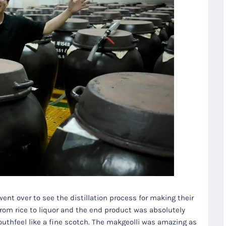
ent over to see the distillation process for making their
rom rice to liquor and the end product was absolutely
mouthfeel like a fine scotch. The makgeolli was amazing as