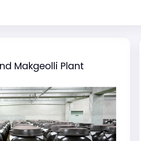
d Makgeolli Plant