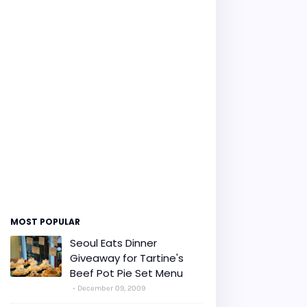
MOST POPULAR
Seoul Eats Dinner
Giveaway for Tartine's
Beef Pot Pie Set Menu
December 09, 2009