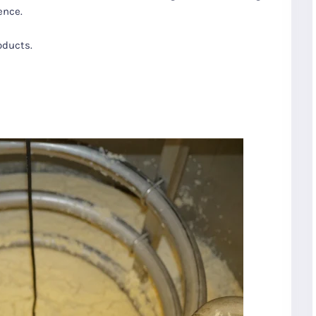
ence.
oducts.