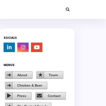
SOCIALS
MENUS
About
Tours
Chicken & Beer
Press
Contact