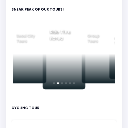
SNEAK PEAK OF OUR TOURS!
Group
Ride Thru
Family
Seoul City
Tours
Beaut
Korea
Tours
Tours
Nigh
CYCLING TOUR