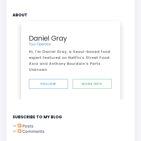
ABOUT
Daniel Gray
Tour Operator
Hi, I’m Daniel Gray, a Seoul-based food
expert featured on Netflix’s Street Food:
Asia and Anthony Bourdain's Parts
Unknown.
FOLLOW
MORE INFO
SUBSCRIBE TO MY BLOG
Posts
Comments