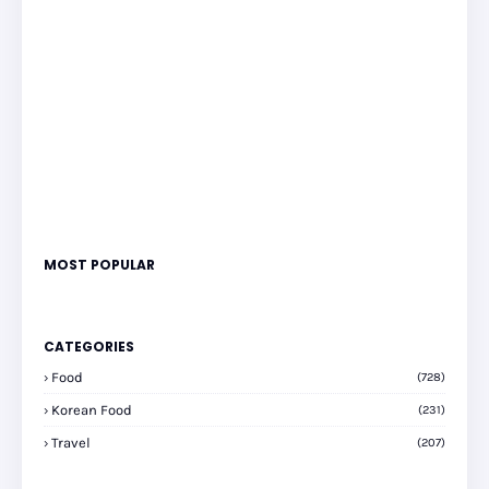
MOST POPULAR
CATEGORIES
Food
(728)
Korean Food
(231)
Travel
(207)