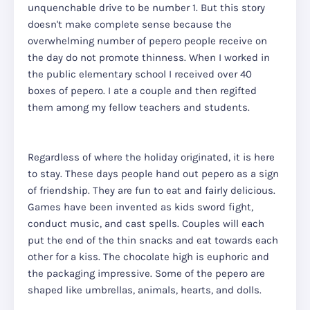
unquenchable drive to be number 1. But this story
doesn't make complete sense because the
overwhelming number of pepero people receive on
the day do not promote thinness. When I worked in
the public elementary school I received over 40
boxes of pepero. I ate a couple and then regifted
them among my fellow teachers and students.
Regardless of where the holiday originated, it is here
to stay. These days people hand out pepero as a sign
of friendship. They are fun to eat and fairly delicious.
Games have been invented as kids sword fight,
conduct music, and cast spells. Couples will each
put the end of the thin snacks and eat towards each
other for a kiss. The chocolate high is euphoric and
the packaging impressive. Some of the pepero are
shaped like umbrellas, animals, hearts, and dolls.