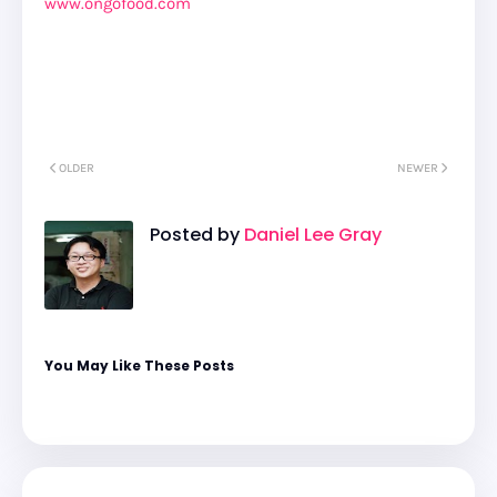
www.ongofood.com
OLDER
NEWER
Posted by
Daniel Lee Gray
You May Like These Posts