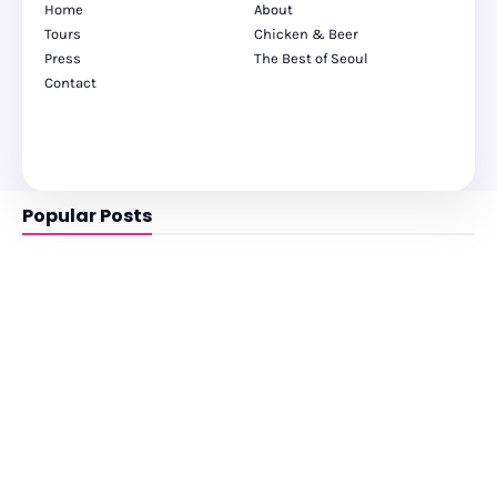
Home
About
Tours
Chicken & Beer
Press
The Best of Seoul
Contact
Popular Posts