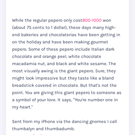
While the regular pepero only cost
800-1000
won
(about 75 cents to 1 dollar), these days many high-
end bakeries and chocolaterias have been getting in
on the holiday and have been making gourmet
pepero. Some of these pepero include Italian dark
chocolate and orange peel, white chocolate
macadamia nut, and black and white sesame. The
most visually awing is the giant pepero. Sure, they
might look impressive but they taste like a bland
breadstick covered in chocolate. But that's not the
point. You are giving this giant pepero to someone as
a symbol of your love. It says, "You're number one in
my heart."
Sent from my iPhone via the dancing gnomes I call
thumbalyn and thumbadumb.