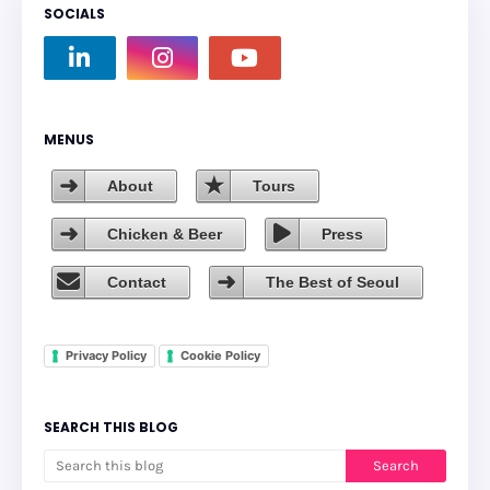
SOCIALS
MENUS
About
Tours
Chicken & Beer
Press
Contact
The Best of Seoul
Privacy Policy
Cookie Policy
SEARCH THIS BLOG