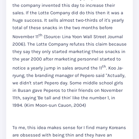
the company invented this day to increase their
sales. If the Lotte Company did do this then it was a
huge success. It sells almost two-thirds of it's yearly
total of these snacks in the two months before
th
November 11
(Source: Lina Yoon Wall Street Journal
2006). The Lotte Company refutes this claim because
they say they only started marketing these snacks in
the year 2000 after marketing personnel started to
th
notice a yearly jump in sales around the 11
. Koo Ja-
ryung, the branding manager of Pepero said "Actually,
we didn't start Pepero day. Some middle school girls
in Busan gave Peperos to their friends on November
11th, saying 'Be tall and thin' like the number 1, in
1994. (Kim Moon-sun Cauon, 2004)
To me, this idea makes sense for I find many Koreans
are obsessed with being thin and they have an