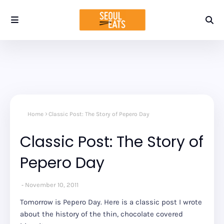
Home
Classic Post: The Story of Pepero Day
Classic Post: The Story of
Pepero Day
November 10, 2011
Tomorrow is Pepero Day. Here is a classic post I wrote
about the history of the thin, chocolate covered