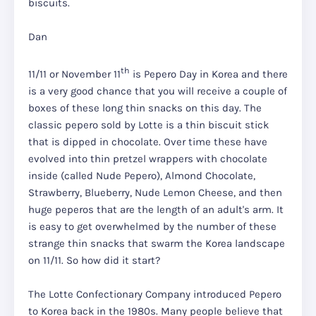
biscuits.
Dan
th
11/11 or November 11
is Pepero Day in Korea and there
is a very good chance that you will receive a couple of
boxes of these long thin snacks on this day. The
classic pepero sold by Lotte is a thin biscuit stick
that is dipped in chocolate. Over time these have
evolved into thin pretzel wrappers with chocolate
inside (called Nude Pepero), Almond Chocolate,
Strawberry, Blueberry, Nude Lemon Cheese, and then
huge peperos that are the length of an adult's arm. It
is easy to get overwhelmed by the number of these
strange thin snacks that swarm the Korea landscape
on 11/11. So how did it start?
The Lotte Confectionary Company introduced Pepero
to Korea back in the 1980s. Many people believe that