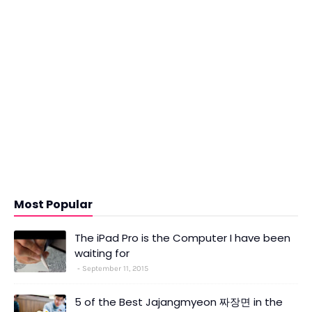
Most Popular
The iPad Pro is the Computer I have been
waiting for
September 11, 2015
5 of the Best Jajangmyeon 짜장면 in the