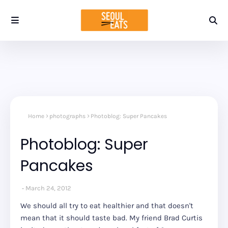
Home
photographs
Photoblog: Super Pancakes
Photoblog: Super
Pancakes
March 24, 2012
We should all try to eat healthier and that doesn't
mean that it should taste bad. My friend Brad Curtis