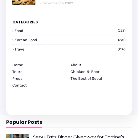
December 09, 2009
CATEGORIES
Food
(728)
Korean Food
(231)
Travel
(207)
Home
About
Tours
Chicken & Beer
Press
The Best of Seoul
Contact
Popular Posts
Seoul Eats Dinner Giveaway for Tartine's