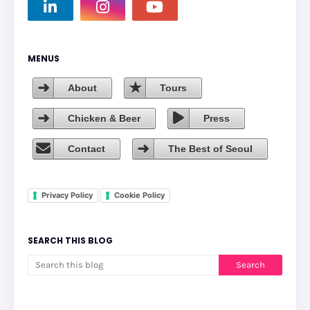
MENUS
About
Tours
Chicken & Beer
Press
Contact
The Best of Seoul
Privacy Policy
Cookie Policy
SEARCH THIS BLOG