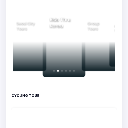
Ride Thru
Seoul City
Group
Korea
Family
Tours
Tours
Tours
CYCLING TOUR