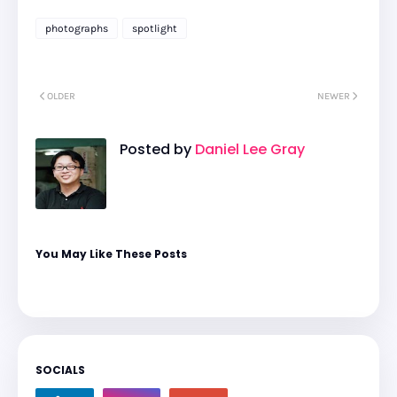
photographs
spotlight
OLDER
NEWER
Posted by
Daniel Lee Gray
You May Like These Posts
SOCIALS