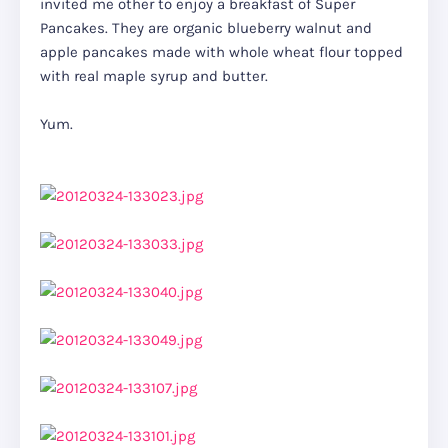
invited me other to enjoy a breakfast of Super
Pancakes. They are organic blueberry walnut and
apple pancakes made with whole wheat flour topped
with real maple syrup and butter.
Yum.