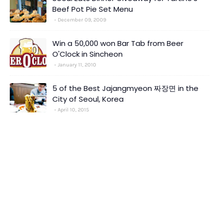
Beef Pot Pie Set Menu
December 09, 2009
Win a 50,000 won Bar Tab from Beer
O'Clock in Sincheon
January 11, 2010
5 of the Best Jajangmyeon 짜장면 in the
City of Seoul, Korea
April 10, 2015