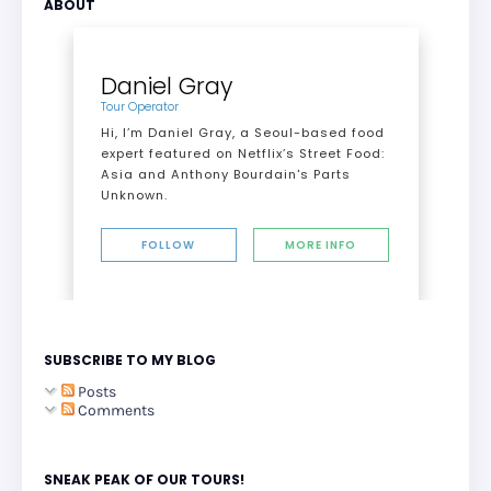
ABOUT
Daniel Gray
Tour Operator
Hi, I’m Daniel Gray, a Seoul-based food
expert featured on Netflix’s Street Food:
Asia and Anthony Bourdain's Parts
Unknown.
FOLLOW
MORE INFO
SUBSCRIBE TO MY BLOG
Posts
Comments
SNEAK PEAK OF OUR TOURS!