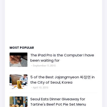
MOST POPULAR
The iPad Pro is the Computer I have
been waiting for
September 11, 2015
5 of the Best Jajangmyeon 짜장면 in
the City of Seoul, Korea
April 10, 2015
Seoul Eats Dinner Giveaway for
Tartine's Beef Pot Pie Set Menu