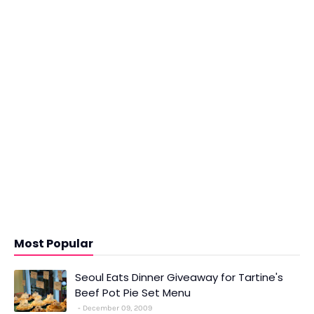
Most Popular
Seoul Eats Dinner Giveaway for Tartine's
Beef Pot Pie Set Menu
December 09, 2009