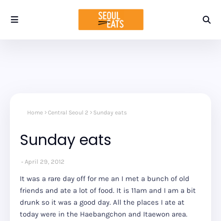
Home
Central Seoul 2
Sunday eats
Sunday eats
April 29, 2012
It was a rare day off for me an I met a bunch of old
friends and ate a lot of food. It is 11am and I am a bit
drunk so it was a good day. All the places I ate at
today were in the Haebangchon and Itaewon area.