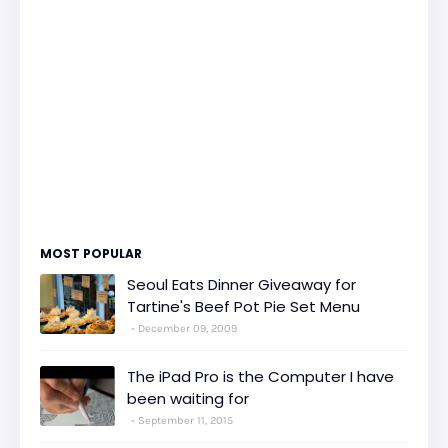
MOST POPULAR
Seoul Eats Dinner Giveaway for
Tartine's Beef Pot Pie Set Menu
December 09, 2009
The iPad Pro is the Computer I have
been waiting for
September 11, 2015