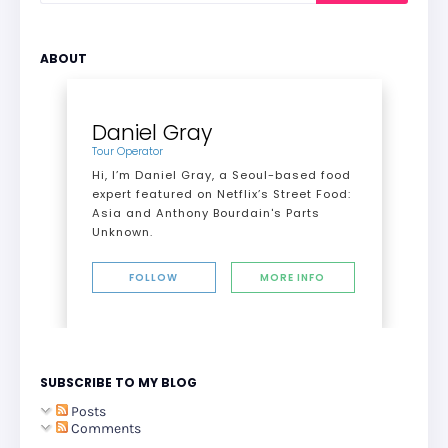
ABOUT
Daniel Gray
Tour Operator
Hi, I’m Daniel Gray, a Seoul-based food
expert featured on Netflix’s Street Food:
Asia and Anthony Bourdain's Parts
Unknown.
FOLLOW
MORE INFO
SUBSCRIBE TO MY BLOG
Posts
Comments