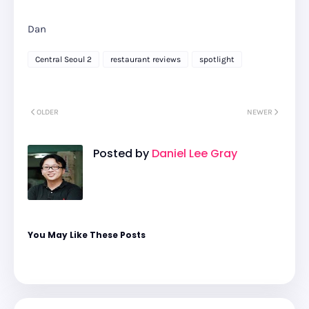
Dan
Central Seoul 2
restaurant reviews
spotlight
OLDER
NEWER
Posted by
Daniel Lee Gray
You May Like These Posts