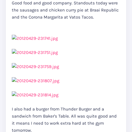
Good food and good company. Standouts today were
the sausages and chicken curry pie at Braai Republic
and the Corona Margarita at Vatos Tacos.
I also had a burger from Thunder Burger and a
sandwich from Baker's Table. All was quite good and
it means I need to work extra hard at the gym
tomorrow.