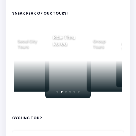
SNEAK PEAK OF OUR TOURS!
Ride Thru
Seoul City
Group
Korea
Family
Tours
Tours
Tours
CYCLING TOUR