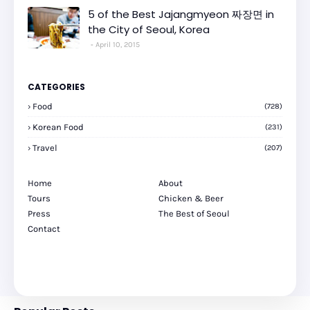
5 of the Best Jajangmyeon 짜장면 in
the City of Seoul, Korea
April 10, 2015
CATEGORIES
Food
(728)
Korean Food
(231)
Travel
(207)
Home
About
Tours
Chicken & Beer
Press
The Best of Seoul
Contact