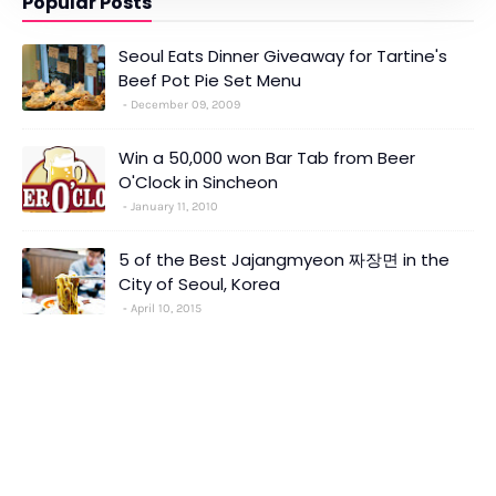
Popular Posts
Seoul Eats Dinner Giveaway for Tartine's
Beef Pot Pie Set Menu
December 09, 2009
Win a 50,000 won Bar Tab from Beer
O'Clock in Sincheon
January 11, 2010
5 of the Best Jajangmyeon 짜장면 in the
City of Seoul, Korea
April 10, 2015