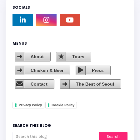
SOCIALS
MENUS
About
Tours
Chicken & Beer
Press
Contact
The Best of Seoul
Privacy Policy
Cookie Policy
SEARCH THIS BLOG