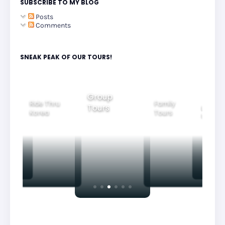
SUBSCRIBE TO MY BLOG
Posts
Comments
SNEAK PEAK OF OUR TOURS!
Group
Ride Thru
Family
Tours
l City
Beautifu
Korea
Tours
rs
Nightvi