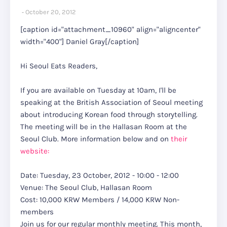
October 20, 2012
[caption id="attachment_10960" align="aligncenter"
width="400"]
Daniel Gray[/caption]
Hi Seoul Eats Readers,
If you are available on Tuesday at 10am, I'll be
speaking at the British Association of Seoul meeting
about introducing Korean food through storytelling.
The meeting will be in the Hallasan Room at the
Seoul Club. More information below and on
their
website:
Date: Tuesday, 23 October, 2012 - 10:00 - 12:00
Venue: The Seoul Club, Hallasan Room
Cost: 10,000 KRW Members / 14,000 KRW Non-
members
Join us for our regular monthly meeting. This month,