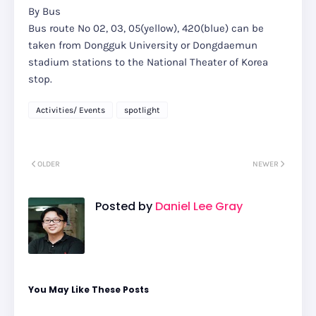
By Bus
Bus route No 02, 03, 05(yellow), 420(blue) can be
taken from Dongguk University or Dongdaemun
stadium stations to the National Theater of Korea
stop.
Activities/ Events
spotlight
OLDER
NEWER
Posted by
Daniel Lee Gray
You May Like These Posts