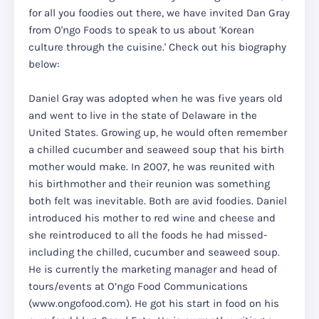
for all you foodies out there, we have invited Dan Gray
from O'ngo Foods to speak to us about 'Korean
culture through the cuisine.' Check out his biography
below:
Daniel Gray was adopted when he was five years old
and went to live in the state of Delaware in the
United States. Growing up, he would often remember
a chilled cucumber and seaweed soup that his birth
mother would make. In 2007, he was reunited with
his birthmother and their reunion was something
both felt was inevitable. Both are avid foodies. Daniel
introduced his mother to red wine and cheese and
she reintroduced to all the foods he had missed-
including the chilled, cucumber and seaweed soup.
He is currently the marketing manager and head of
tours/events at O’ngo Food Communications
(www.ongofood.com). He got his start in food on his