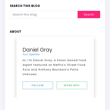
SEARCH THIS BLOG
ABOUT
Daniel Gray
Tour Operator
Hi, I’m Daniel Gray, a Seoul-based food
expert featured on Netflix’s Street Food:
Asia and Anthony Bourdain's Parts
Unknown.
FOLLOW
MORE INFO