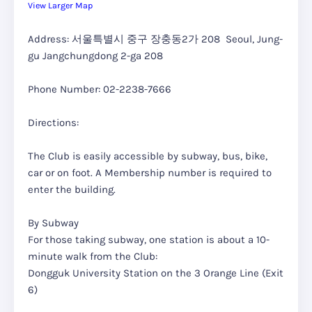
View Larger Map
Address: 서울특별시 중구 장충동2가 208 Seoul, Jung-
gu Jangchungdong 2-ga 208
Phone Number: 02-2238-7666
Directions:
The Club is easily accessible by subway, bus, bike,
car or on foot. A Membership number is required to
enter the building.
By Subway
For those taking subway, one station is about a 10-
minute walk from the Club:
Dongguk University Station on the 3 Orange Line (Exit
6)