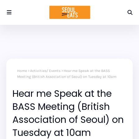
Home
Activities/ Events
Hear me Speak at the BASS
Meeting (British Association of Seoul) on Tuesday at 10am
Hear me Speak at the
BASS Meeting (British
Association of Seoul) on
Tuesday at 10am