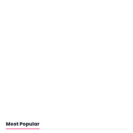
Most Popular