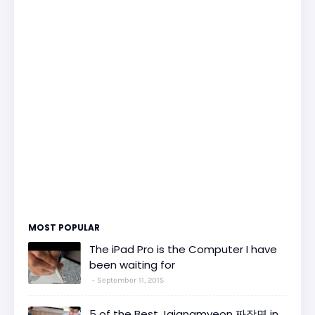
MOST POPULAR
The iPad Pro is the Computer I have
been waiting for
September 11, 2015
5 of the Best Jajangmyeon 짜장면 in