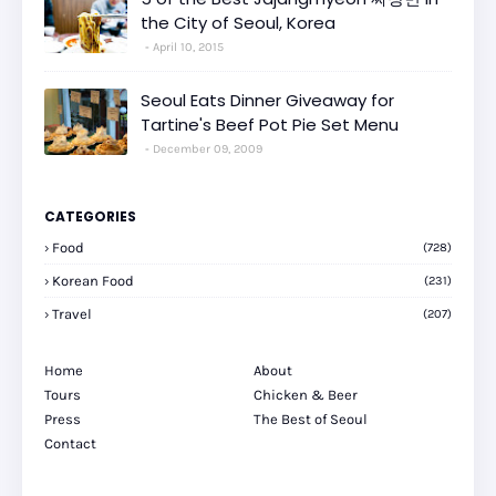
the City of Seoul, Korea
April 10, 2015
Seoul Eats Dinner Giveaway for
Tartine's Beef Pot Pie Set Menu
December 09, 2009
CATEGORIES
Food
(728)
Korean Food
(231)
Travel
(207)
Home
About
Tours
Chicken & Beer
Press
The Best of Seoul
Contact