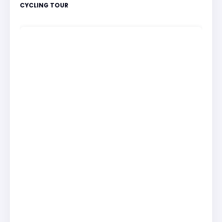
CYCLING TOUR