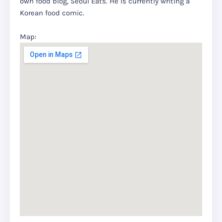
own food blog, Seoul Eats. He is currently writing a
Korean food comic.
Map: