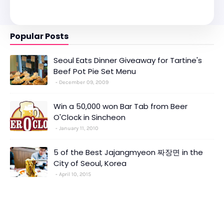
Popular Posts
Seoul Eats Dinner Giveaway for Tartine's
Beef Pot Pie Set Menu
December 09, 2009
Win a 50,000 won Bar Tab from Beer
O'Clock in Sincheon
January 11, 2010
5 of the Best Jajangmyeon 짜장면 in the
City of Seoul, Korea
April 10, 2015