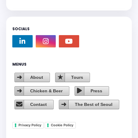
SOCIALS
MENUS
About
Tours
Chicken & Beer
Press
Contact
The Best of Seoul
Privacy Policy
Cookie Policy