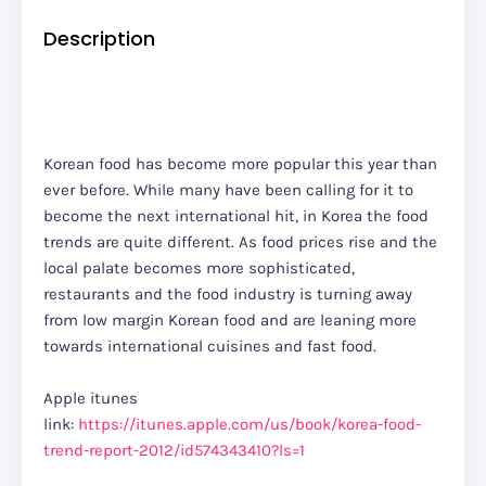
Description
Korean food has become more popular this year than
ever before. While many have been calling for it to
become the next international hit, in Korea the food
trends are quite different. As food prices rise and the
local palate becomes more sophisticated,
restaurants and the food industry is turning away
from low margin Korean food and are leaning more
towards international cuisines and fast food.
Apple itunes
link:
https://itunes.apple.com/us/book/korea-food-
trend-report-2012/id574343410?ls=1