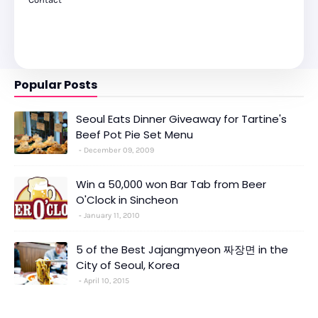
Popular Posts
Seoul Eats Dinner Giveaway for Tartine's
Beef Pot Pie Set Menu
December 09, 2009
Win a 50,000 won Bar Tab from Beer
O'Clock in Sincheon
January 11, 2010
5 of the Best Jajangmyeon 짜장면 in the
City of Seoul, Korea
April 10, 2015