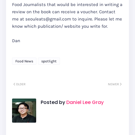
Food Journalists that would be interested in writing a
review on the book can receive a voucher. Contact
me at seouleats@gmail.com to inquire. Please let me
know which publication/ website you write for.
Dan
Food News
spotlight
OLDER
NEWER
Posted by
Daniel Lee Gray