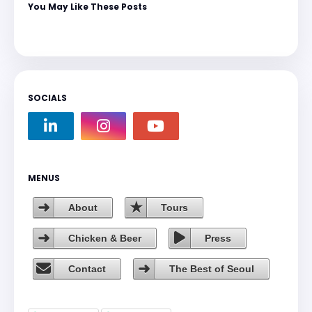
You May Like These Posts
SOCIALS
MENUS
About
Tours
Chicken & Beer
Press
Contact
The Best of Seoul