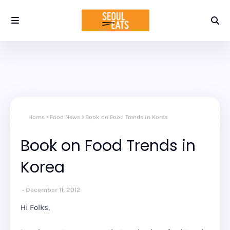
Home
Food News
Book on Food Trends in Korea
Book on Food Trends in
Korea
December 11, 2012
Hi Folks,