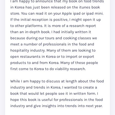
I am happy to announce that my book on food trends
in Korea has just been released on the itunes book
store. You can read it on your Apple ipad or ipad mini.
If the initial reception is positive, I might open it up
to other platforms. It is more of a research report
than an in-depth book. I had initially written it
because during our tours and cooking classes we
meet a number of professionals in the food and
hospitality industry. Many of them are looking to
open restaurants in Korea or to import or export
products to and from Korea. Many of these people
first come to Korea to do viability research.
While I am happy to discuss at length about the food
industry and trends in Korea, I wanted to create a
book that would let people see it in written form. I
hope this book is useful for professionals in the food
industry and give insights into trends into next year.