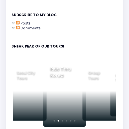
SUBSCRIBE TO MY BLOG
Posts
Comments
SNEAK PEAK OF OUR TOURS!
Ride Thru
Seoul City
Group
Korea
Family
Tours
Tours
Tours