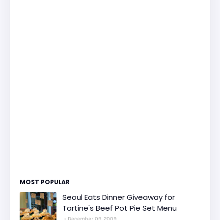
MOST POPULAR
Seoul Eats Dinner Giveaway for
Tartine's Beef Pot Pie Set Menu
December 09, 2009