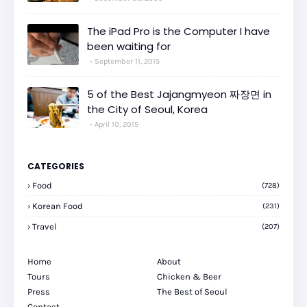
The iPad Pro is the Computer I have
been waiting for
September 11, 2015
5 of the Best Jajangmyeon 짜장면 in
the City of Seoul, Korea
April 10, 2015
CATEGORIES
Food
(728)
Korean Food
(231)
Travel
(207)
Home
About
Tours
Chicken & Beer
Press
The Best of Seoul
Contact