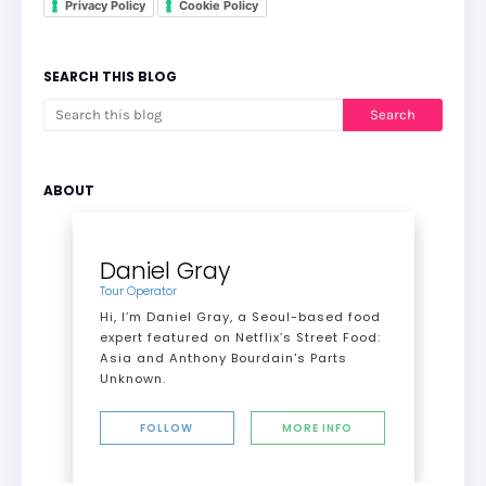
Privacy Policy
Cookie Policy
SEARCH THIS BLOG
ABOUT
Daniel Gray
Tour Operator
Hi, I’m Daniel Gray, a Seoul-based food
expert featured on Netflix’s Street Food:
Asia and Anthony Bourdain's Parts
Unknown.
FOLLOW
MORE INFO