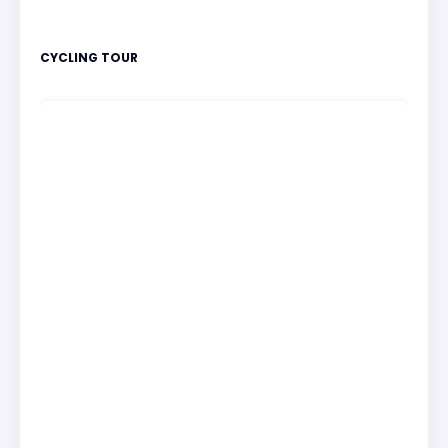
CYCLING TOUR