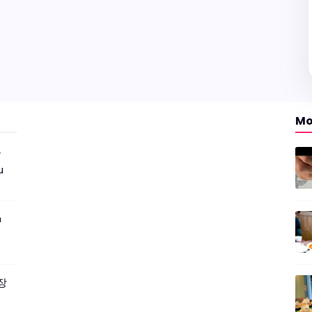
Mo
r
u
m
짜장