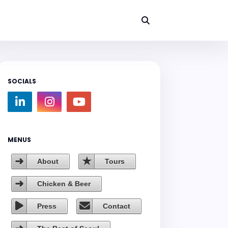
SOCIALS
MENUS
About
Tours
Chicken & Beer
Press
Contact