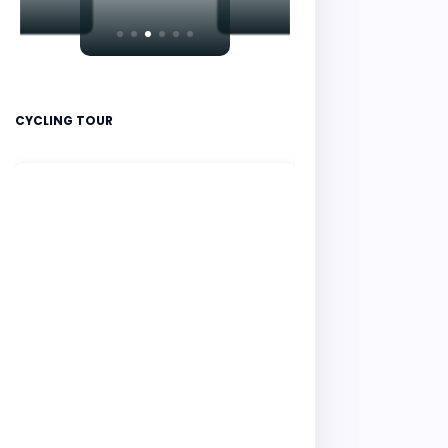
CYCLING TOUR