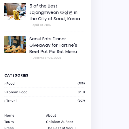
5 of the Best
Jajangmyeon 짜장면 in
the City of Seoul, Korea
April 10, 2015
Seoul Eats Dinner
Giveaway for Tartine's
Beef Pot Pie Set Menu
December 09, 2009
CATEGORIES
Food
(728)
Korean Food
(231)
Travel
(207)
Home
About
Tours
Chicken & Beer
Press
The Best of Seoul