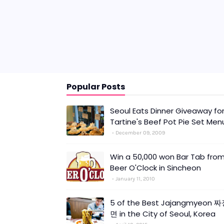
Popular Posts
Seoul Eats Dinner Giveaway fo
Tartine's Beef Pot Pie Set Men
December 09, 2009
Win a 50,000 won Bar Tab fro
Beer O'Clock in Sincheon
January 11, 2010
5 of the Best Jajangmyeon 
면 in the City of Seoul, Korea