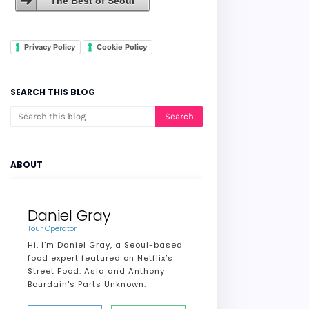
The Best of Seoul
Privacy Policy
Cookie Policy
SEARCH THIS BLOG
ABOUT
Daniel Gray
Tour Operator
Hi, I’m Daniel Gray, a Seoul-based
food expert featured on Netflix’s
Street Food: Asia and Anthony
Bourdain's Parts Unknown.