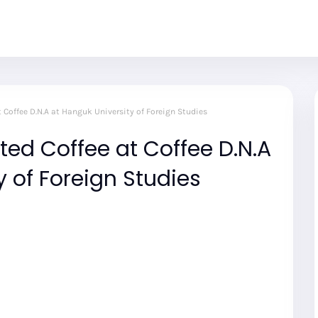
t Coffee D.N.A at Hanguk University of Foreign Studies
ted Coffee at Coffee D.N.A
y of Foreign Studies