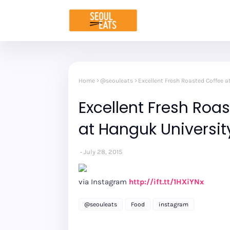
Home
@seouleats
Excellent Fresh Roasted Coffee a
Excellent Fresh Roas
at Hanguk Universit
July 28, 2015
via Instagram
http://ift.tt/1HXiYNx
@seouleats
Food
instagram