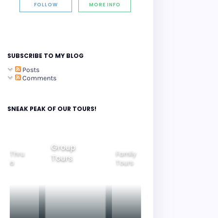
FOLLOW
MORE INFO
SUBSCRIBE TO MY BLOG
Posts
Comments
SNEAK PEAK OF OUR TOURS!
Group
Family
 Thru
Beautiful
Tours
Tours
Gyeongju
a
Nightview
Tours