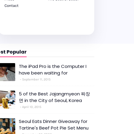
Contact
st Popular
The iPad Pro is the Computer I
have been waiting for
September 11, 2015
5 of the Best Jajangmyeon 짜장
면 in the City of Seoul, Korea
April 10, 2015
Seoul Eats Dinner Giveaway for
Tartine's Beef Pot Pie Set Menu