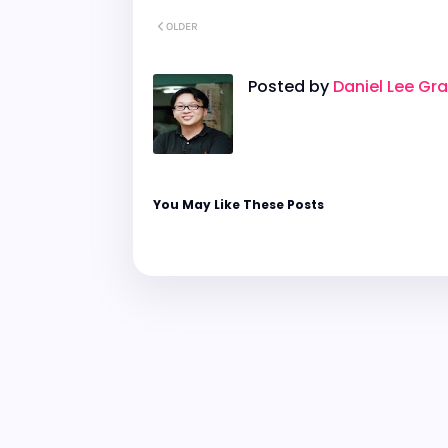
OLDER
Posted by
Daniel Lee Gr
You May Like These Posts