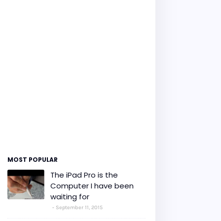
MOST POPULAR
The iPad Pro is the
Computer I have been
waiting for
September 11, 2015