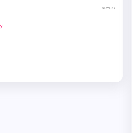
NEWER
ay