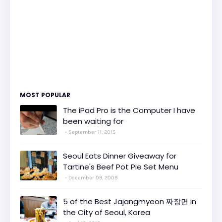
MOST POPULAR
The iPad Pro is the Computer I have
been waiting for
September 11, 2015
Seoul Eats Dinner Giveaway for
Tartine's Beef Pot Pie Set Menu
December 09, 2009
5 of the Best Jajangmyeon 짜장면 in
the City of Seoul, Korea