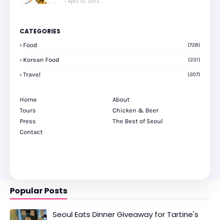
April 10, 2015
CATEGORIES
Food
(728)
Korean Food
(231)
Travel
(207)
Home
About
Tours
Chicken & Beer
Press
The Best of Seoul
Contact
Popular Posts
Seoul Eats Dinner Giveaway for Tartine's