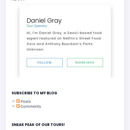
Daniel Gray
Tour Operator
Hi, I’m Daniel Gray, a Seoul-based food
expert featured on Netflix’s Street Food:
Asia and Anthony Bourdain's Parts
Unknown.
FOLLOW
MORE INFO
SUBSCRIBE TO MY BLOG
Posts
Comments
SNEAK PEAK OF OUR TOURS!