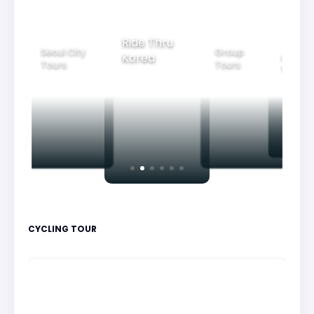
Ride Thru
Seoul City
Group
Korea
Family
Tours
Tours
Tours
CYCLING TOUR