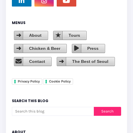
MENUS
About
Tours
Chicken & Beer
Press
Contact
The Best of Seoul
Privacy Policy
Cookie Policy
SEARCH THIS BLOG
ABOUT