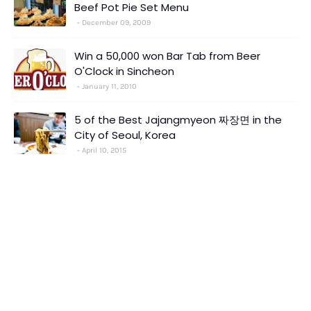
Beef Pot Pie Set Menu
December 09, 2009
Win a 50,000 won Bar Tab from Beer
O'Clock in Sincheon
January 11, 2010
5 of the Best Jajangmyeon 짜장면 in the
City of Seoul, Korea
April 10, 2015