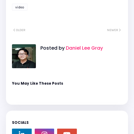
video
OLDER
NEWER
Posted by
Daniel Lee Gray
You May Like These Posts
SOCIALS