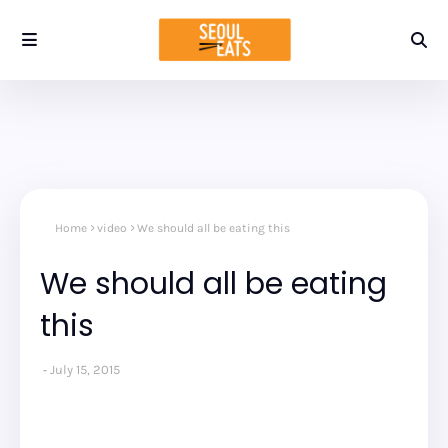
Home
video
We should all be eating this
We should all be eating
this
July 15, 2015