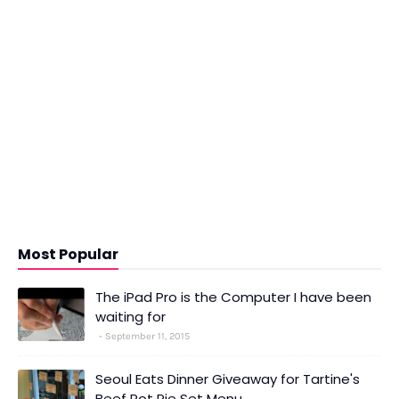
Most Popular
The iPad Pro is the Computer I have been
waiting for
September 11, 2015
Seoul Eats Dinner Giveaway for Tartine's
Beef Pot Pie Set Menu