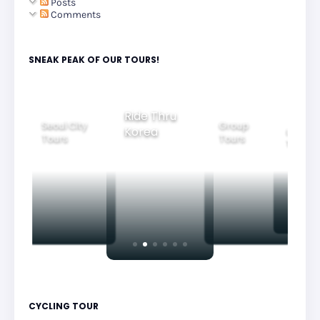
Posts
Comments
SNEAK PEAK OF OUR TOURS!
Ride Thru
Seoul City
Group
Korea
Family
Tours
Tours
Tours
CYCLING TOUR