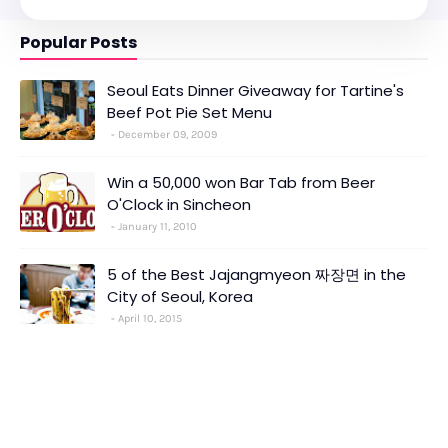
Popular Posts
Seoul Eats Dinner Giveaway for Tartine's
Beef Pot Pie Set Menu
December 09, 2009
Win a 50,000 won Bar Tab from Beer
O'Clock in Sincheon
January 11, 2010
5 of the Best Jajangmyeon 짜장면 in the
City of Seoul, Korea
April 10, 2015