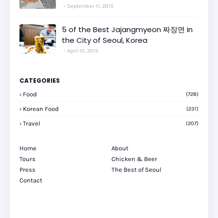
September 11, 2015
5 of the Best Jajangmyeon 짜장면 in
the City of Seoul, Korea
April 10, 2015
CATEGORIES
Food
(728)
Korean Food
(231)
Travel
(207)
Home
About
Tours
Chicken & Beer
Press
The Best of Seoul
Contact