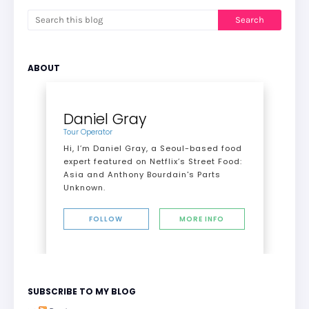
ABOUT
Daniel Gray
Tour Operator
Hi, I’m Daniel Gray, a Seoul-based food
expert featured on Netflix’s Street Food:
Asia and Anthony Bourdain's Parts
Unknown.
FOLLOW
MORE INFO
SUBSCRIBE TO MY BLOG