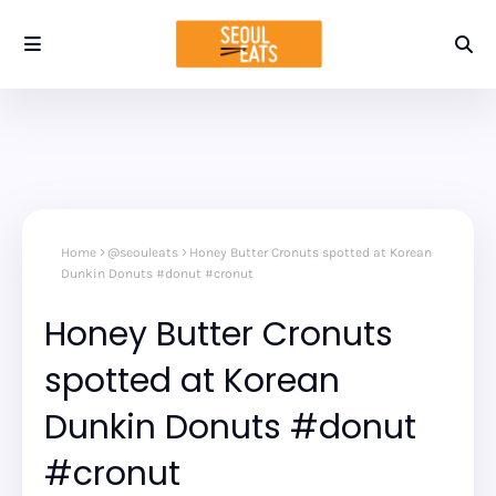
Home
@seouleats
Honey Butter Cronuts spotted at Korean
Dunkin Donuts #donut #cronut
Honey Butter Cronuts
spotted at Korean
Dunkin Donuts #donut
#cronut