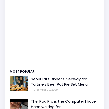
MOST POPULAR
Seoul Eats Dinner Giveaway for
Tartine's Beef Pot Pie Set Menu
December 09, 2009
The iPad Pro is the Computer I have
been waiting for