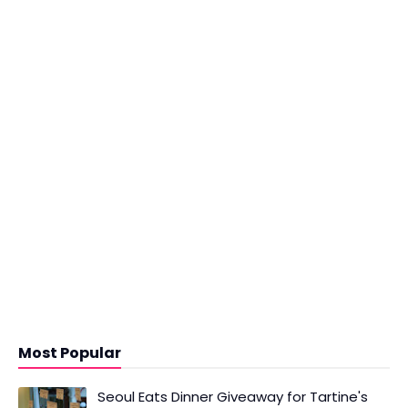
Most Popular
Seoul Eats Dinner Giveaway for Tartine's