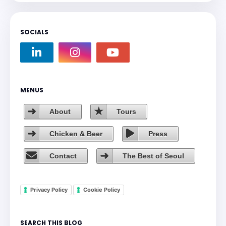
SOCIALS
MENUS
About
Tours
Chicken & Beer
Press
Contact
The Best of Seoul
Privacy Policy
Cookie Policy
SEARCH THIS BLOG