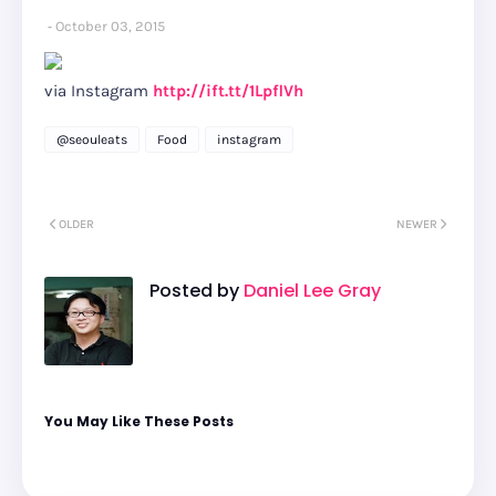
October 03, 2015
via Instagram
http://ift.tt/1LpflVh
@seouleats
Food
instagram
OLDER
NEWER
Posted by
Daniel Lee Gray
You May Like These Posts